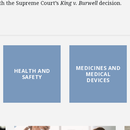
th the Supreme Court’s
King v. Burwell
decision.
MEDICINES AND
HEALTH AND
MEDICAL
SAFETY
DEVICES