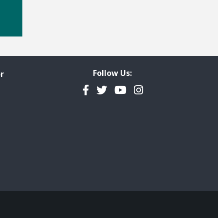
Follow Us:
r
Facebook
Twitter
YouTube
Instagram