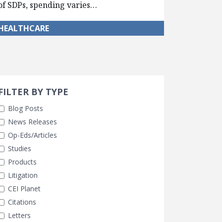
of SDPs, spending varies…
HEALTHCARE
Search 
earch Filters
ly Selected
FILTER BY TYPE
Blog Posts
News Releases
Op-Eds/Articles
Studies
Products
Litigation
CEI Planet
Citations
Letters