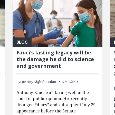
BLOG
Fauci’s lasting legacy will be
the damage he did to science
and government
By:
Jeremy Nighohossian
07/30/2026
Anthony Fauci isn’t faring well in the
court of public opinion. His recently
divulged “diary” and subsequent July 29
appearance before the Senate