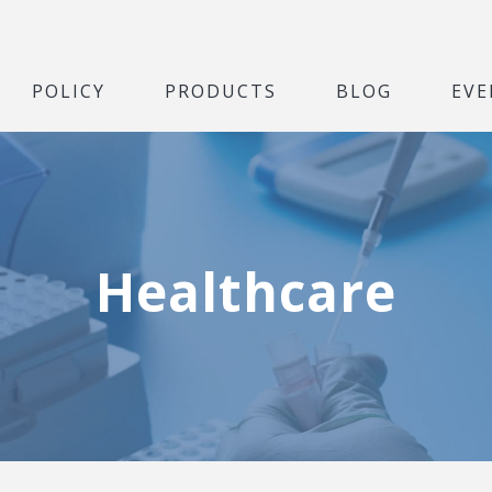
POLICY
PRODUCTS
BLOG
EVE
Healthcare