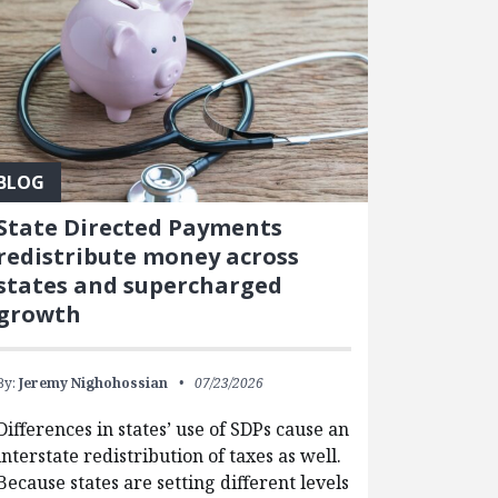
BLOG
State Directed Payments
redistribute money across
states and supercharged
growth
By:
Jeremy Nighohossian
07/23/2026
Differences in states’ use of SDPs cause an
interstate redistribution of taxes as well.
Because states are setting different levels