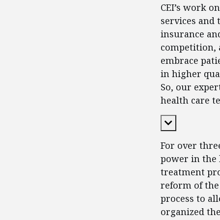
CEI’s work on
services and t
insurance an
competition, 
embrace patie
in higher qua
So, our exper
health care t
Expand Cont
For over thre
power in the 
treatment pro
reform of the
process to all
organized the