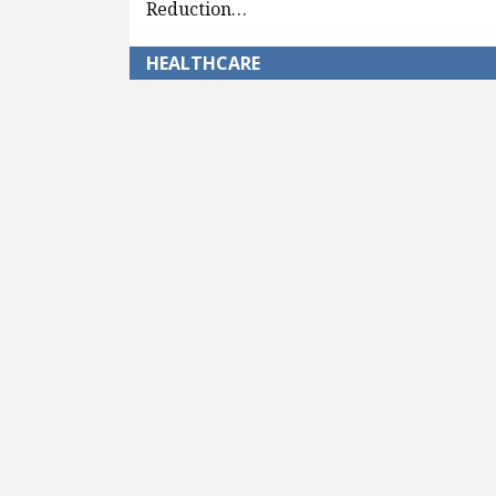
Reduction…
HEALTHCARE
Pagination