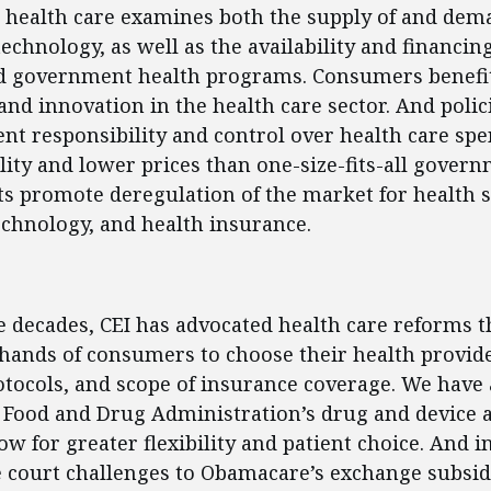
 health care examines both the supply of and dem
echnology, as well as the availability and financin
d government health programs. Consumers benefit
and innovation in the health care sector. And polic
nt responsibility and control over health care spe
lity and lower prices than one-size-fits-all govern
ts promote deregulation of the market for health s
echnology, and health insurance.
ent
e decades, CEI has advocated health care reforms 
hands of consumers to choose their health provide
tocols, and scope of insurance coverage. We have
 Food and Drug Administration’s drug and device 
ow for greater flexibility and patient choice. And i
 court challenges to Obamacare’s exchange subsid