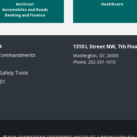
Antitrust
Healthcare
Automobiles and Roads
Banking and Finance
s
1310 L Street NW, 7th Floo
 Commandments
Washington, DC 20005
Phone: 202-331-1010
 Safety Tools
101