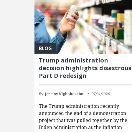
BLOG
Trump administration
decision highlights disastrous
Part D redesign
By:
Jeremy Nighohossian
07/31/2026
The Trump administration recently
announced the end of a demonstration
project that was pulled together by the
Biden administration as the Inflation