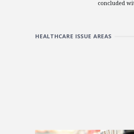
concluded wi
HEALTHCARE ISSUE AREAS
FEATURED POSTS