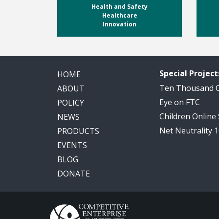
Health and Safety
Healthcare
Innovation
Special Project
HOME
Ten Thousand
ABOUT
Eye on FTC
POLICY
Children Online
NEWS
Net Neutrality 
PRODUCTS
EVENTS
BLOG
DONATE