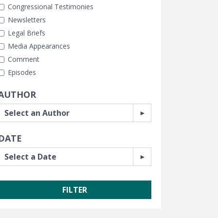
Congressional Testimonies
Newsletters
Legal Briefs
Media Appearances
Comment
Episodes
AUTHOR
DATE