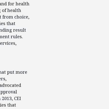
and for health
g of health
 from choice,
ies that
nding result
ment rules.
ervices,
that put more
rs,
 advocated
approval
n 2013, CEI
ies that