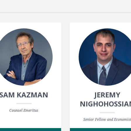
SAM KAZMAN
JEREMY
NIGHOHOSSIA
Counsel Emeritus
Senior Fellow and Economis