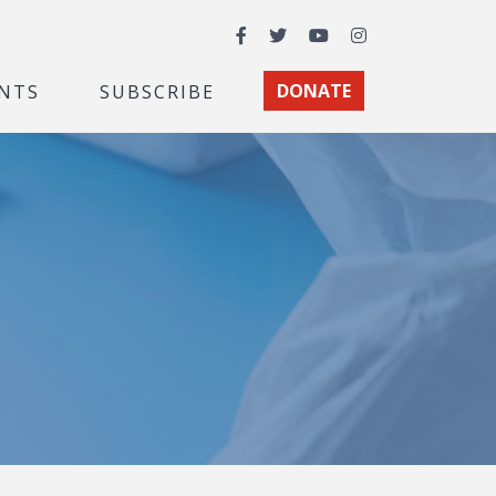
Facebook
Twitter
YouTube
Instagram
NTS
SUBSCRIBE
DONATE