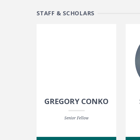
STAFF & SCHOLARS
GREGORY CONKO
Senior Fellow