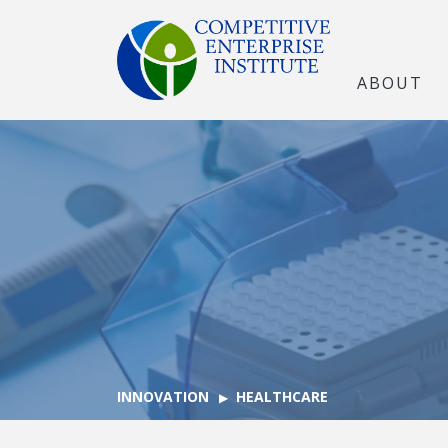
ABOUT
INNOVATION
HEALTHCARE