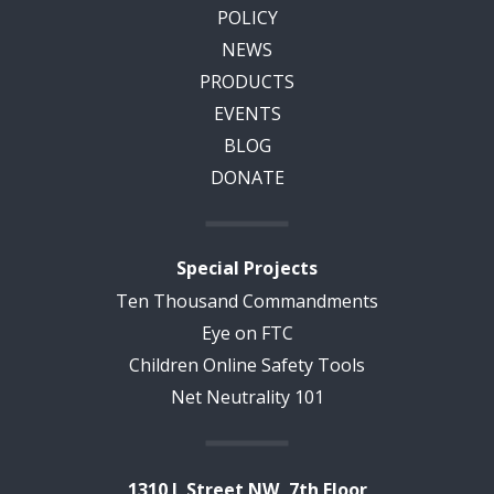
POLICY
NEWS
PRODUCTS
EVENTS
BLOG
DONATE
Special Projects
Ten Thousand Commandments
Eye on FTC
Children Online Safety Tools
Net Neutrality 101
1310 L Street NW, 7th Floor