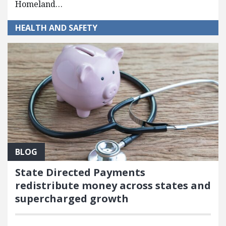
Homeland…
HEALTH AND SAFETY
BLOG
State Directed Payments
redistribute money across states and
supercharged growth