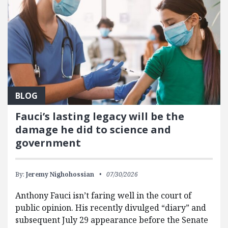
BLOG
Fauci’s lasting legacy will be the
damage he did to science and
government
By:
Jeremy Nighohossian
07/30/2026
Anthony Fauci isn’t faring well in the court of
public opinion. His recently divulged “diary” and
subsequent July 29 appearance before the Senate