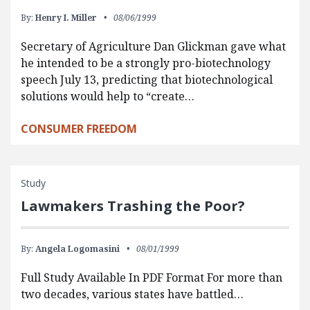
By:
Henry I. Miller
08/06/1999
Secretary of Agriculture Dan Glickman gave what
he intended to be a strongly pro-biotechnology
speech July 13, predicting that biotechnological
solutions would help to “create…
CONSUMER FREEDOM
Study
Lawmakers Trashing the Poor?
By:
Angela Logomasini
08/01/1999
Full Study Available In PDF Format For more than
two decades, various states have battled…