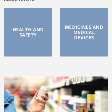
MEDICINES AND
HEALTH AND
MEDICAL
SAFETY
DEVICES
FEATURED POSTS