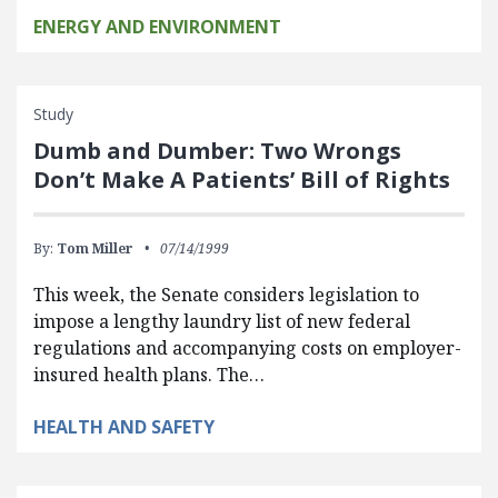
ENERGY AND ENVIRONMENT
Study
Dumb and Dumber: Two Wrongs
Don’t Make A Patients’ Bill of Rights
By:
Tom Miller
07/14/1999
This week, the Senate considers legislation to
impose a lengthy laundry list of new federal
regulations and accompanying costs on employer-
insured health plans. The…
HEALTH AND SAFETY