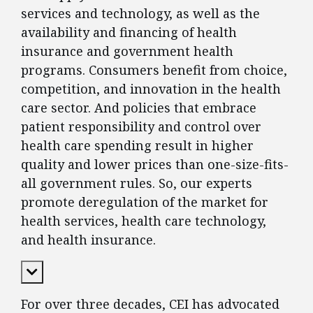
services and technology, as well as the
availability and financing of health
insurance and government health
programs. Consumers benefit from choice,
competition, and innovation in the health
care sector. And policies that embrace
patient responsibility and control over
health care spending result in higher
quality and lower prices than one-size-fits-
all government rules. So, our experts
promote deregulation of the market for
health services, health care technology,
and health insurance.
Expand Content
For over three decades, CEI has advocated