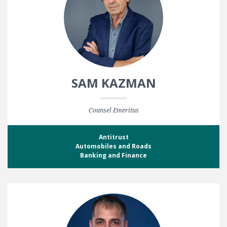
SAM KAZMAN
Counsel Emeritus
Antitrust
Automobiles and Roads
Banking and Finance