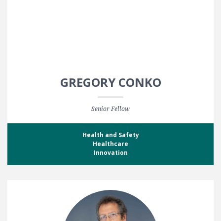
GREGORY CONKO
Senior Fellow
Health and Safety
Healthcare
Innovation