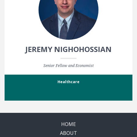
JEREMY NIGHOHOSSIAN
Senior Fellow and Economist
Healthcare
HOME
ABOUT