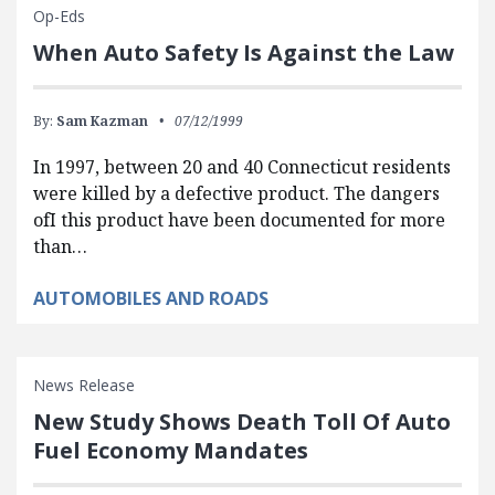
Op-Eds
When Auto Safety Is Against the Law
By:
Sam Kazman
07/12/1999
In 1997, between 20 and 40 Connecticut residents
were killed by a defective product. The dangers
ofI this product have been documented for more
than…
AUTOMOBILES AND ROADS
News Release
New Study Shows Death Toll Of Auto
Fuel Economy Mandates