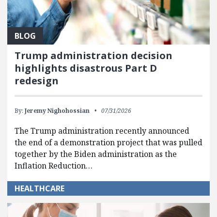
BLOG
Trump administration decision
highlights disastrous Part D
redesign
By:
Jeremy Nighohossian
07/31/2026
The Trump administration recently announced
the end of a demonstration project that was pulled
together by the Biden administration as the
Inflation Reduction…
HEALTHCARE