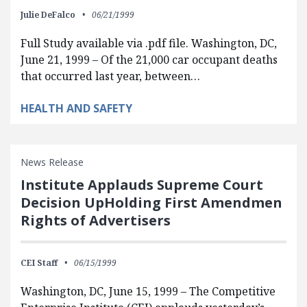
Julie DeFalco
06/21/1999
Full Study available via .pdf file. Washington, DC,
June 21, 1999 – Of the 21,000 car occupant deaths
that occurred last year, between…
HEALTH AND SAFETY
News Release
Institute Applauds Supreme Court
Decision UpHolding First Amendmen
Rights of Advertisers
CEI Staff
06/15/1999
Washington, DC, June 15, 1999 – The Competitive