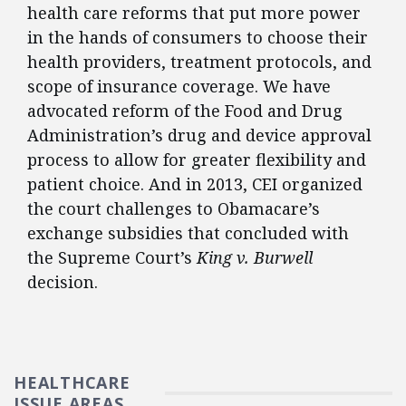
health care reforms that put more power
in the hands of consumers to choose their
health providers, treatment protocols, and
scope of insurance coverage. We have
advocated reform of the Food and Drug
Administration’s drug and device approval
process to allow for greater flexibility and
patient choice. And in 2013, CEI organized
the court challenges to Obamacare’s
exchange subsidies that concluded with
the Supreme Court’s
King v. Burwell
decision.
HEALTHCARE
ISSUE AREAS