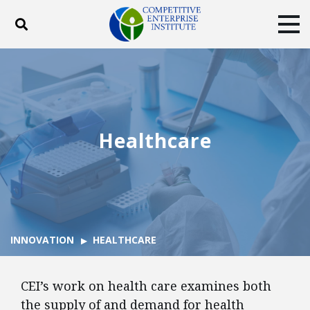
Toggle search
Tog
ABOUT
POLICY
PRODUCTS
BLOG
EVENTS
SUBSCRIBE
DONATE
Healthcare
Facebook
Twitter
YouTube
Instagram
INNOVATION
HEALTHCARE
CEI’s work on health care examines both
the supply of and demand for health