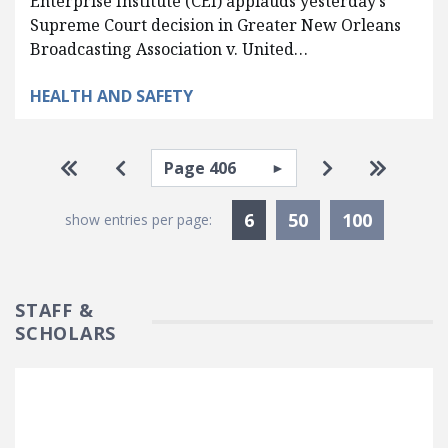
Enterprise Institute (CEI) applauds yesterday’s
Supreme Court decision in Greater New Orleans
Broadcasting Association v. United…
HEALTH AND SAFETY
Pagination
Select page
Go to first page
Go to previous page
Go to next pa
Go to la
Currently Selected
6
50
100
show entries per page:
STAFF &
SCHOLARS