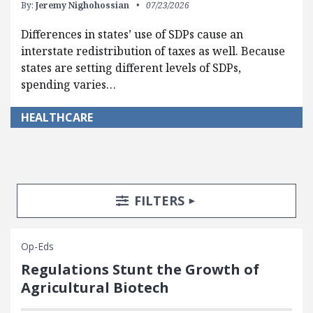
By:
Jeremy Nighohossian
07/23/2026
Differences in states’ use of SDPs cause an
interstate redistribution of taxes as well. Because
states are setting different levels of SDPs,
spending varies…
HEALTHCARE
Search Posts
Search Filters
TOGGLE
FILTERS
Op-Eds
Regulations Stunt the Growth of
Agricultural Biotech