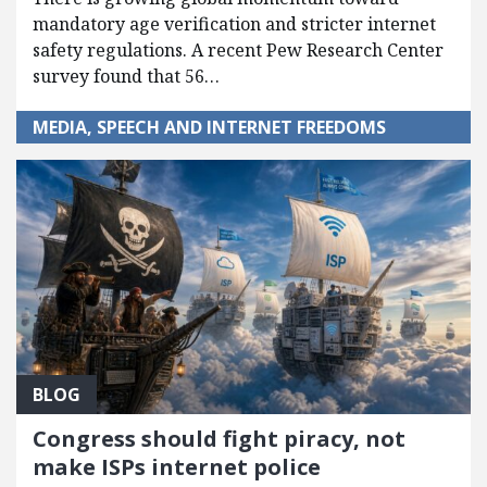
mandatory age verification and stricter internet
safety regulations. A recent Pew Research Center
survey found that 56…
MEDIA, SPEECH AND INTERNET FREEDOMS
BLOG
Congress should fight piracy, not
make ISPs internet police