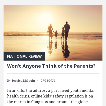
FEATURED POSTS
NATIONAL REVIEW
Won’t Anyone Think of the Parents?
By:
Jessica Melugin
07/24/2026
In an effort to address a perceived youth mental
health crisis, online kids’ safety regulation is on
the march in Congress and around the globe.