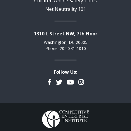
Children Online Safety Tools
Net Neutrality 101
1310 L Street NW, 7th Floor
Washington, DC 20005
Phone: 202-331-1010
Follow Us:
Facebook
Twitter
YouTube
Instagram