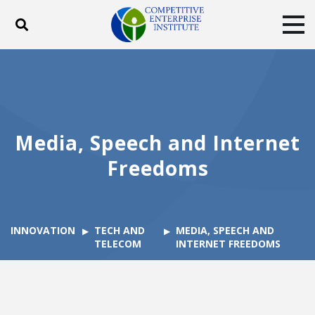
Toggle search
Tog
ABOUT
POLICY
PRODUCTS
BLOG
EVENTS
SUBSCRIBE
DONATE
Media, Speech and Internet
Facebook
Twitter
YouTube
Instagram
Freedoms
INNOVATION
TECH AND
MEDIA, SPEECH AND
TELECOM
INTERNET FREEDOMS