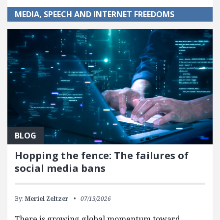
MEDIA, SPEECH AND INTERNET FREEDOMS
BLOG
Hopping the fence: The failures of
social media bans
By:
Meriel Zeltzer
07/13/2026
There is growing global momentum toward