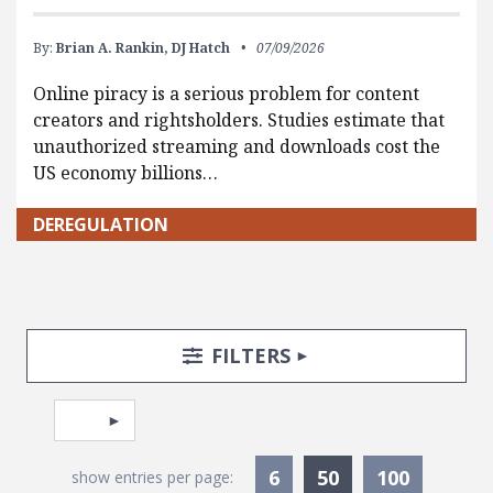
By:
Brian A. Rankin,
DJ Hatch
07/09/2026
Online piracy is a serious problem for content
creators and rightsholders. Studies estimate that
unauthorized streaming and downloads cost the
US economy billions…
DEREGULATION
Search Posts
Search Filters
TOGGLE
FILTERS
Pagination
Select page
Currently Selec
6
50
100
show entries per page: