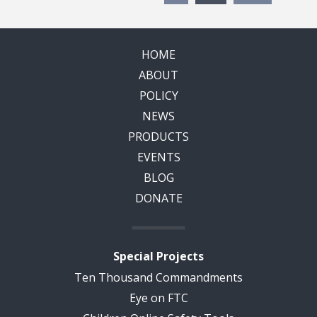
HOME
ABOUT
POLICY
NEWS
PRODUCTS
EVENTS
BLOG
DONATE
Special Projects
Ten Thousand Commandments
Eye on FTC