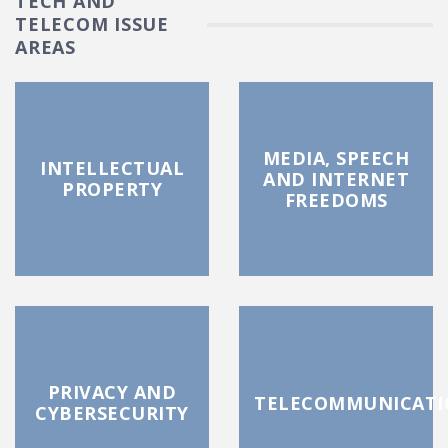
TECH AND
TELECOM ISSUE
AREAS
MEDIA, SPEECH
INTELLECTUAL
AND INTERNET
PROPERTY
FREEDOMS
PRIVACY AND
TELECOMMUNICATI
CYBERSECURITY