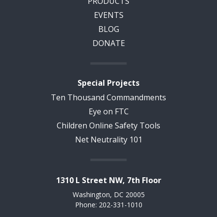
PRODUCTS
EVENTS
BLOG
DONATE
Special Projects
Ten Thousand Commandments
Eye on FTC
Children Online Safety Tools
Net Neutrality 101
1310 L Street NW, 7th Floor
Washington, DC 20005
Phone: 202-331-1010