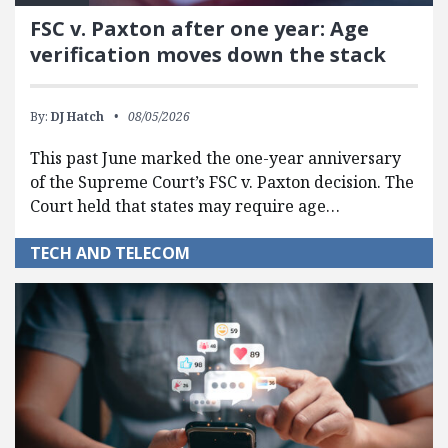
FSC v. Paxton after one year: Age
verification moves down the stack
By:
DJ Hatch
08/05/2026
This past June marked the one-year anniversary
of the Supreme Court’s FSC v. Paxton decision. The
Court held that states may require age…
TECH AND TELECOM