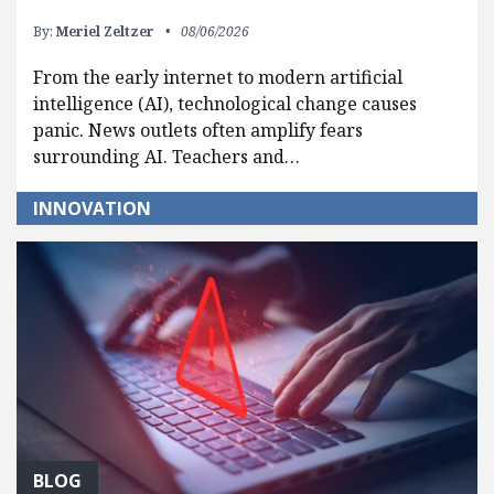
By:
Meriel Zeltzer
08/06/2026
From the early internet to modern artificial
intelligence (AI), technological change causes
panic. News outlets often amplify fears
surrounding AI. Teachers and…
INNOVATION
BLOG