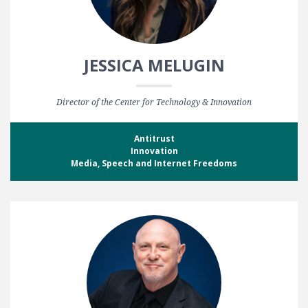
JESSICA MELUGIN
Director of the Center for Technology & Innovation
Antitrust
Innovation
Media, Speech and Internet Freedoms