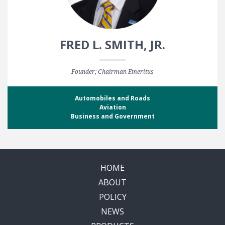
FRED L. SMITH, JR.
Founder; Chairman Emeritus
Automobiles and Roads
Aviation
Business and Government
HOME
ABOUT
POLICY
NEWS