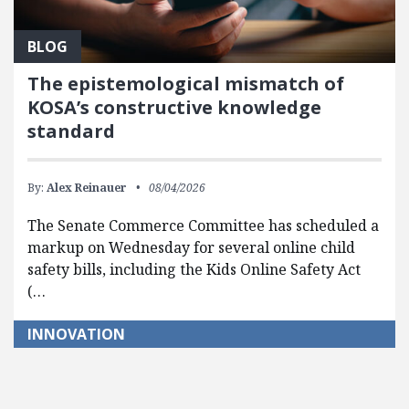
BLOG
The epistemological mismatch of
KOSA’s constructive knowledge
standard
By:
Alex Reinauer
08/04/2026
The Senate Commerce Committee has scheduled a
markup on Wednesday for several online child
safety bills, including the Kids Online Safety Act
(…
INNOVATION