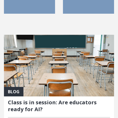
FEATURED POSTS
BLOG
Class is in session: Are educators
ready for AI?