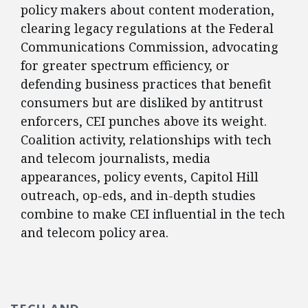
policy makers about content moderation,
clearing legacy regulations at the Federal
Communications Commission, advocating
for greater spectrum efficiency, or
defending business practices that benefit
consumers but are disliked by antitrust
enforcers, CEI punches above its weight.
Coalition activity, relationships with tech
and telecom journalists, media
appearances, policy events, Capitol Hill
outreach, op-eds, and in-depth studies
combine to make CEI influential in the tech
and telecom policy area.