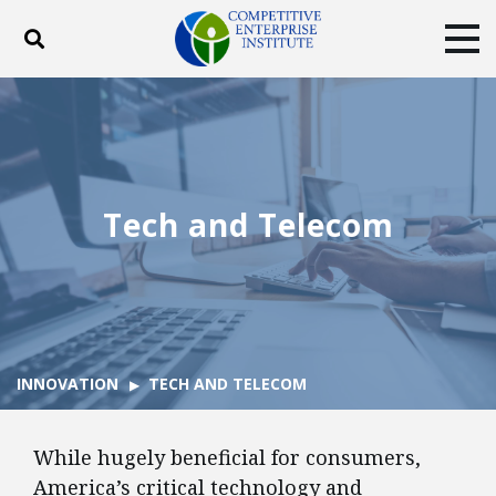
Toggle search
Tog
ABOUT
POLICY
PRODUCTS
BLOG
EVENTS
SUBSCRIBE
DONATE
Tech and Telecom
Facebook
Twitter
YouTube
Instagram
INNOVATION
TECH AND TELECOM
While hugely beneficial for consumers,
America’s critical technology and