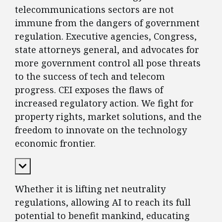
telecommunications sectors are not
immune from the dangers of government
regulation. Executive agencies, Congress,
state attorneys general, and advocates for
more government control all pose threats
to the success of tech and telecom
progress. CEI exposes the flaws of
increased regulatory action. We fight for
property rights, market solutions, and the
freedom to innovate on the technology
economic frontier.
Expand Content
Whether it is lifting net neutrality
regulations, allowing AI to reach its full
potential to benefit mankind, educating