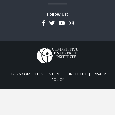
Follow Us:
Facebook
Twitter
YouTube
Instagram
©2026 COMPETITIVE ENTERPRISE INSTITUTE |
PRIVACY
POLICY