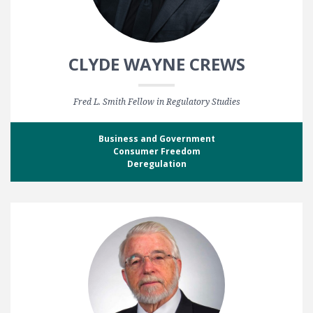
CLYDE WAYNE CREWS
Fred L. Smith Fellow in Regulatory Studies
Business and Government
Consumer Freedom
Deregulation