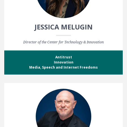
JESSICA MELUGIN
Director of the Center for Technology & Innovation
Antitrust
Innovation
Media, Speech and Internet Freedoms