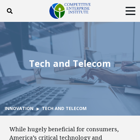
Toggle search
Tog
ABOUT
POLICY
PRODUCTS
BLOG
EVENTS
SUBSCRIBE
DONATE
Tech and Telecom
Facebook
Twitter
YouTube
Instagram
INNOVATION
TECH AND TELECOM
While hugely beneficial for consumers,
America’s critical technology and