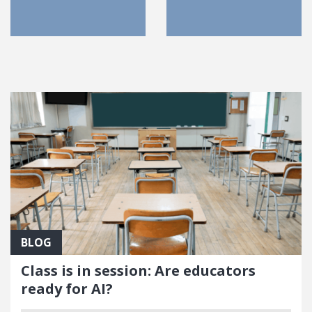
FEATURED POSTS
BLOG
Class is in session: Are educators
ready for AI?