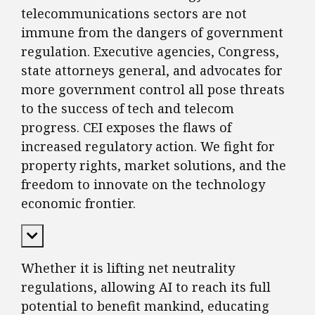
telecommunications sectors are not
immune from the dangers of government
regulation. Executive agencies, Congress,
state attorneys general, and advocates for
more government control all pose threats
to the success of tech and telecom
progress. CEI exposes the flaws of
increased regulatory action. We fight for
property rights, market solutions, and the
freedom to innovate on the technology
economic frontier.
Expand Content
Whether it is lifting net neutrality
regulations, allowing AI to reach its full
potential to benefit mankind, educating