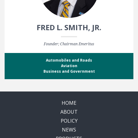
FRED L. SMITH, JR.
Founder; Chairman Emeritus
Automobiles and Roads
Aviation
Business and Government
HOME
ABOUT
POLICY
NEWS