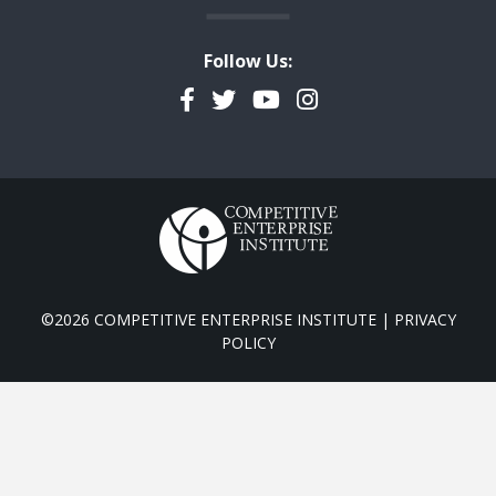
Follow Us:
Facebook
Twitter
YouTube
Instagram
©2026 COMPETITIVE ENTERPRISE INSTITUTE |
PRIVACY
POLICY