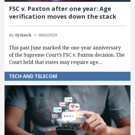
FSC v. Paxton after one year: Age
verification moves down the stack
By:
DJ Hatch
08/05/2026
This past June marked the one-year anniversary
of the Supreme Court’s FSC v. Paxton decision. The
Court held that states may require age…
TECH AND TELECOM