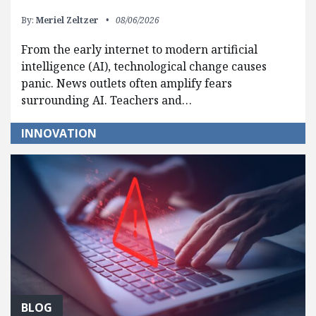
By:
Meriel Zeltzer
08/06/2026
From the early internet to modern artificial
intelligence (AI), technological change causes
panic. News outlets often amplify fears
surrounding AI. Teachers and…
INNOVATION
BLOG