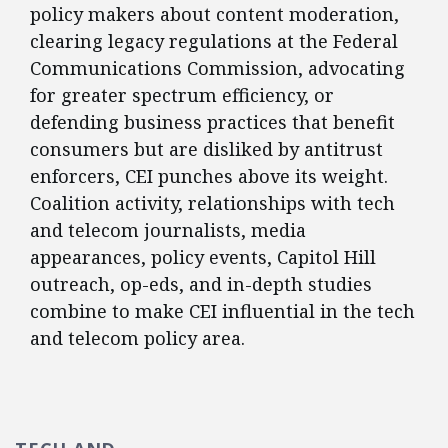
policy makers about content moderation,
clearing legacy regulations at the Federal
Communications Commission, advocating
for greater spectrum efficiency, or
defending business practices that benefit
consumers but are disliked by antitrust
enforcers, CEI punches above its weight.
Coalition activity, relationships with tech
and telecom journalists, media
appearances, policy events, Capitol Hill
outreach, op-eds, and in-depth studies
combine to make CEI influential in the tech
and telecom policy area.