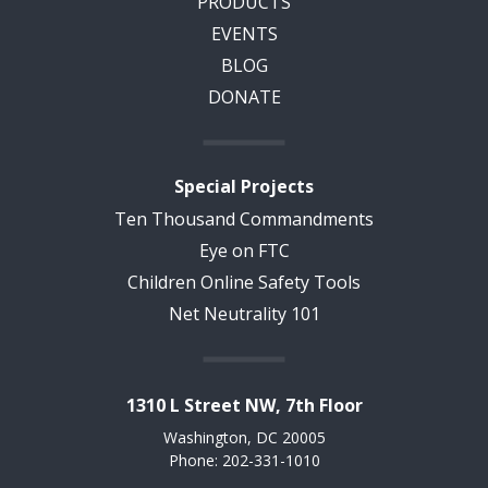
PRODUCTS
EVENTS
BLOG
DONATE
Special Projects
Ten Thousand Commandments
Eye on FTC
Children Online Safety Tools
Net Neutrality 101
1310 L Street NW, 7th Floor
Washington, DC 20005
Phone: 202-331-1010