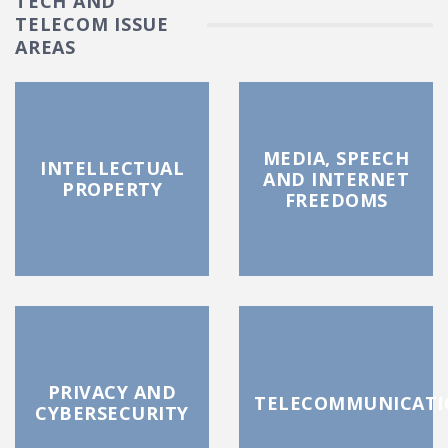
TECH AND
TELECOM ISSUE
AREAS
MEDIA, SPEECH
INTELLECTUAL
AND INTERNET
PROPERTY
FREEDOMS
PRIVACY AND
TELECOMMUNICATI
CYBERSECURITY