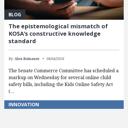
BLOG
The epistemological mismatch of
KOSA’s constructive knowledge
standard
By:
Alex Reinauer
08/04/2026
The Senate Commerce Committee has scheduled a
markup on Wednesday for several online child
safety bills, including the Kids Online Safety Act
(…
INNOVATION