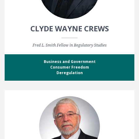
CLYDE WAYNE CREWS
Fred L. Smith Fellow in Regulatory Studies
Business and Government
Consumer Freedom
Deregulation