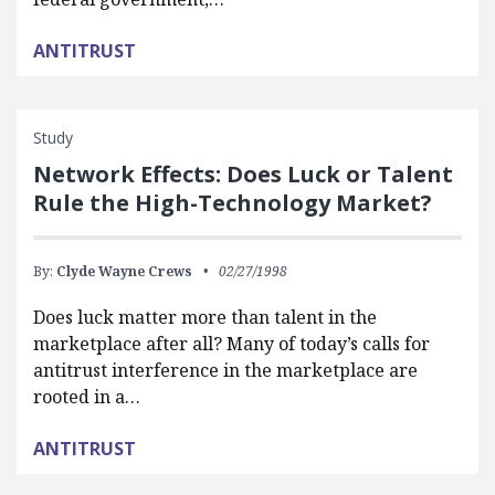
ANTITRUST
Study
Network Effects: Does Luck or Talent
Rule the High-Technology Market?
By:
Clyde Wayne Crews
02/27/1998
Does luck matter more than talent in the
marketplace after all? Many of today’s calls for
antitrust interference in the marketplace are
rooted in a…
ANTITRUST