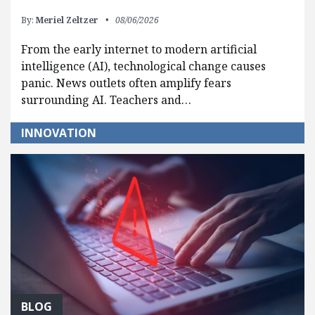
By:
Meriel Zeltzer
08/06/2026
From the early internet to modern artificial
intelligence (AI), technological change causes
panic. News outlets often amplify fears
surrounding AI. Teachers and…
INNOVATION
BLOG