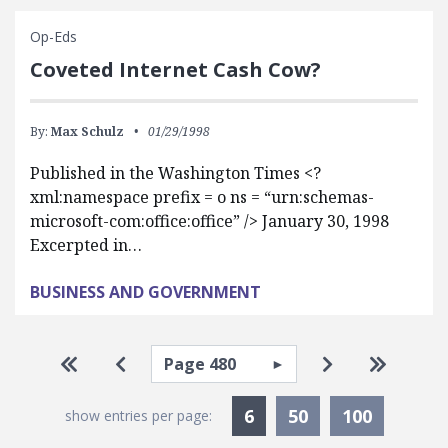
Op-Eds
Coveted Internet Cash Cow?
By:
Max Schulz
01/29/1998
Published in the Washington Times <?
xml:namespace prefix = o ns = “urn:schemas-
microsoft-com:office:office” /> January 30, 1998
Excerpted in…
BUSINESS AND GOVERNMENT
Pagination
Select page
Go to first page
Go to previous page
Go to next pa
Go to la
Currently Selected
6
50
100
show entries per page: