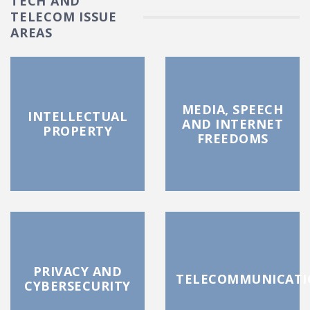
TECH AND
TELECOM ISSUE
AREAS
MEDIA, SPEECH
INTELLECTUAL
AND INTERNET
PROPERTY
FREEDOMS
PRIVACY AND
TELECOMMUNICATI
CYBERSECURITY