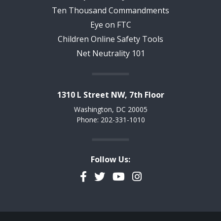
Ten Thousand Commandments
Eye on FTC
Children Online Safety Tools
Net Neutrality 101
1310 L Street NW, 7th Floor
Washington, DC 20005
Phone: 202-331-1010
Follow Us:
Facebook
Twitter
YouTube
Instagram