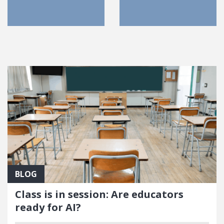
FEATURED POSTS
BLOG
Class is in session: Are educators
ready for AI?