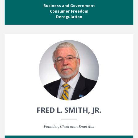
Business and Government
Consumer Freedom
Deregulation
FRED L. SMITH, JR.
Founder; Chairman Emeritus