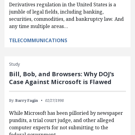
Derivatives regulation in the United States is a
jumble of legal fields, including banking,
securities, commodities, and bankruptcy law. And
any time multiple areas…
TELECOMMUNICATIONS
Study
Bill, Bob, and Browsers: Why DOJ’s
Case Against Microsoft is Flawed
By:
Barry Fagin
02/27/1998
While Microsoft has been pilloried by newspaper
pundits, a trial court judge, and other alleged
computer experts for not submitting to the
federal government,…