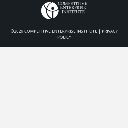
©2026 COMPETITIVE ENTERPRISE INSTITUTE |
PRIVACY
POLICY