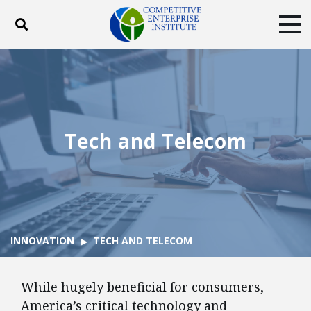
Toggle search
Tog
ABOUT
POLICY
PRODUCTS
BLOG
EVENTS
SUBSCRIBE
DONATE
Tech and Telecom
Facebook
Twitter
YouTube
Instagram
INNOVATION
TECH AND TELECOM
While hugely beneficial for consumers,
America’s critical technology and