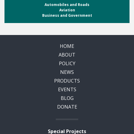
Automobiles and Roads
Aviation
Business and Government
HOME
ABOUT
POLICY
NEWS
PRODUCTS
EVENTS
BLOG
DONATE
Special Projects