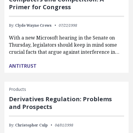
Primer for Congress
By:
Clyde Wayne Crews
07/22/1998
With a new Microsoft hearing in the Senate on
Thursday, legislators should keep in mind some
crucial facts that argue against interference in…
ANTITRUST
Products
Derivatives Regulation: Problems
and Prospects
By:
Christopher Culp
04/01/1998