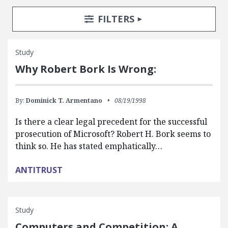
Search Posts
Search Filters
TOGGLE
FILTERS
Study
Why Robert Bork Is Wrong:
By:
Dominick T. Armentano
08/19/1998
Is there a clear legal precedent for the successful
prosecution of Microsoft? Robert H. Bork seems to
think so. He has stated emphatically…
ANTITRUST
Study
Computers and Competition: A