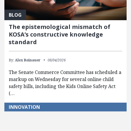
BLOG
The epistemological mismatch of
KOSA’s constructive knowledge
standard
By:
Alex Reinauer
08/04/2026
The Senate Commerce Committee has scheduled a
markup on Wednesday for several online child
safety bills, including the Kids Online Safety Act
(…
INNOVATION