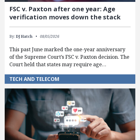
FSC v. Paxton after one year: Age
verification moves down the stack
By:
DJ Hatch
08/05/2026
This past June marked the one-year anniversary
of the Supreme Court’s FSC v. Paxton decision. The
Court held that states may require age…
TECH AND TELECOM