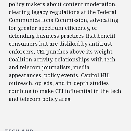
policy makers about content moderation,
clearing legacy regulations at the Federal
Communications Commission, advocating
for greater spectrum efficiency, or
defending business practices that benefit
consumers but are disliked by antitrust
enforcers, CEI punches above its weight.
Coalition activity, relationships with tech
and telecom journalists, media
appearances, policy events, Capitol Hill
outreach, op-eds, and in-depth studies
combine to make CEI influential in the tech
and telecom policy area.