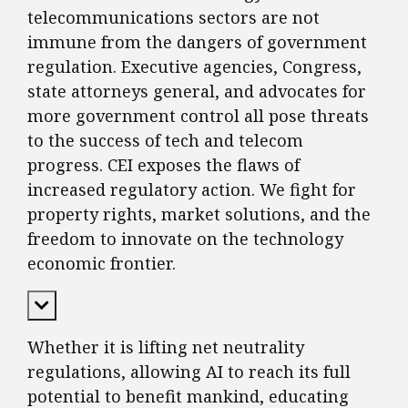
telecommunications sectors are not
immune from the dangers of government
regulation. Executive agencies, Congress,
state attorneys general, and advocates for
more government control all pose threats
to the success of tech and telecom
progress. CEI exposes the flaws of
increased regulatory action. We fight for
property rights, market solutions, and the
freedom to innovate on the technology
economic frontier.
Expand Content
Whether it is lifting net neutrality
regulations, allowing AI to reach its full
potential to benefit mankind, educating