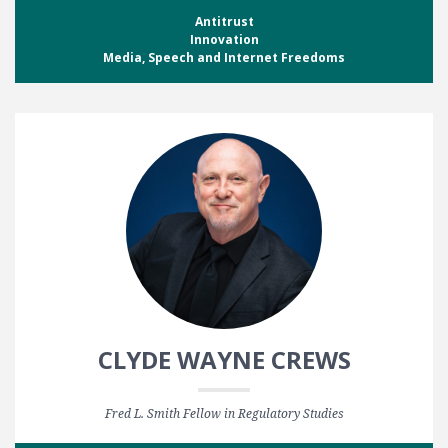
Antitrust
Innovation
Media, Speech and Internet Freedoms
CLYDE WAYNE CREWS
Fred L. Smith Fellow in Regulatory Studies