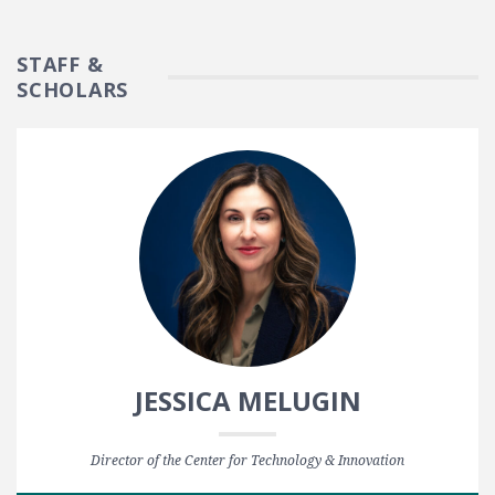
STAFF &
SCHOLARS
JESSICA MELUGIN
Director of the Center for Technology & Innovation