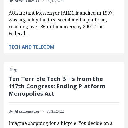
By:
Alex Reinauer
05/16/2022
AOL Instant Messenger (AIM), launched in 1997,
was arguably the first social media platform,
reaching over 36 million users by 2001. The
Federal…
TECH AND TELECOM
Blog
Ten Terrible Tech Bills from the
117th Congress: Ending Platform
Monopolies Act
By:
Alex Reinauer
05/13/2022
Imagine shopping for a bicycle. You decide on a