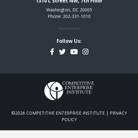
1310 L Street NW, 7th Floor
Washington, DC 20005
Phone: 202-331-1010
Follow Us:
Facebook
Twitter
YouTube
Instagram
©2026 COMPETITIVE ENTERPRISE INSTITUTE |
PRIVACY
POLICY