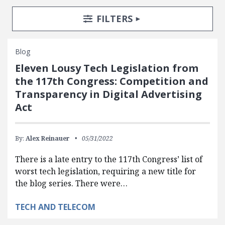
Search Posts
Search Filters
TOGGLE
FILTERS
Blog
Eleven Lousy Tech Legislation from
the 117th Congress: Competition and
Transparency in Digital Advertising
Act
By:
Alex Reinauer
05/31/2022
There is a late entry to the 117th Congress’ list of
worst tech legislation, requiring a new title for
the blog series. There were…
TECH AND TELECOM