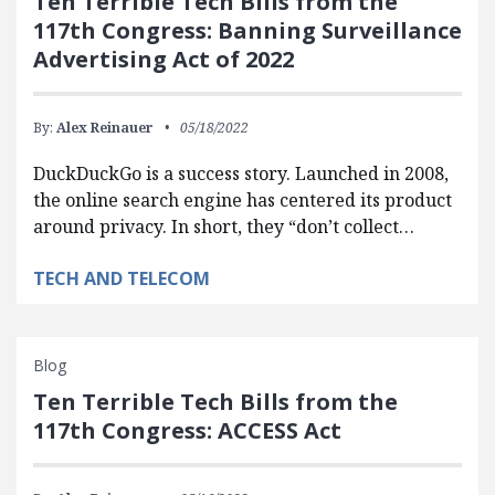
Ten Terrible Tech Bills from the
117th Congress: Banning Surveillance
Advertising Act of 2022
By:
Alex Reinauer
05/18/2022
DuckDuckGo is a success story. Launched in 2008,
the online search engine has centered its product
around privacy. In short, they “don’t collect…
TECH AND TELECOM
Blog
Ten Terrible Tech Bills from the
117th Congress: ACCESS Act