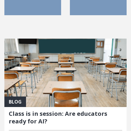
FEATURED POSTS
BLOG
Class is in session: Are educators
ready for AI?