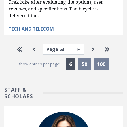
Trek bike after evaluating the options, user
reviews, and specifications. The bicycle is
delivered but…
TECH AND TELECOM
Pagination
Select page
Go to first page
Go to previous page
Go to next pa
Go to la
Currently Selected
6
50
100
show entries per page:
STAFF &
SCHOLARS