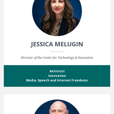
JESSICA MELUGIN
Director of the Center for Technology & Innovation
Antitrust
Innovation
Media, Speech and Internet Freedoms