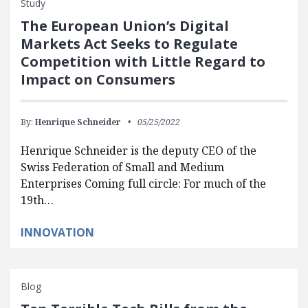
Study
The European Union’s Digital
Markets Act Seeks to Regulate
Competition with Little Regard to
Impact on Consumers
By:
Henrique Schneider
05/25/2022
Henrique Schneider is the deputy CEO of the
Swiss Federation of Small and Medium
Enterprises Coming full circle: For much of the
19th…
INNOVATION
Blog