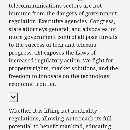
telecommunications sectors are not
immune from the dangers of government
regulation. Executive agencies, Congress,
state attorneys general, and advocates for
more government control all pose threats
to the success of tech and telecom
progress. CEI exposes the flaws of
increased regulatory action. We fight for
property rights, market solutions, and the
freedom to innovate on the technology
economic frontier.
Expand Content
Whether it is lifting net neutrality
regulations, allowing AI to reach its full
potential to benefit mankind, educating