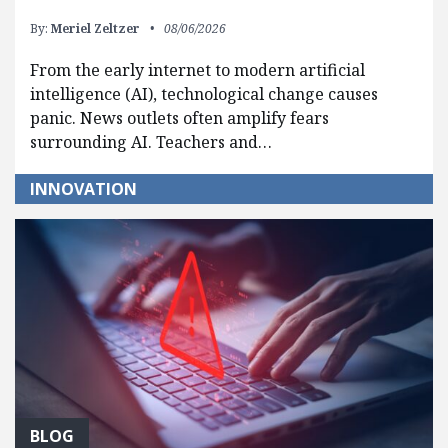
By:
Meriel Zeltzer
08/06/2026
From the early internet to modern artificial
intelligence (AI), technological change causes
panic. News outlets often amplify fears
surrounding AI. Teachers and…
INNOVATION
BLOG