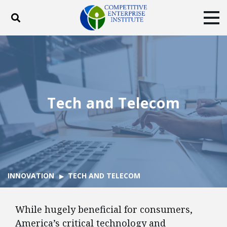
Toggle search
Tog
ABOUT
POLICY
PRODUCTS
BLOG
EVENTS
SUBSCRIBE
DONATE
Tech and Telecom
Facebook
Twitter
YouTube
Instagram
INNOVATION
TECH AND TELECOM
While hugely beneficial for consumers,
America’s critical technology and