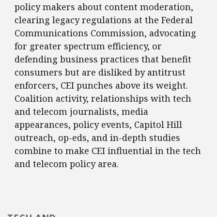
policy makers about content moderation,
clearing legacy regulations at the Federal
Communications Commission, advocating
for greater spectrum efficiency, or
defending business practices that benefit
consumers but are disliked by antitrust
enforcers, CEI punches above its weight.
Coalition activity, relationships with tech
and telecom journalists, media
appearances, policy events, Capitol Hill
outreach, op-eds, and in-depth studies
combine to make CEI influential in the tech
and telecom policy area.