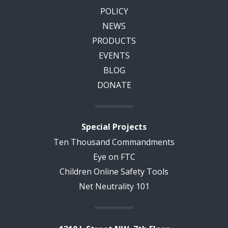
POLICY
NEWS
PRODUCTS
EVENTS
BLOG
DONATE
Special Projects
Ten Thousand Commandments
Eye on FTC
Children Online Safety Tools
Net Neutrality 101