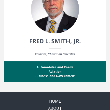
FRED L. SMITH, JR.
Founder; Chairman Emeritus
Automobiles and Roads
Aviation
Business and Government
HOME
ABOUT