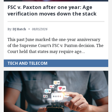
FSC v. Paxton after one year: Age
verification moves down the stack
By:
DJ Hatch
08/05/2026
This past June marked the one-year anniversary
of the Supreme Court’s FSC v. Paxton decision. The
Court held that states may require age…
TECH AND TELECOM