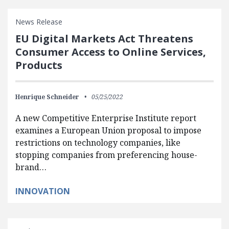
News Release
EU Digital Markets Act Threatens
Consumer Access to Online Services,
Products
Henrique Schneider
05/25/2022
A new Competitive Enterprise Institute report
examines a European Union proposal to impose
restrictions on technology companies, like
stopping companies from preferencing house-
brand…
INNOVATION