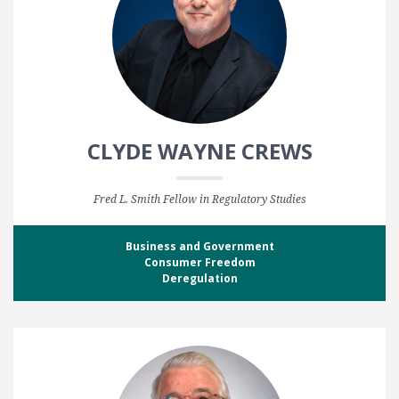
CLYDE WAYNE CREWS
Fred L. Smith Fellow in Regulatory Studies
Business and Government
Consumer Freedom
Deregulation