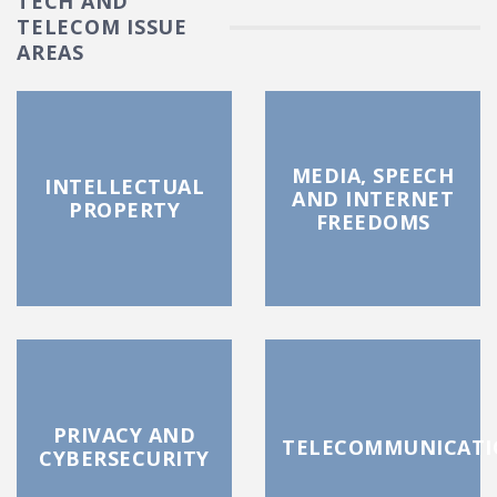
TECH AND
TELECOM ISSUE
AREAS
MEDIA, SPEECH
INTELLECTUAL
AND INTERNET
PROPERTY
FREEDOMS
PRIVACY AND
TELECOMMUNICATI
CYBERSECURITY