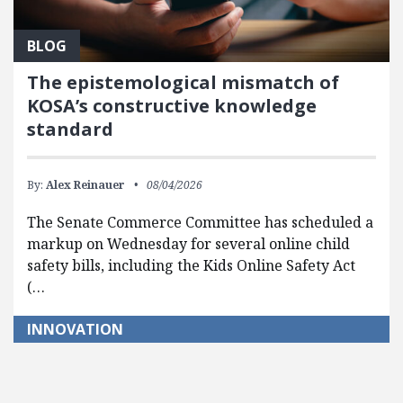
BLOG
The epistemological mismatch of
KOSA’s constructive knowledge
standard
By:
Alex Reinauer
08/04/2026
The Senate Commerce Committee has scheduled a
markup on Wednesday for several online child
safety bills, including the Kids Online Safety Act
(…
INNOVATION