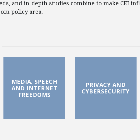
eds, and in-depth studies combine to make CEI infl
com policy area.
MEDIA, SPEECH
PRIVACY AND
AND INTERNET
CYBERSECURITY
FREEDOMS