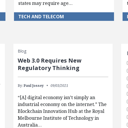
states may require age…
TECH AND TELECOM
S
Blog
Web 3.0 Requires New
Regulatory Thinking
By:
Paul Jossey
09/03/2021
“[A] digital economy isn’t simply an
industrial economy on the internet.” The
Blockchain Innovation Hub at the Royal
Melbourne Institute of Technology in
Australia…