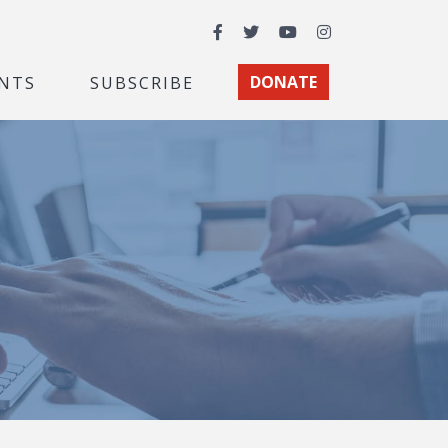
Facebook
Twitter
YouTube
Instagram
NTS
SUBSCRIBE
DONATE