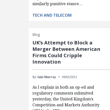
similarly punitive stance…
TECH AND TELECOM
Blog
UK’s Attempt to Block a
Merger Between American
Firms Could Cripple
Innovation
By:
Iain Murray
09/02/2021
As I explain in both an op-ed and
regulatory comments submitted
yesterday, the United Kingdom’s
Competition and Markets Authority