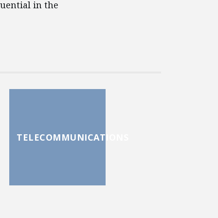
uential in the
TELECOMMUNICATIONS