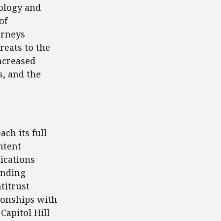
nology and
of
orneys
reats to the
increased
s, and the
ach its full
ntent
ications
ending
titrust
tionships with
Capitol Hill