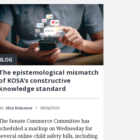
BLOG
The epistemological mismatch
of KOSA’s constructive
knowledge standard
By:
Alex Reinauer
08/04/2026
The Senate Commerce Committee has
scheduled a markup on Wednesday for
several online child safety bills, including