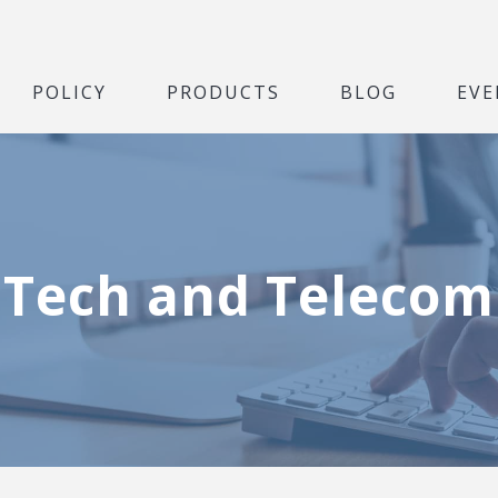
POLICY
PRODUCTS
BLOG
EVE
Tech and Telecom