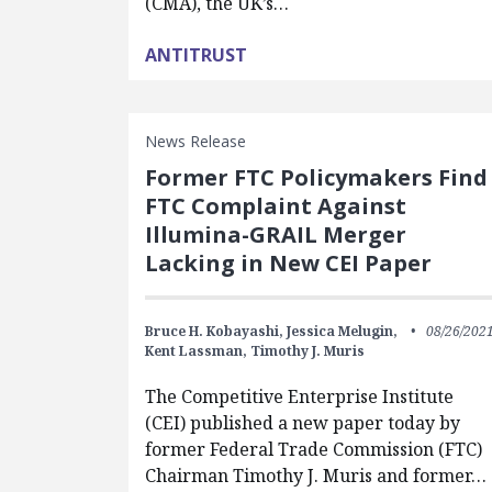
(CMA), the UK’s…
ANTITRUST
News Release
Former FTC Policymakers Find
FTC Complaint Against
Illumina-GRAIL Merger
Lacking in New CEI Paper
Bruce H. Kobayashi,
Jessica Melugin,
08/26/202
Kent Lassman,
Timothy J. Muris
The Competitive Enterprise Institute
(CEI) published a new paper today by
former Federal Trade Commission (FTC)
Chairman Timothy J. Muris and former…