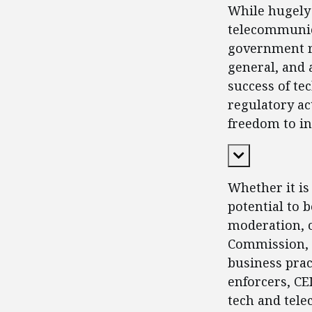
While hugely 
telecommunic
government re
general, and 
success of te
regulatory ac
freedom to in
Expand Cont
Whether it is 
potential to 
moderation, c
Commission, a
business prac
enforcers, CE
tech and tele