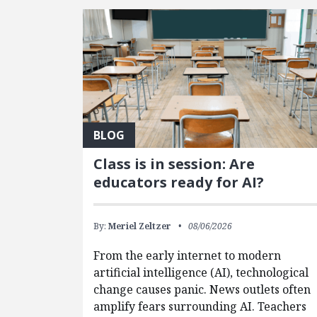
FEATURED POSTS
BLOG
Class is in session: Are
educators ready for AI?
By:
Meriel Zeltzer
08/06/2026
From the early internet to modern
artificial intelligence (AI), technological
change causes panic. News outlets often
amplify fears surrounding AI. Teachers