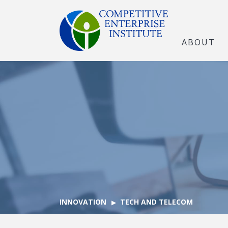
ABOUT
INNOVATION
TECH AND TELECOM