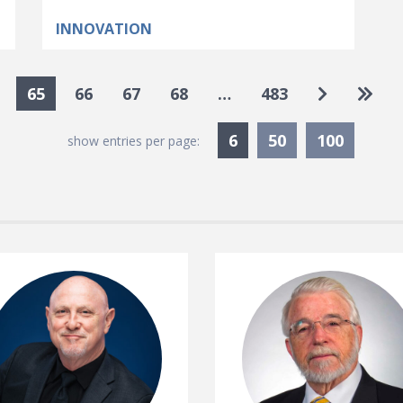
INNOVATION
Go to nex
Go to
65
66
67
68
…
483
Currently Selected
6
50
100
show entries per page: