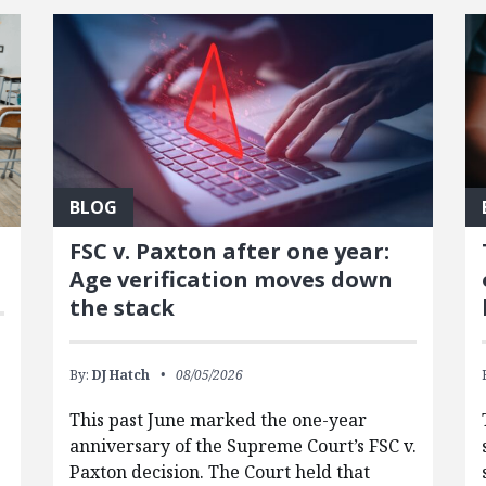
BLOG
FSC v. Paxton after one year:
Age verification moves down
the stack
By:
DJ Hatch
08/05/2026
This past June marked the one-year
anniversary of the Supreme Court’s FSC v.
Paxton decision. The Court held that