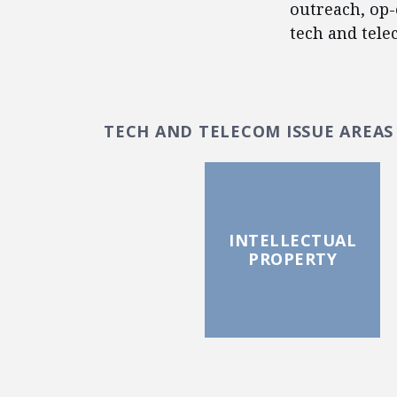
outreach, op-
tech and tele
TECH AND TELECOM ISSUE AREAS
INTELLECTUAL
PROPERTY