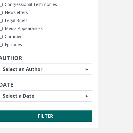
Congressional Testimonies
Newsletters
Legal Briefs
Media Appearances
Comment
Episodes
AUTHOR
DATE