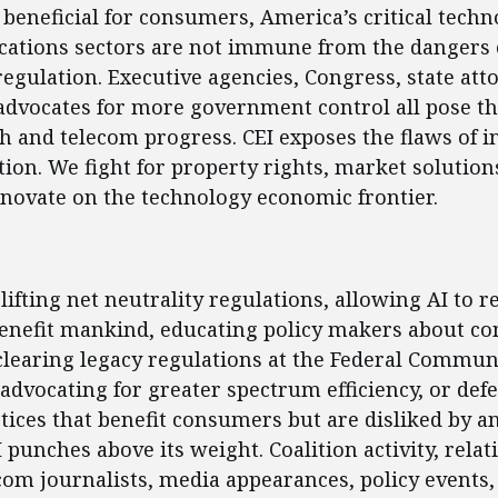
beneficial for consumers, America’s critical tech
ations sectors are not immune from the dangers 
gulation. Executive agencies, Congress, state att
advocates for more government control all pose th
ch and telecom progress. CEI exposes the flaws of 
tion. We fight for property rights, market solution
novate on the technology economic frontier.
ent
lifting net neutrality regulations, allowing AI to re
benefit mankind, educating policy makers about co
learing legacy regulations at the Federal Commun
dvocating for greater spectrum efficiency, or def
tices that benefit consumers but are disliked by an
I punches above its weight. Coalition activity, rela
com journalists, media appearances, policy events, 