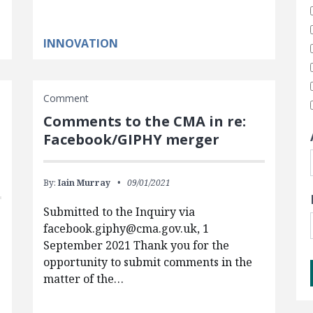
INNOVATION
Comment
Comments to the CMA in re:
Facebook/GIPHY merger
By:
Iain Murray
09/01/2021
Submitted to the Inquiry via
facebook.giphy@cma.gov.uk
, 1
September 2021 Thank you for the
opportunity to submit comments in the
matter of the…