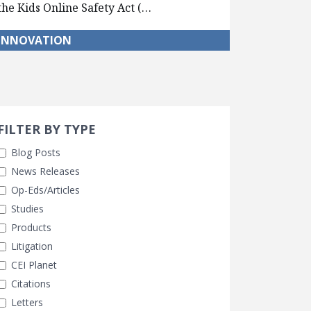
the Kids Online Safety Act (…
INNOVATION
Search 
earch Filters
FILTER BY TYPE
Blog Posts
News Releases
Op-Eds/Articles
Studies
Products
Litigation
CEI Planet
Citations
Letters