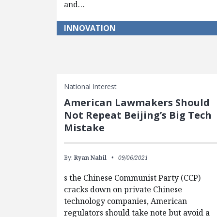
and…
INNOVATION
National Interest
American Lawmakers Should
Not Repeat Beijing’s Big Tech
Mistake
By:
Ryan Nabil
09/06/2021
s the Chinese Communist Party (CCP)
cracks down on private Chinese
technology companies, American
regulators should take note but avoid a