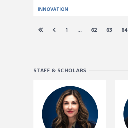
INNOVATION
Pagination
Go to first page
Go to previous page
1
…
62
63
64
STAFF & SCHOLARS