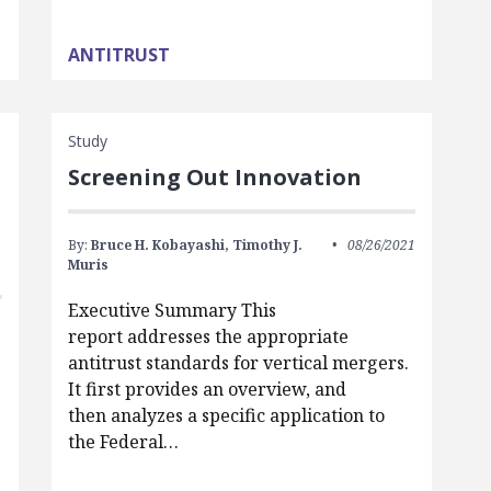
ANTITRUST
Study
Screening Out Innovation
By:
Bruce H. Kobayashi,
Timothy J.
08/26/2021
Muris
Executive Summary This
1
report addresses the appropriate
antitrust standards for vertical mergers.
It first provides an overview, and
then analyzes a specific application to
the Federal…