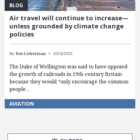
BLOG
Air travel will continue to increase—
unless grounded by climate change
policies
By:
Ben Lieberman
10/24/2023
The Duke of Wellington was said to have opposed
the growth of railroads in 19th-century Britain
because they would “only encourage the common
people…
AVIATION
Search Posts
Search Filters