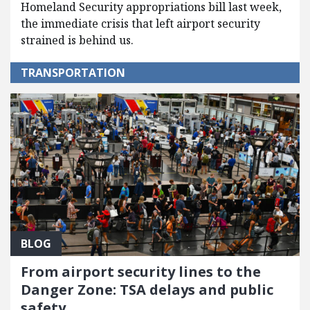
Homeland Security appropriations bill last week,
the immediate crisis that left airport security
strained is behind us.
TRANSPORTATION
BLOG
From airport security lines to the
Danger Zone: TSA delays and public
safety