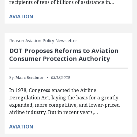
recipients of tens of billions of assistance in…
AVIATION
Reason Aviation Policy Newsletter
DOT Proposes Reforms to Aviation
Consumer Protection Authority
By:
Marc Scribner
03/18/2020
In 1978, Congress enacted the Airline
Deregulation Act, laying the basis for a greatly
expanded, more competitive, and lower-priced
airline industry. But in recent years,…
AVIATION