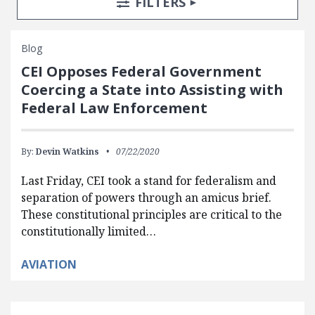
TOGGLE
FILTERS
Blog
CEI Opposes Federal Government
Coercing a State into Assisting with
Federal Law Enforcement
By:
Devin Watkins
07/22/2020
Last Friday, CEI took a stand for federalism and
separation of powers through an amicus brief.
These constitutional principles are critical to the
constitutionally limited…
AVIATION