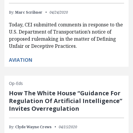
By:
Marc Scribner
04/24/2020
Today, CEI submitted comments in response to the
U.S. Department of Transportation’s notice of
proposed rulemaking in the matter of Defining
Unfair or Deceptive Practices.
AVIATION
Op-Eds
How The White House “Guidance For
Regulation Of Artificial Intelligence”
Invites Overregulation
By:
Clyde Wayne Crews
04/15/2020