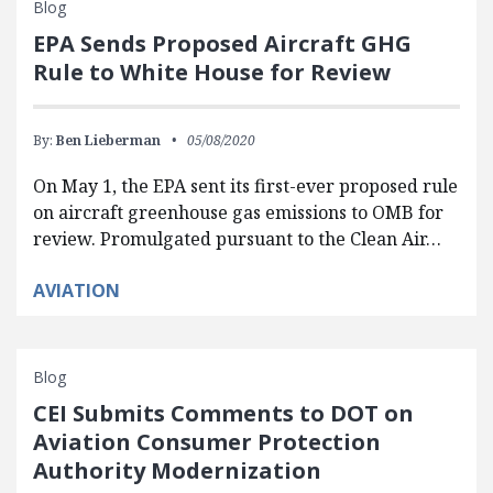
Blog
EPA Sends Proposed Aircraft GHG
Rule to White House for Review
By:
Ben Lieberman
05/08/2020
On May 1, the EPA sent its first-ever proposed rule
on aircraft greenhouse gas emissions to OMB for
review. Promulgated pursuant to the Clean Air…
AVIATION
Blog
CEI Submits Comments to DOT on
Aviation Consumer Protection
Authority Modernization