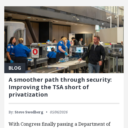
FEATURED POSTS
BLOG
A smoother path through security:
Improving the TSA short of
privatization
By:
Steve Swedberg
05/06/2026
With Congress finally passing a Department of