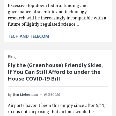
Excessive top-down federal funding and
governance of scientific and technology
research will be increasingly incompatible with a
future of lightly regulated science…
TECH AND TELECOM
Blog
Fly the (Greenhouse) Friendly Skies,
If You Can Still Afford to under the
House COVID-19 Bill
By:
Ben Lieberman
03/24/2020
Airports haven’t been this empty since after 9/11,
so it is not surprising that airlines would be