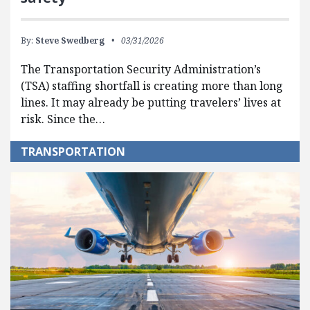
By:
Steve Swedberg
03/31/2026
The Transportation Security Administration’s
(TSA) staffing shortfall is creating more than long
lines. It may already be putting travelers’ lives at
risk. Since the…
TRANSPORTATION