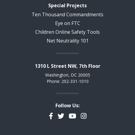
Special Projects
Ten Thousand Commandments
Eye on FTC
Children Online Safety Tools
Net Neutrality 101
1310 L Street NW, 7th Floor
Washington, DC 20005
Phone: 202-331-1010
Follow Us:
Facebook
Twitter
YouTube
Instagram