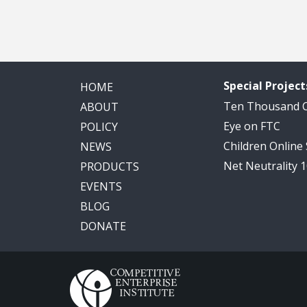
Special Project
HOME
Ten Thousand
ABOUT
Eye on FTC
POLICY
Children Online
NEWS
Net Neutrality 
PRODUCTS
EVENTS
BLOG
DONATE