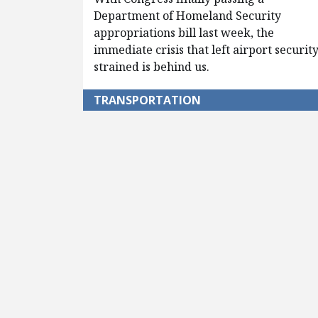
Department of Homeland Security
appropriations bill last week, the
immediate crisis that left airport securit
strained is behind us.
TRANSPORTATION
Pagination