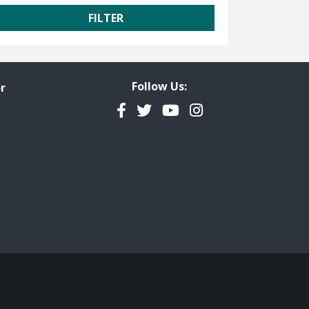
Follow Us:
r
Facebook
Twitter
YouTube
Instagram