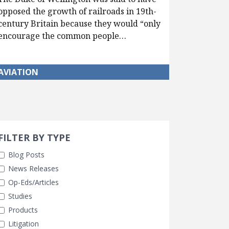
opposed the growth of railroads in 19th-
century Britain because they would “only
encourage the common people…
AVIATION
Search 
earch Filters
cted
FILTER BY TYPE
Blog Posts
News Releases
Op-Eds/Articles
Studies
Products
Litigation