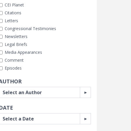
CEI Planet
Citations
Letters
Congressional Testimonies
Newsletters
Legal Briefs
Media Appearances
Comment
Episodes
AUTHOR
DATE