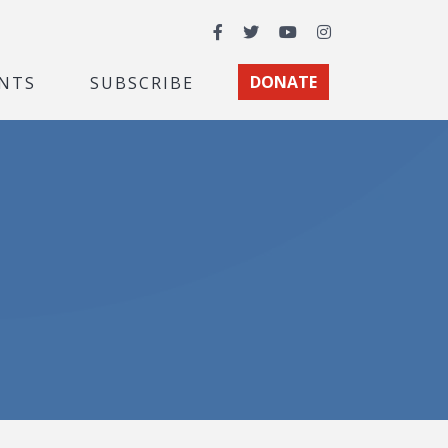
Facebook
Twitter
YouTube
Instagram
NTS
SUBSCRIBE
DONATE