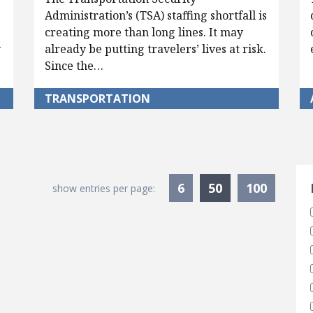
Administration’s (TSA) staffing shortfall is
creating more than long lines. It may
y
already be putting travelers’ lives at risk.
Since the…
TRANSPORTATION
S
Currently Sele
6
50
100
show entries per page: