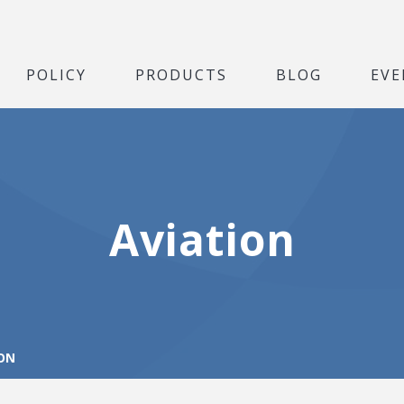
POLICY
PRODUCTS
BLOG
EVE
Aviation
ON