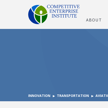
ABOUT
INNOVATION
TRANSPORTATION
AVIATI