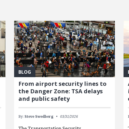
BLOG
From airport security lines to
the Danger Zone: TSA delays
and public safety
By:
Steve Swedberg
03/31/2026
The Transportation Security