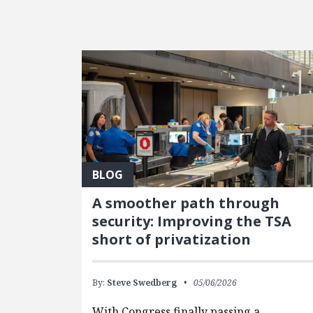
FEATURED POSTS
BLOG
A smoother path through
security: Improving the TSA
short of privatization
By:
Steve Swedberg
05/06/2026
With Congress finally passing a