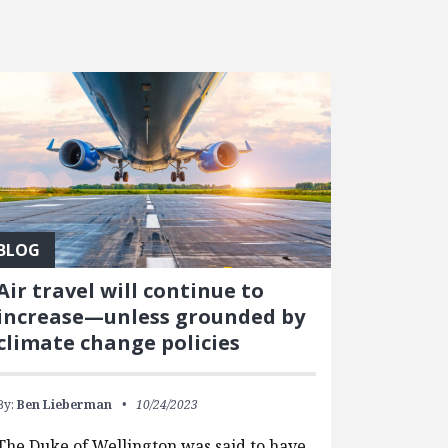
BLOG
Air travel will continue to
increase—unless grounded by
climate change policies
By:
Ben Lieberman
10/24/2023
The Duke of Wellington was said to have