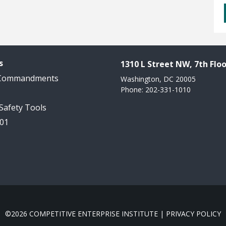
s
1310 L Street NW, 7th Floo
 Commandments
Washington, DC 20005
Phone: 202-331-1010
 Safety Tools
101
©2026 COMPETITIVE ENTERPRISE INSTITUTE |
PRIVACY POLICY