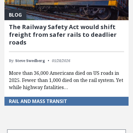
BLOG
The Railway Safety Act would shift
freight from safer rails to deadlier
roads
By:
Steve Swedberg
05/28/2026
More than 36,000 Americans died on US roads in
2025. Fewer than 1,000 died on the rail system. Yet
while highway fatalities…
RAIL AND MASS TRANSIT