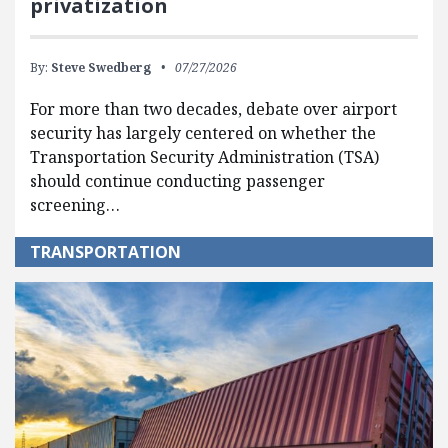
privatization
By:
Steve Swedberg
07/27/2026
For more than two decades, debate over airport
security has largely centered on whether the
Transportation Security Administration (TSA)
should continue conducting passenger
screening…
TRANSPORTATION