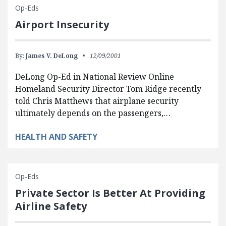
Op-Eds
Airport Insecurity
By:
James V. DeLong
12/09/2001
DeLong Op-Ed in National Review Online
Homeland Security Director Tom Ridge recently
told Chris Matthews that airplane security
ultimately depends on the passengers,…
HEALTH AND SAFETY
Op-Eds
Private Sector Is Better At Providing
Airline Safety