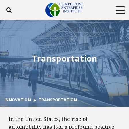
Toggle search
Tog
ABOUT
POLICY
PRODUCTS
BLOG
EVENTS
SUBSCRIBE
DONATE
Transportation
Facebook
Twitter
YouTube
Instagram
INNOVATION
TRANSPORTATION
In the United States, the rise of
automobility has had a profound positive