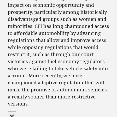
impact on economic opportunity and
prosperity, particularly among historically
disadvantaged groups such as women and
minorities. CEI has long championed access
to affordable automobility by advancing
regulations that allow and improve access
while opposing regulations that would
restrict it, such as through our court
victories against fuel economy regulators
who were failing to take vehicle safety into
account. More recently, we have
championed adaptive regulation that will
make the promise of autonomous vehicles
a reality sooner than more restrictive
versions.
Expand Content