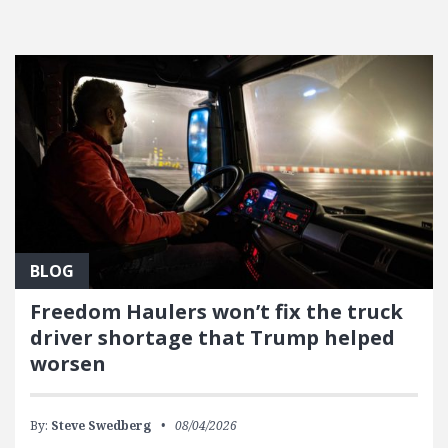
FEATURED POSTS
BLOG
Freedom Haulers won’t fix the truck
driver shortage that Trump helped
worsen
By:
Steve Swedberg
08/04/2026