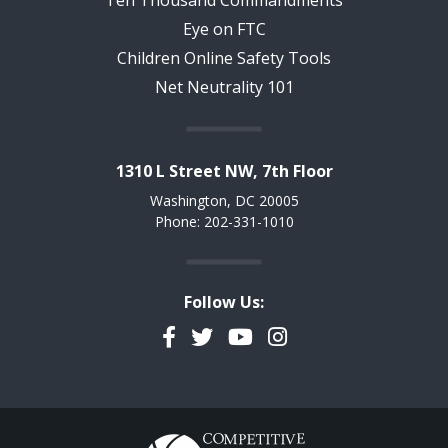
Eye on FTC
Children Online Safety Tools
Net Neutrality 101
1310 L Street NW, 7th Floor
Washington, DC 20005
Phone: 202-331-1010
Follow Us:
Facebook
Twitter
YouTube
Instagram