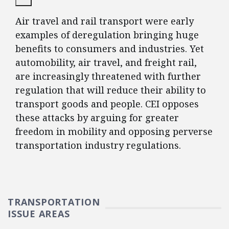
Air travel and rail transport were early
examples of deregulation bringing huge
benefits to consumers and industries. Yet
automobility, air travel, and freight rail,
are increasingly threatened with further
regulation that will reduce their ability to
transport goods and people. CEI opposes
these attacks by arguing for greater
freedom in mobility and opposing perverse
transportation industry regulations.
TRANSPORTATION
ISSUE AREAS