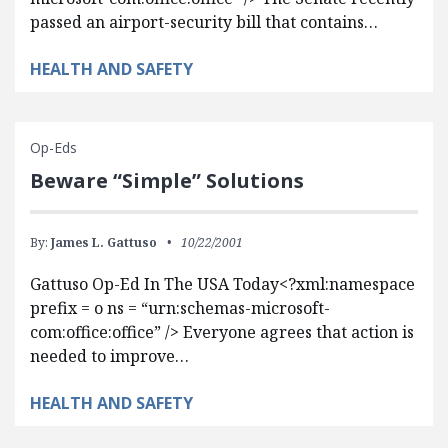
passed an airport-security bill that contains…
HEALTH AND SAFETY
Op-Eds
Beware “Simple” Solutions
By:
James L. Gattuso
10/22/2001
Gattuso Op-Ed In The USA Today<?xml:namespace
prefix = o ns = “urn:schemas-microsoft-
com:office:office” /> Everyone agrees that action is
needed to improve…
HEALTH AND SAFETY