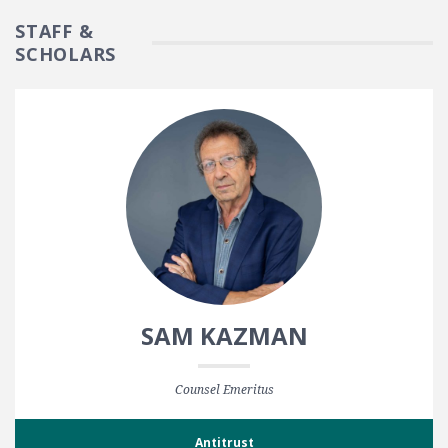
STAFF &
SCHOLARS
SAM KAZMAN
Counsel Emeritus
Antitrust