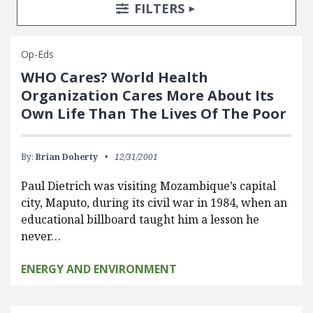
Search Posts
Search Filters
TOGGLE
FILTERS
Op-Eds
WHO Cares? World Health
Organization Cares More About Its
Own Life Than The Lives Of The Poor
By:
Brian Doherty
12/31/2001
Paul Dietrich was visiting Mozambique’s capital
city, Maputo, during its civil war in 1984, when an
educational billboard taught him a lesson he
never…
ENERGY AND ENVIRONMENT