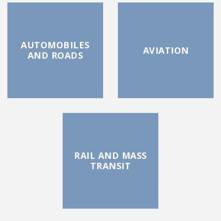
AUTOMOBILES
AVIATION
AND ROADS
RAIL AND MASS
TRANSIT