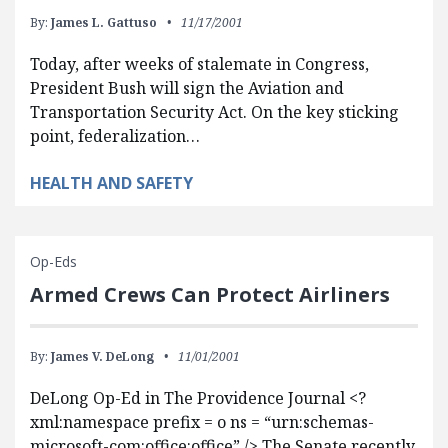
By:
James L. Gattuso
11/17/2001
Today, after weeks of stalemate in Congress,
President Bush will sign the Aviation and
Transportation Security Act. On the key sticking
point, federalization…
HEALTH AND SAFETY
Op-Eds
Armed Crews Can Protect Airliners
By:
James V. DeLong
11/01/2001
DeLong Op-Ed in The Providence Journal <?
xml:namespace prefix = o ns = “urn:schemas-
microsoft-com:office:office” /> The Senate recently