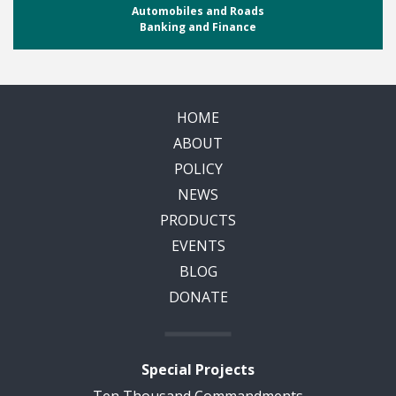
Automobiles and Roads
Banking and Finance
HOME
ABOUT
POLICY
NEWS
PRODUCTS
EVENTS
BLOG
DONATE
Special Projects
Ten Thousand Commandments