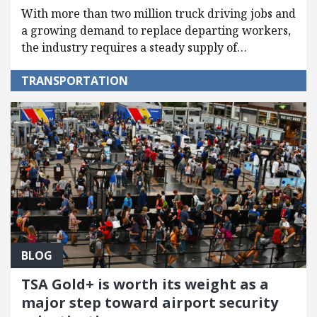
With more than two million truck driving jobs and
a growing demand to replace departing workers,
the industry requires a steady supply of…
TRANSPORTATION
BLOG
TSA Gold+ is worth its weight as a
major step toward airport security