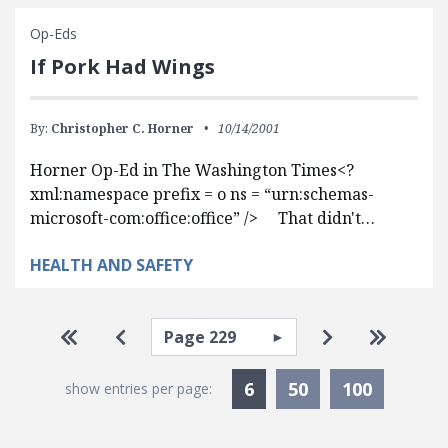
Op-Eds
If Pork Had Wings
By:
Christopher C. Horner
10/14/2001
Horner Op-Ed in The Washington Times<?
xml:namespace prefix = o ns = “urn:schemas-
microsoft-com:office:office” /> That didn't…
HEALTH AND SAFETY
Pagination
Select page
Go to first page
Go to previous page
Go to next pa
Go to la
Currently Selected
6
50
100
show entries per page: