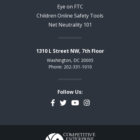
Eye on FTC
Children Online Safety Tools
Net Neutrality 101
1310 L Street NW, 7th Floor
Washington, DC 20005
Phone: 202-331-1010
Follow Us:
Facebook
Twitter
YouTube
Instagram