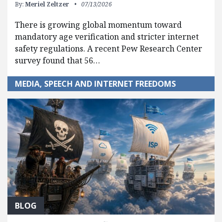
By:
Meriel Zeltzer
07/13/2026
There is growing global momentum toward
mandatory age verification and stricter internet
safety regulations. A recent Pew Research Center
survey found that 56…
MEDIA, SPEECH AND INTERNET FREEDOMS
BLOG