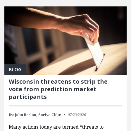
FEATURED POSTS
BLOG
Wisconsin threatens to strip the
vote from prediction market
participants
By:
John Berlau,
Soriya Chhe
07/23/2026
Many actions today are termed “threats to