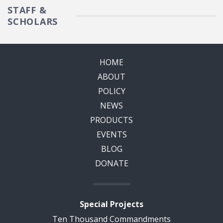
STAFF &
SCHOLARS
HOME
ABOUT
POLICY
NEWS
PRODUCTS
EVENTS
BLOG
DONATE
Special Projects
Ten Thousand Commandments