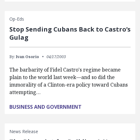
Op-Eds
Stop Sending Cubans Back to Castro’s
Gulag
By:
Ivan Osorio
04/17/2003
The barbarity of Fidel Castro's regime became
plain to the world last week—and so did the
immorality of a Clinton-era policy toward Cubans
attempting…
BUSINESS AND GOVERNMENT
News Release