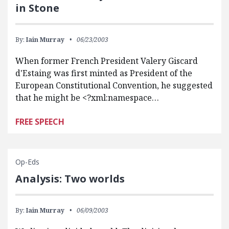
in Stone
By:
Iain Murray
06/23/2003
When former French President Valery Giscard
d'Estaing was first minted as President of the
European Constitutional Convention, he suggested
that he might be <?xml:namespace…
FREE SPEECH
Op-Eds
Analysis: Two worlds
By:
Iain Murray
06/09/2003