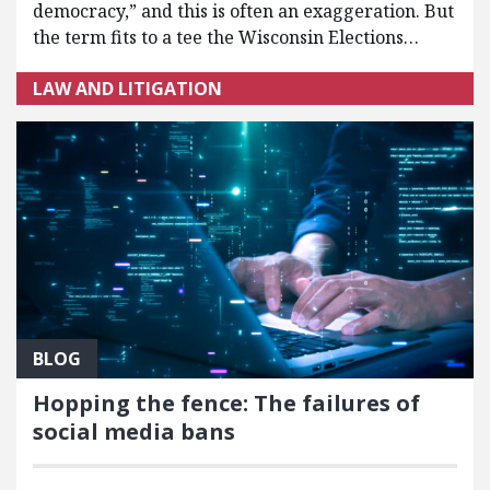
democracy,” and this is often an exaggeration. But
the term fits to a tee the Wisconsin Elections…
LAW AND LITIGATION
BLOG
Hopping the fence: The failures of
social media bans