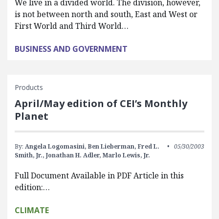
We live in a divided world. The division, however,
is not between north and south, East and West or
First World and Third World…
BUSINESS AND GOVERNMENT
Products
April/May edition of CEI’s Monthly
Planet
By:
Angela Logomasini,
Ben Lieberman,
Fred L.
05/30/2003
Smith, Jr.,
Jonathan H. Adler,
Marlo Lewis, Jr.
Full Document Available in PDF Article in this
edition:…
CLIMATE