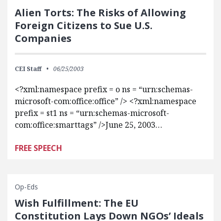
Alien Torts: The Risks of Allowing
Foreign Citizens to Sue U.S.
Companies
CEI Staff
06/25/2003
<?xml:namespace prefix = o ns = “urn:schemas-
microsoft-com:office:office” /> <?xml:namespace
prefix = st1 ns = “urn:schemas-microsoft-
com:office:smarttags” />June 25, 2003…
FREE SPEECH
Op-Eds
Wish Fulfillment: The EU
Constitution Lays Down NGOs’ Ideals