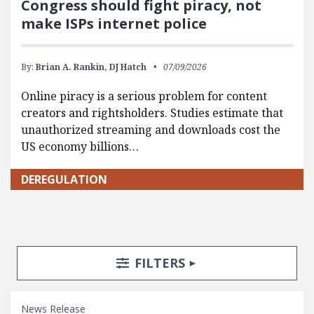
Congress should fight piracy, not
make ISPs internet police
By:
Brian A. Rankin,
DJ Hatch
07/09/2026
Online piracy is a serious problem for content
creators and rightsholders. Studies estimate that
unauthorized streaming and downloads cost the
US economy billions…
DEREGULATION
Search Posts
Search Filters
TOGGLE
FILTERS
News Release