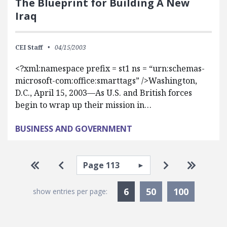
The Blueprint for Building A New
Iraq
CEI Staff
04/15/2003
<?xml:namespace prefix = st1 ns = “urn:schemas-
microsoft-com:office:smarttags” />Washington,
D.C., April 15, 2003—As U.S. and British forces
begin to wrap up their mission in…
BUSINESS AND GOVERNMENT
Pagination
Select page
Go to first page
Go to previous page
Go to next pa
Go to la
Currently Selected
6
50
100
show entries per page: