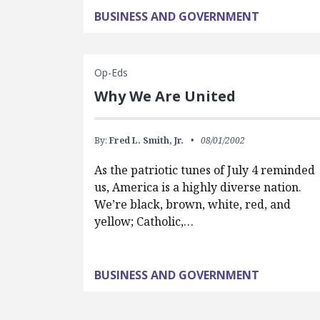
BUSINESS AND GOVERNMENT
Op-Eds
Why We Are United
By:
Fred L. Smith, Jr.
08/01/2002
As the patriotic tunes of July 4 reminded
us, America is a highly diverse nation.
We’re black, brown, white, red, and
yellow; Catholic,…
BUSINESS AND GOVERNMENT