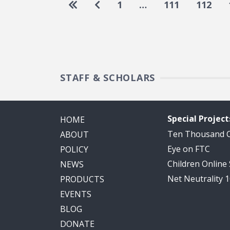
Pagination
Go to first page
Go to previous page
1
…
111
112
STAFF & SCHOLARS
Special Project
HOME
Ten Thousand
ABOUT
Eye on FTC
POLICY
Children Online
NEWS
Net Neutrality 
PRODUCTS
EVENTS
BLOG
DONATE