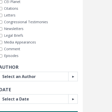
CEI Planet
Citations
Letters
Congressional Testimonies
Newsletters
Legal Briefs
Media Appearances
Comment
Episodes
AUTHOR
DATE