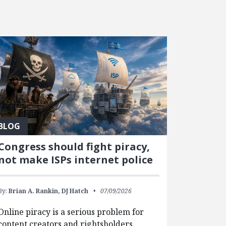
BLOG
Congress should fight piracy,
not make ISPs internet police
By:
Brian A. Rankin,
DJ Hatch
07/09/2026
Online piracy is a serious problem for
content creators and rightsholders.