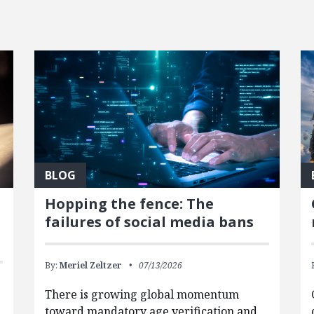
BLOG
Hopping the fence: The
failures of social media bans
By:
Meriel Zeltzer
07/13/2026
There is growing global momentum
toward mandatory age verification and