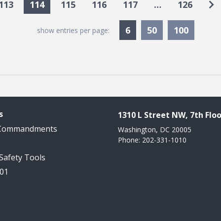
Go
113
114
115
116
117
…
126
Currently Selected
6
50
100
show entries per page:
s
1310 L Street NW, 7th Floo
 Commandments
Washington, DC 20005
Phone: 202-331-1010
 Safety Tools
101