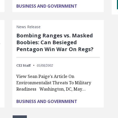
BUSINESS AND GOVERNMENT
News Release
Bombing Ranges vs. Masked
Boobies: Can Besieged
Pentagon Win War On Regs?
CEI Staff
05/08/2002
View Sean Paige's Article On
Environmentalist Threats To Military
Readiness Washington, DC, May…
BUSINESS AND GOVERNMENT