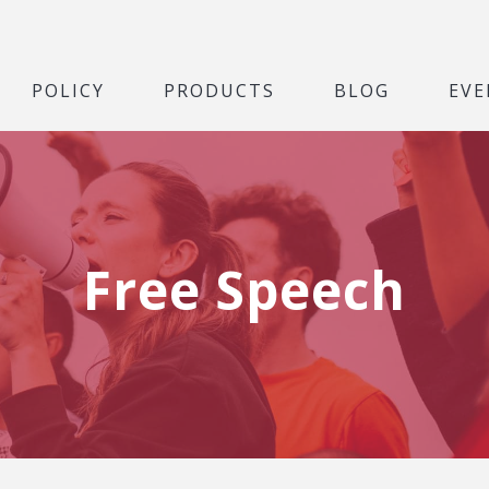
POLICY
PRODUCTS
BLOG
EVE
Free Speech