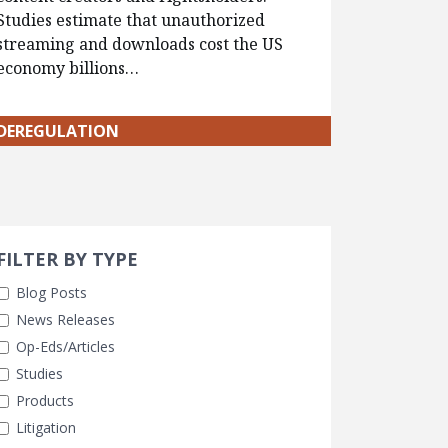
Studies estimate that unauthorized
streaming and downloads cost the US
economy billions…
DEREGULATION
Search 
earch Filters
FILTER BY TYPE
Blog Posts
News Releases
Op-Eds/Articles
Studies
Products
Litigation