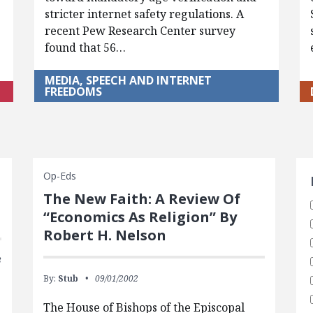
stricter internet safety regulations. A
recent Pew Research Center survey
found that 56…
MEDIA, SPEECH AND INTERNET
FREEDOMS
S
Op-Eds
The New Faith: A Review Of
“Economics As Religion” By
Robert H. Nelson
3
By:
Stub
09/01/2002
The House of Bishops of the Episcopal