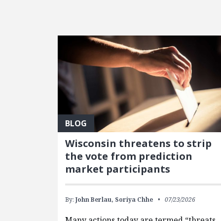
FEATURED POSTS
BLOG
Wisconsin threatens to strip
the vote from prediction
market participants
By:
John Berlau,
Soriya Chhe
07/23/2026
Many actions today are termed “threats