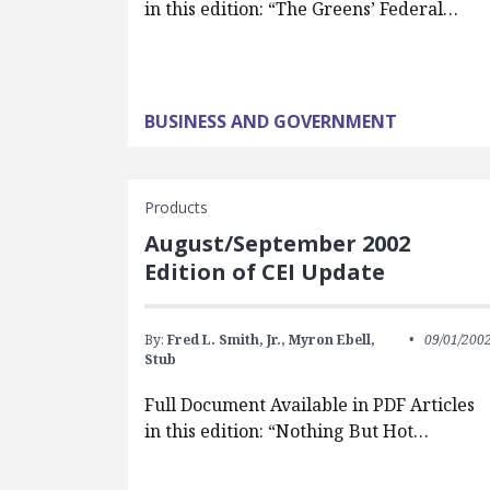
in this edition: “The Greens’ Federal…
BUSINESS AND GOVERNMENT
Products
August/September 2002
Edition of CEI Update
By:
Fred L. Smith, Jr.,
Myron Ebell,
09/01/200
Stub
Full Document Available in PDF Articles
in this edition: “Nothing But Hot…