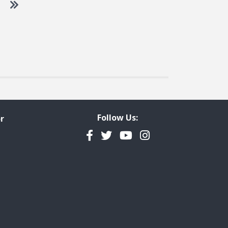
 to next page
Go to last page
Follow Us:
r
Facebook
Twitter
YouTube
Instagram