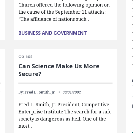
Church offered the following opinion on
the cause of the September 11 attacks:
“The affluence of nations such…
BUSINESS AND GOVERNMENT
Op-Eds
Can Science Make Us More
Secure?
2
By:
Fred L. Smith, Jr.
08/01/2002
Fred L. Smith, Jr. President, Competitive
Enterprise Institute The search for a safe
society is dangerous as hell. One of the
most…