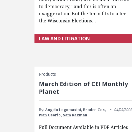
to democracy,” and this is often an
exaggeration. But the term fits to a tee
the Wisconsin Elections…
LAW AND LITIGATION
Products
March Edition of CEI Monthly
Planet
By:
Angela Logomasini,
Braden Cox,
04/09/200
Ivan Osorio,
Sam Kazman
Full Document Available in PDF Articles