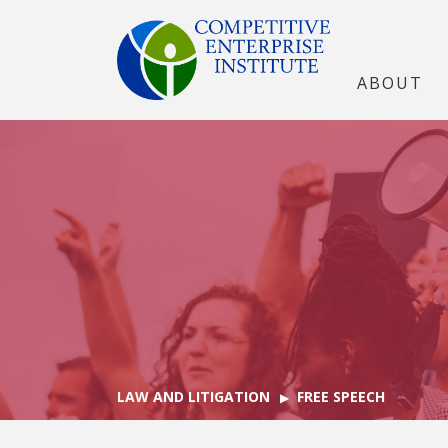
ABOUT
LAW AND LITIGATION
FREE SPEECH