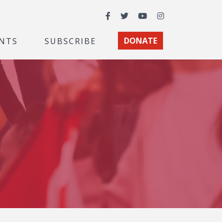
Facebook
Twitter
YouTube
Instagram
NTS
SUBSCRIBE
DONATE