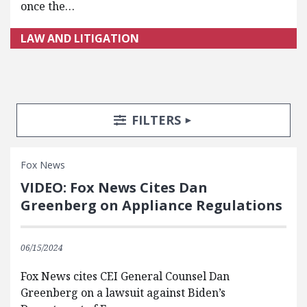
once the…
LAW AND LITIGATION
Search Posts
Search Filters
TOGGLE
FILTERS
Fox News
VIDEO: Fox News Cites Dan
Greenberg on Appliance Regulations
06/15/2024
Fox News cites CEI General Counsel Dan
Greenberg on a lawsuit against Biden’s