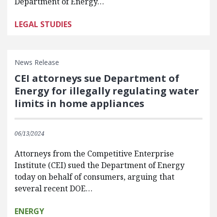
Department of Energy…
LEGAL STUDIES
News Release
CEI attorneys sue Department of
Energy for illegally regulating water
limits in home appliances
06/13/2024
Attorneys from the Competitive Enterprise
Institute (CEI) sued the Department of Energy
today on behalf of consumers, arguing that
several recent DOE…
ENERGY