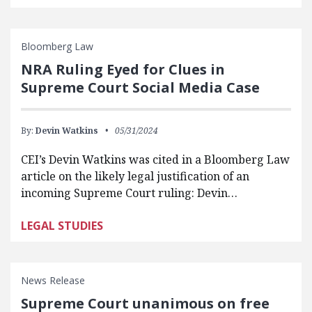
Bloomberg Law
NRA Ruling Eyed for Clues in
Supreme Court Social Media Case
By:
Devin Watkins
05/31/2024
CEI’s Devin Watkins was cited in a Bloomberg Law
article on the likely legal justification of an
incoming Supreme Court ruling: Devin…
LEGAL STUDIES
News Release
Supreme Court unanimous on free