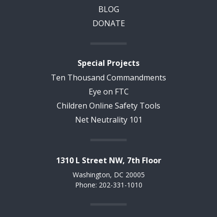
BLOG
DONATE
Special Projects
Ten Thousand Commandments
Eye on FTC
Children Online Safety Tools
Net Neutrality 101
1310 L Street NW, 7th Floor
Washington, DC 20005
Phone: 202-331-1010