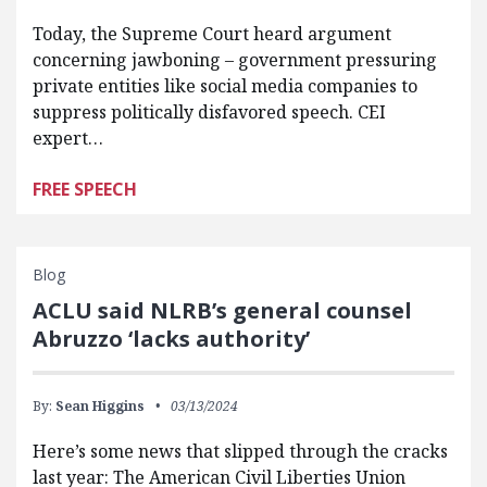
Today, the Supreme Court heard argument
concerning jawboning – government pressuring
private entities like social media companies to
suppress politically disfavored speech. CEI
expert…
FREE SPEECH
Blog
ACLU said NLRB’s general counsel
Abruzzo ‘lacks authority’
By:
Sean Higgins
03/13/2024
Here’s some news that slipped through the cracks
last year: The American Civil Liberties Union