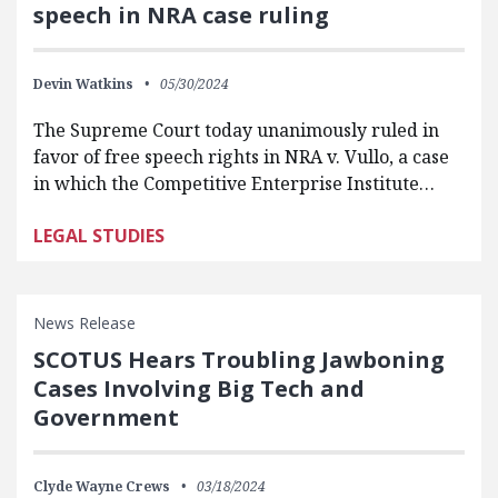
speech in NRA case ruling
Devin Watkins
05/30/2024
The Supreme Court today unanimously ruled in
favor of free speech rights in NRA v. Vullo, a case
in which the Competitive Enterprise Institute…
LEGAL STUDIES
News Release
SCOTUS Hears Troubling Jawboning
Cases Involving Big Tech and
Government
Clyde Wayne Crews
03/18/2024