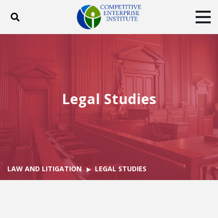
Toggle search
Tog
ABOUT
POLICY
PRODUCTS
BLOG
EVENTS
SUBSCRIBE
DONATE
Legal Studies
Facebook
Twitter
YouTube
Instagram
LAW AND LITIGATION
LEGAL STUDIES