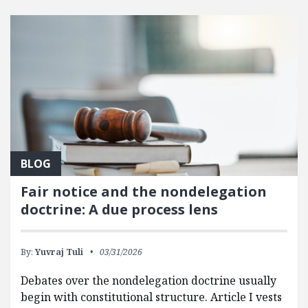
FEATURED POSTS
BLOG
Fair notice and the nondelegation
doctrine: A due process lens
By:
Yuvraj Tuli
03/31/2026
Debates over the nondelegation doctrine usually
begin with constitutional structure. Article I vests