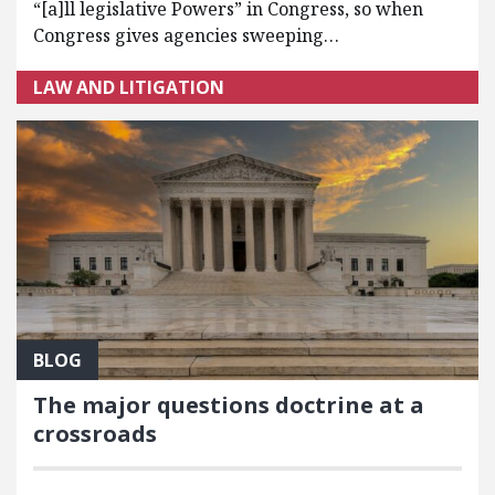
“[a]ll legislative Powers” in Congress, so when
Congress gives agencies sweeping…
LAW AND LITIGATION
BLOG
The major questions doctrine at a
crossroads