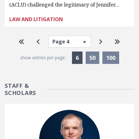
(ACLU) challenged the legitimacy of Jennifer…
LAW AND LITIGATION
Pagination
Select page
Go to first page
Go to previous page
Go to next pa
Go to la
Currently Selected
6
50
100
show entries per page:
STAFF &
SCHOLARS