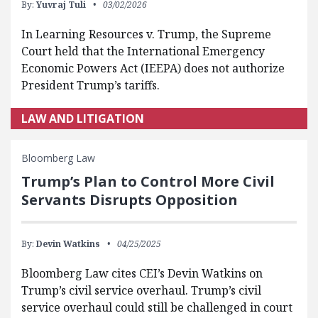
By:
Yuvraj Tuli
03/02/2026
In Learning Resources v. Trump, the Supreme
Court held that the International Emergency
Economic Powers Act (IEEPA) does not authorize
President Trump’s tariffs.
LAW AND LITIGATION
Bloomberg Law
Trump’s Plan to Control More Civil
Servants Disrupts Opposition
By:
Devin Watkins
04/25/2025
Bloomberg Law cites CEI’s Devin Watkins on
Trump’s civil service overhaul. Trump’s civil
service overhaul could still be challenged in court