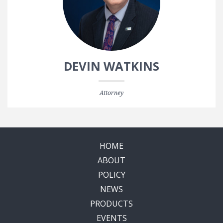
DEVIN WATKINS
Attorney
HOME
ABOUT
POLICY
NEWS
PRODUCTS
EVENTS