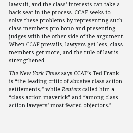
lawsuit, and the class’ interests can take a
back seat in the process. CCAF seeks to
solve these problems by representing such
class members pro bono and presenting
judges with the other side of the argument.
When CCAF prevails, lawyers get less, class
members get more, and the rule of law is
strengthened.
The New York Times
says CCAF’s Ted Frank
is “the leading critic of abusive class action
settlements,” while
Reuters
called him a
“class action maverick” and “among class
action lawyers’ most feared objectors.”