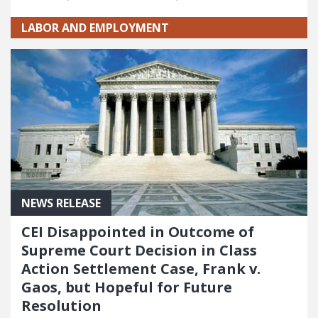
LABOR AND EMPLOYMENT
NEWS RELEASE
CEI Disappointed in Outcome of
Supreme Court Decision in Class
Action Settlement Case, Frank v.
Gaos, but Hopeful for Future
Resolution