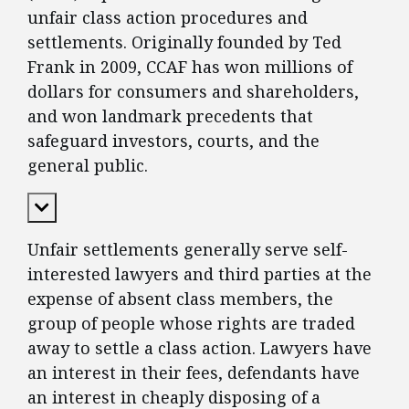
unfair class action procedures and
settlements. Originally founded by Ted
Frank in 2009, CCAF has won millions of
dollars for consumers and shareholders,
and won landmark precedents that
safeguard investors, courts, and the
general public.
Expand Content
Unfair settlements generally serve self-
interested lawyers and third parties at the
expense of absent class members, the
group of people whose rights are traded
away to settle a class action. Lawyers have
an interest in their fees, defendants have
an interest in cheaply disposing of a