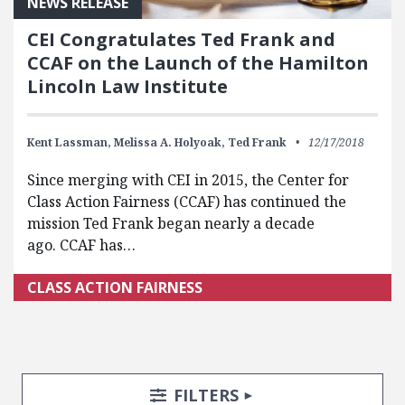
NEWS RELEASE
CEI Congratulates Ted Frank and
CCAF on the Launch of the Hamilton
Lincoln Law Institute
Kent Lassman,
Melissa A. Holyoak,
Ted Frank
12/17/2018
Since merging with CEI in 2015, the Center for
Class Action Fairness (CCAF) has continued the
mission Ted Frank began nearly a decade
ago. CCAF has…
CLASS ACTION FAIRNESS
Search Posts
Search Filters
TOGGLE
FILTERS