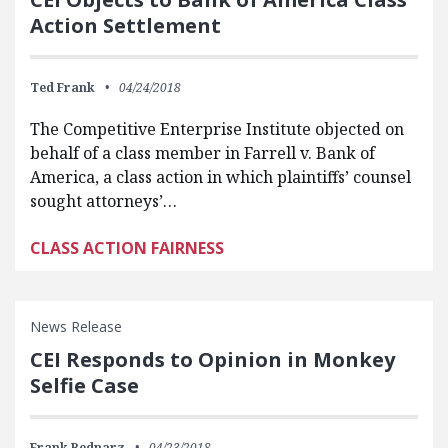
Action Settlement
Ted Frank
04/24/2018
The Competitive Enterprise Institute objected on
behalf of a class member in Farrell v. Bank of
America, a class action in which plaintiffs’ counsel
sought attorneys’…
CLASS ACTION FAIRNESS
News Release
CEI Responds to Opinion in Monkey
Selfie Case
Frank Bednarz
04/23/2018