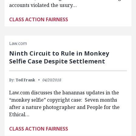
accounts violated the usury…
CLASS ACTION FAIRNESS
Law.com
Ninth Circuit to Rule in Monkey
Selfie Case Despite Settlement
By:
Ted Frank
04/20/2018
Law.com discusses the banannas updates in the
“monkey selfie” copyright case: Seven months
after a nature photographer and People for the
Ethical…
CLASS ACTION FAIRNESS