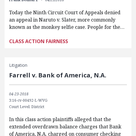
Today the Ninth Circuit Court of Appeals denied
an appeal in Naruto v. Slater, more commonly
known as the monkey selfie case. People for the…
CLASS ACTION FAIRNESS
Litigation
Farrell v. Bank of America, N.A.
04-23-2018
3:16-cv-00492-L-WVG
Court Level: District
In this class action plaintiffs alleged that the
extended overdrawn balance charges that Bank
of America, N.A. charged on consumer checking