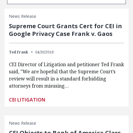
News Release
Supreme Court Grants Cert for CEI in
Google Privacy Case Frank v. Gaos
Ted Frank
04/30/2018
CEI Director of Litigation and petitioner Ted Frank
said, "We are hopeful that the Supreme Court’s
review will result in a standard forbidding
attorneys from misusing…
CEI LITIGATION
News Release
CEI Objects to Bank of America Class