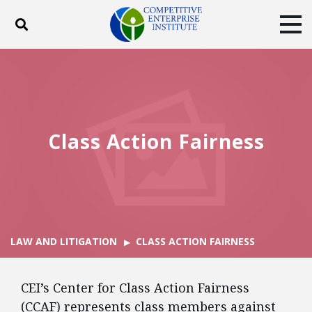
Toggle search
Tog
ABOUT
POLICY
PRODUCTS
BLOG
EVENTS
SUBSCRIBE
DONATE
Class Action Fairness
Facebook
Twitter
YouTube
Instagram
LAW AND LITIGATION
CLASS ACTION FAIRNESS
CEI’s Center for Class Action Fairness
(CCAF) represents class members against