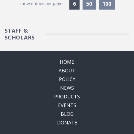
Currently Selected
6
50
100
show entries per page:
STAFF &
SCHOLARS
HOME
ABOUT
POLICY
NEWS
PRODUCTS
EVENTS
BLOG
DONATE