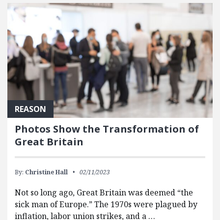
FEATURED POSTS
REASON
Photos Show the Transformation of
Great Britain
By:
Christine Hall
02/11/2023
Not so long ago, Great Britain was deemed “the
sick man of Europe.” The 1970s were plagued by
inflation, labor union strikes, and a …