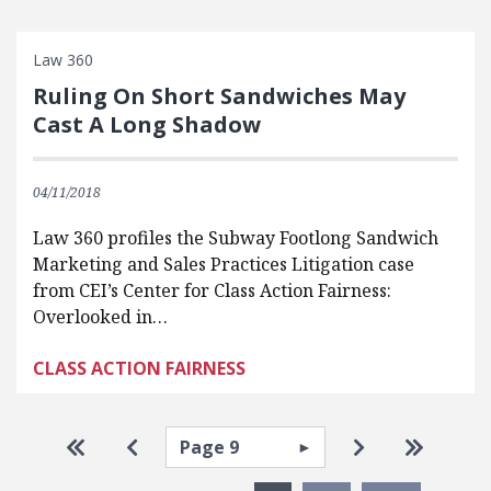
Law 360
Ruling On Short Sandwiches May
Cast A Long Shadow
04/11/2018
Law 360 profiles the Subway Footlong Sandwich
Marketing and Sales Practices Litigation case
from CEI’s Center for Class Action Fairness:
Overlooked in…
CLASS ACTION FAIRNESS
Pagination
Select page
Go to first page
Go to previous page
Go to next pa
Go to la