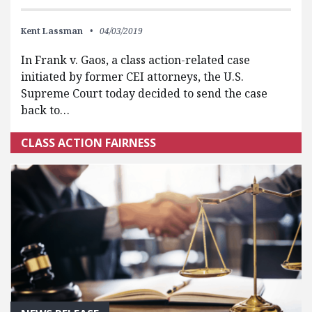
Kent Lassman
04/03/2019
In Frank v. Gaos, a class action-related case
initiated by former CEI attorneys, the U.S.
Supreme Court today decided to send the case
back to…
CLASS ACTION FAIRNESS