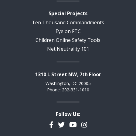
Special Projects
Ten Thousand Commandments
Eye on FTC
Children Online Safety Tools
Net Neutrality 101
1310 L Street NW, 7th Floor
Washington, DC 20005
Phone: 202-331-1010
Follow Us:
Facebook
Twitter
YouTube
Instagram