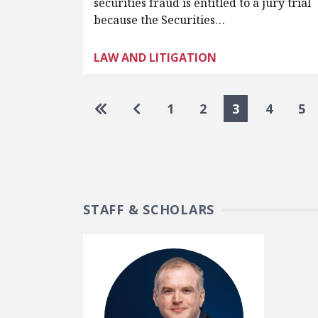
securities fraud is entitled to a jury trial
because the Securities…
LAW AND LITIGATION
Pagination
Go to first page
Go to previous page
1
2
3
4
5
STAFF & SCHOLARS