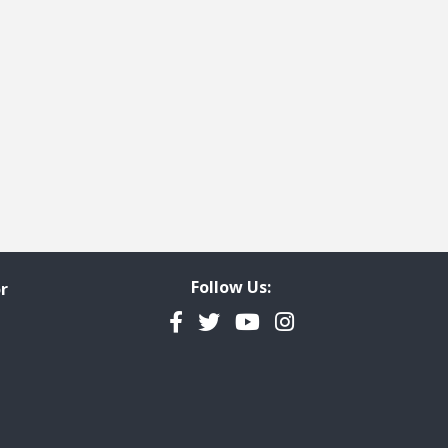
Follow Us:
r
Facebook
Twitter
YouTube
Instagram