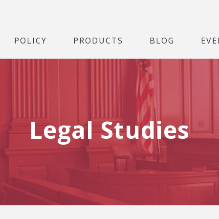
POLICY
PRODUCTS
BLOG
EVE
Legal Studies