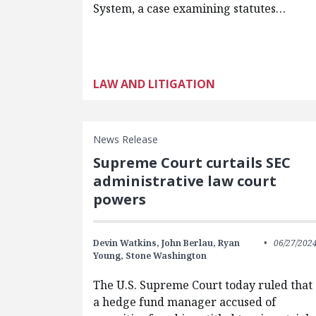
System, a case examining statutes…
LAW AND LITIGATION
News Release
Supreme Court curtails SEC
administrative law court
powers
Devin Watkins,
John Berlau,
Ryan
06/27/202
Young,
Stone Washington
The U.S. Supreme Court today ruled that
a hedge fund manager accused of