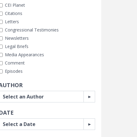
CEI Planet
Citations
Letters
Congressional Testimonies
Newsletters
Legal Briefs
Media Appearances
Comment
Episodes
AUTHOR
DATE