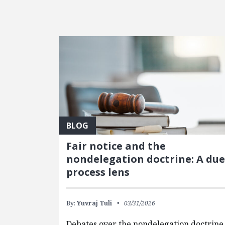
FEATURED POSTS
BLOG
Fair notice and the
nondelegation doctrine: A due
process lens
By:
Yuvraj Tuli
03/31/2026
Debates over the nondelegation doctrine