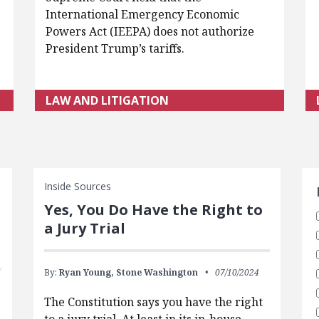
International Emergency Economic
Powers Act (IEEPA) does not authorize
President Trump’s tariffs.
LAW AND LITIGATION
S
Inside Sources
Yes, You Do Have the Right to
a Jury Trial
By:
Ryan Young,
Stone Washington
07/10/2024
The Constitution says you have the right