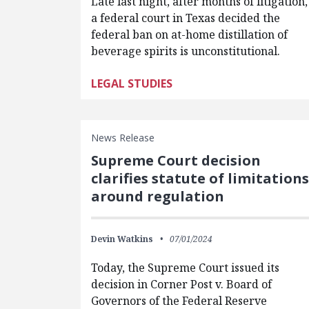
Late last night, after months of litigation,
a federal court in Texas decided the
federal ban on at-home distillation of
beverage spirits is unconstitutional.
LEGAL STUDIES
News Release
Supreme Court decision
clarifies statute of limitations
around regulation
Devin Watkins
07/01/2024
Today, the Supreme Court issued its
decision in Corner Post v. Board of
Governors of the Federal Reserve