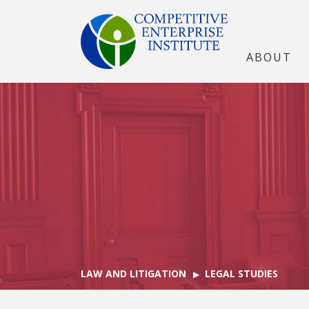
ABOUT
LAW AND LITIGATION
LEGAL STUDIES