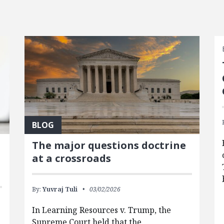
BLOG
The major questions doctrine
at a crossroads
By:
Yuvraj Tuli
03/02/2026
In Learning Resources v. Trump, the
Supreme Court held that the