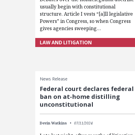
usually begin with constitutional
structure. Article I vests “[a]ll legislative
Powers” in Congress, so when Congress
gives agencies sweeping…
LAW AND LITIGATION
News Release
Federal court declares federal
ban on at-home distilling
unconstitutional
Devin Watkins
07/11/2024