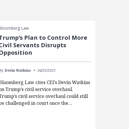
Bloomberg Law
Trump’s Plan to Control More
Civil Servants Disrupts
Opposition
By:
Devin Watkins
04/25/2025
Bloomberg Law cites CEI’s Devin Watkins
on Trump’s civil service overhaul.
Trump’s civil service overhaul could still
be challenged in court once the…