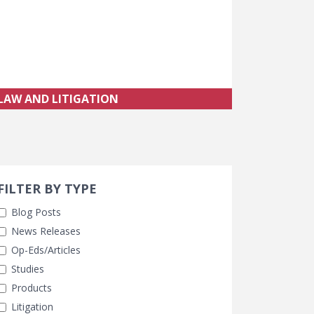
LAW AND LITIGATION
Search 
earch Filters
FILTER BY TYPE
Blog Posts
News Releases
Op-Eds/Articles
Studies
Products
Litigation