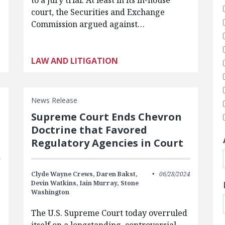
to a jury trial. At least in its in-house
court, the Securities and Exchange
Commission argued against…
LAW AND LITIGATION
News Release
Supreme Court Ends Chevron
Doctrine that Favored
Regulatory Agencies in Court
Clyde Wayne Crews,
Daren Bakst,
06/28/2024
Devin Watkins,
Iain Murray,
Stone
Washington
The U.S. Supreme Court today overruled