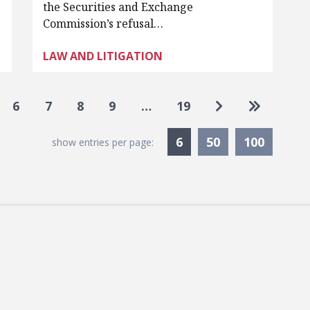
the Securities and Exchange
Commission’s refusal…
LAW AND LITIGATION
Go to next pag
Go to las
6
7
8
9
…
19
Currently Selected
6
50
100
show entries per page: