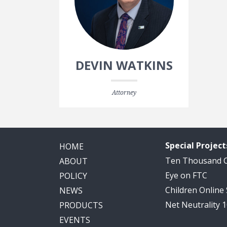
DEVIN WATKINS
Attorney
Special Project
HOME
Ten Thousand
ABOUT
Eye on FTC
POLICY
Children Online
NEWS
Net Neutrality 
PRODUCTS
EVENTS