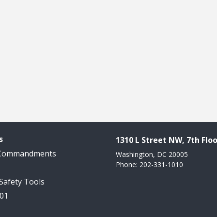
s
1310 L Street NW, 7th Floo
 Commandments
Washington, DC 20005
Phone: 202-331-1010
 Safety Tools
101