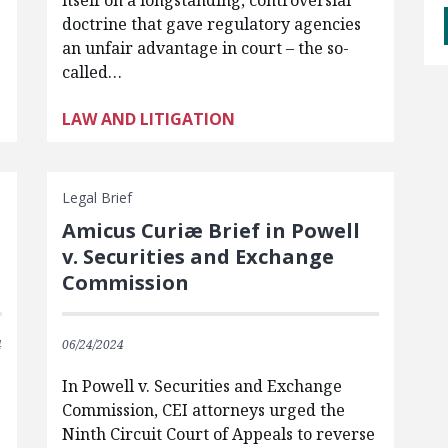
itself on a longstanding, controversial
doctrine that gave regulatory agencies
an unfair advantage in court – the so-
called…
LAW AND LITIGATION
Legal Brief
Amicus Curiæ Brief in Powell
v. Securities and Exchange
Commission
4
06/24/2024
In Powell v. Securities and Exchange
Commission, CEI attorneys urged the
Ninth Circuit Court of Appeals to reverse