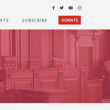
Facebook
Twitter
YouTube
Instagram
NTS
SUBSCRIBE
DONATE