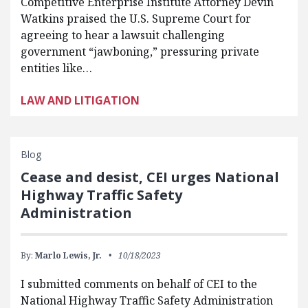
Competitive Enterprise Institute Attorney Devin
Watkins praised the U.S. Supreme Court for
agreeing to hear a lawsuit challenging
government “jawboning,” pressuring private
entities like…
LAW AND LITIGATION
Blog
Cease and desist, CEI urges National
Highway Traffic Safety
Administration
By:
Marlo Lewis, Jr.
10/18/2023
I submitted comments on behalf of CEI to the
National Highway Traffic Safety Administration