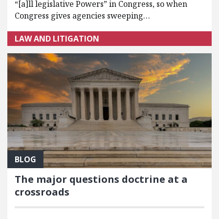
“[a]ll legislative Powers” in Congress, so when
Congress gives agencies sweeping…
LAW AND LITIGATION
BLOG
The major questions doctrine at a
crossroads