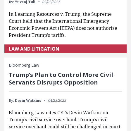
By:
Yuvraj Tuli
03/02/2026
In Learning Resources v. Trump, the Supreme
Court held that the International Emergency
Economic Powers Act (IEEPA) does not authorize
President Trump’s tariffs.
LAW AND LITIGATION
Bloomberg Law
Trump’s Plan to Control More Civil
Servants Disrupts Opposition
By:
Devin Watkins
04/25/2025
Bloomberg Law cites CEI’s Devin Watkins on
Trump’s civil service overhaul. Trump’s civil
service overhaul could still be challenged in court