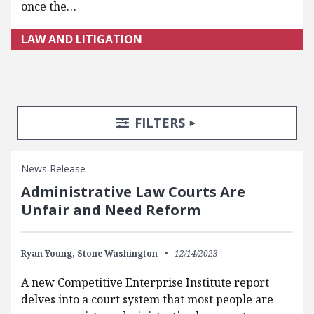
once the…
LAW AND LITIGATION
Search Posts
Search Filters
TOGGLE
FILTERS
News Release
Administrative Law Courts Are
Unfair and Need Reform
Ryan Young,
Stone Washington
12/14/2023
A new Competitive Enterprise Institute report
delves into a court system that most people are