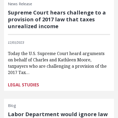
News Release
Supreme Court hears challenge to a
provision of 2017 law that taxes
unrealized income
12/05/2023
Today the U.S. Supreme Court heard arguments
on behalf of Charles and Kathleen Moore,
taxpayers who are challenging a provision of the
2017 Tax…
LEGAL STUDIES
Blog
Labor Department would ignore law