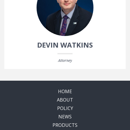
DEVIN WATKINS
Attorney
HOME
ABOUT
POLICY
NEWS
PRODUCTS