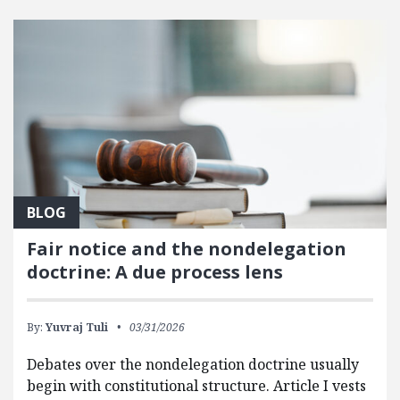
FEATURED POSTS
BLOG
Fair notice and the nondelegation
doctrine: A due process lens
By:
Yuvraj Tuli
03/31/2026
Debates over the nondelegation doctrine usually
begin with constitutional structure. Article I vests