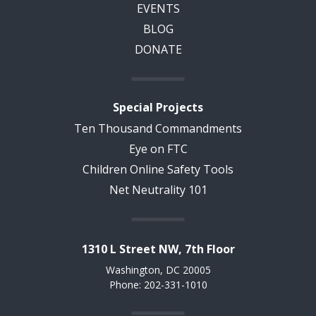
EVENTS
BLOG
DONATE
Special Projects
Ten Thousand Commandments
Eye on FTC
Children Online Safety Tools
Net Neutrality 101
1310 L Street NW, 7th Floor
Washington, DC 20005
Phone: 202-331-1010