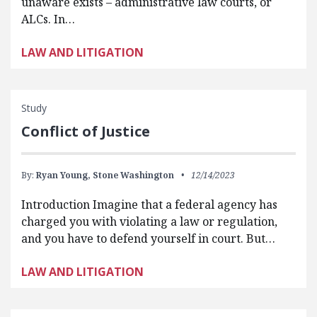
unaware exists – administrative law courts, or
ALCs. In…
LAW AND LITIGATION
Study
Conflict of Justice
By:
Ryan Young,
Stone Washington
12/14/2023
Introduction Imagine that a federal agency has
charged you with violating a law or regulation,
and you have to defend yourself in court. But…
LAW AND LITIGATION