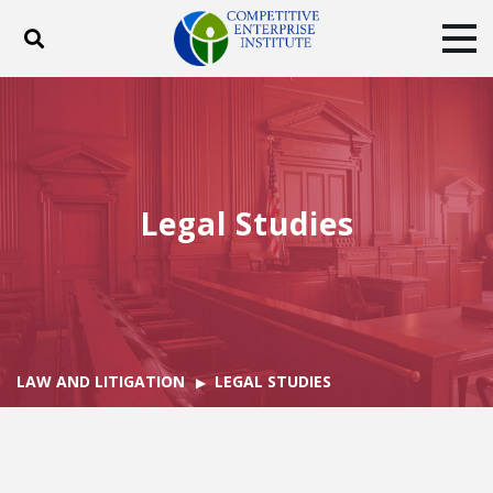
Toggle search
Tog
ABOUT
POLICY
PRODUCTS
BLOG
EVENTS
SUBSCRIBE
DONATE
Legal Studies
Facebook
Twitter
YouTube
Instagram
LAW AND LITIGATION
LEGAL STUDIES