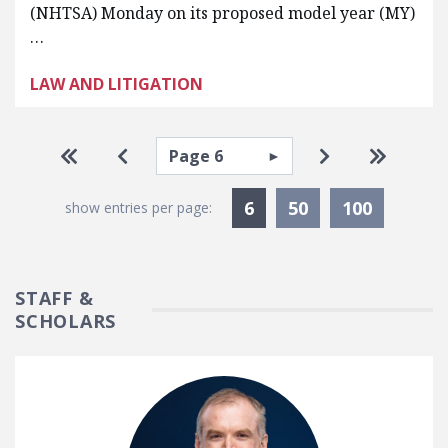
(NHTSA) Monday on its proposed model year (MY)
…
LAW AND LITIGATION
Pagination
Select page
Go to first page
Go to previous page
Go to next pa
Go to la
Currently Selected
6
50
100
show entries per page:
STAFF &
SCHOLARS