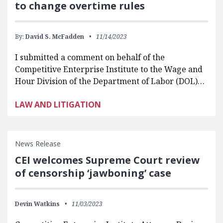
to change overtime rules
By:
David S. McFadden
11/14/2023
I submitted a comment on behalf of the
Competitive Enterprise Institute to the Wage and
Hour Division of the Department of Labor (DOL)…
LAW AND LITIGATION
News Release
CEI welcomes Supreme Court review
of censorship ‘jawboning’ case
Devin Watkins
11/03/2023