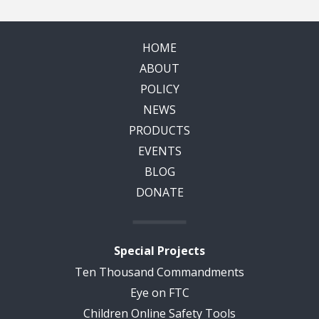
HOME
ABOUT
POLICY
NEWS
PRODUCTS
EVENTS
BLOG
DONATE
Special Projects
Ten Thousand Commandments
Eye on FTC
Children Online Safety Tools