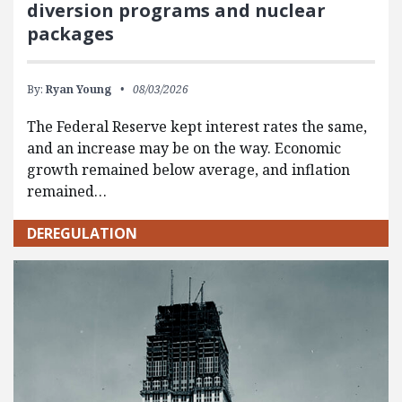
diversion programs and nuclear
packages
By:
Ryan Young
08/03/2026
The Federal Reserve kept interest rates the same,
and an increase may be on the way. Economic
growth remained below average, and inflation
remained…
DEREGULATION