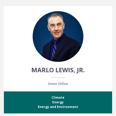
MARLO LEWIS, JR.
Senior Fellow
Climate
Energy
Energy and Environment