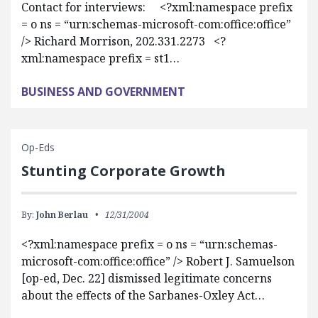
Contact for interviews: <?xml:namespace prefix
= o ns = “urn:schemas-microsoft-com:office:office”
/> Richard Morrison, 202.331.2273 <?
xml:namespace prefix = st1…
BUSINESS AND GOVERNMENT
Op-Eds
Stunting Corporate Growth
By:
John Berlau
12/31/2004
<?xml:namespace prefix = o ns = “urn:schemas-
microsoft-com:office:office” /> Robert J. Samuelson
[op-ed, Dec. 22] dismissed legitimate concerns
about the effects of the Sarbanes-Oxley Act…