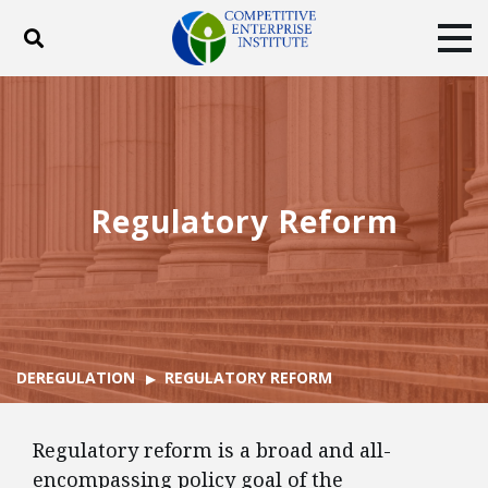
Toggle search
Tog
ABOUT
POLICY
PRODUCTS
BLOG
EVENTS
SUBSCRIBE
DONATE
Regulatory Reform
Facebook
Twitter
YouTube
Instagram
DEREGULATION
REGULATORY REFORM
Regulatory reform is a broad and all-
encompassing policy goal of the