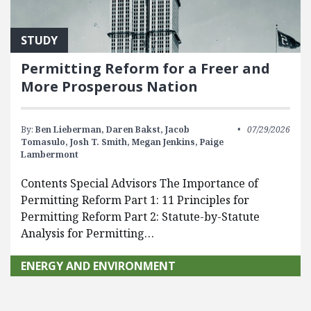
STUDY
Permitting Reform for a Freer and
More Prosperous Nation
By:
Ben Lieberman,
Daren Bakst,
Jacob
07/29/2026
Tomasulo,
Josh T. Smith,
Megan Jenkins,
Paige
Lambermont
Contents Special Advisors The Importance of
Permitting Reform Part 1: 11 Principles for
Permitting Reform Part 2: Statute-by-Statute
Analysis for Permitting…
ENERGY AND ENVIRONMENT