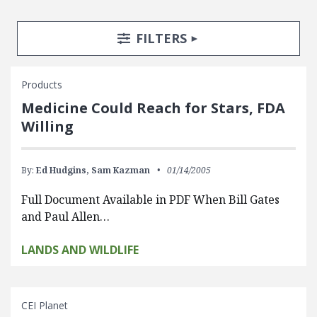
Search Posts
Search Filters
TOGGLE
FILTERS
Products
Medicine Could Reach for Stars, FDA
Willing
By:
Ed Hudgins,
Sam Kazman
01/14/2005
Full Document Available in PDF When Bill Gates
and Paul Allen…
LANDS AND WILDLIFE
CEI Planet