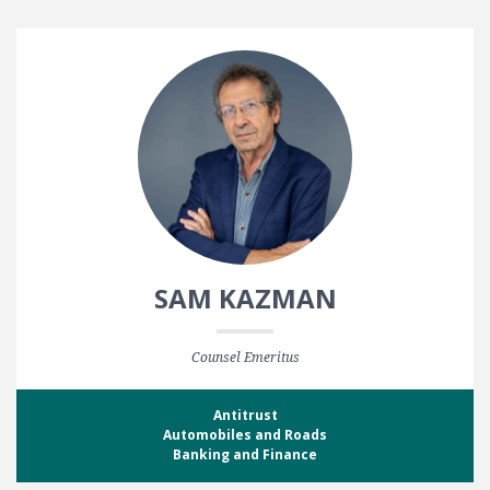
SAM KAZMAN
Counsel Emeritus
Antitrust
Automobiles and Roads
Banking and Finance