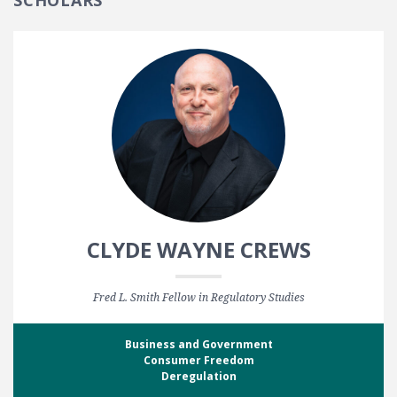
CLYDE WAYNE CREWS
Fred L. Smith Fellow in Regulatory Studies
Business and Government
Consumer Freedom
Deregulation