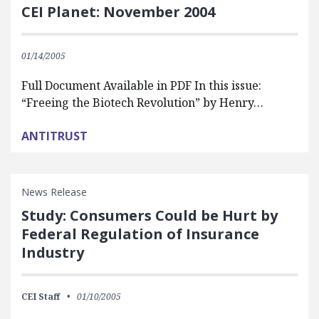
CEI Planet: November 2004
01/14/2005
Full Document Available in PDF In this issue:
“Freeing the Biotech Revolution” by Henry…
ANTITRUST
News Release
Study: Consumers Could be Hurt by
Federal Regulation of Insurance
Industry
CEI Staff
01/10/2005