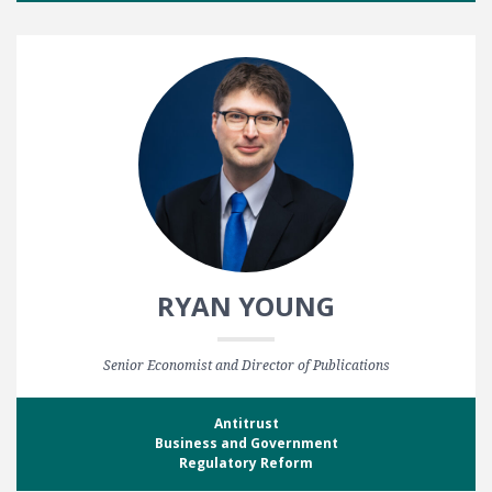
RYAN YOUNG
Senior Economist and Director of Publications
Antitrust
Business and Government
Regulatory Reform