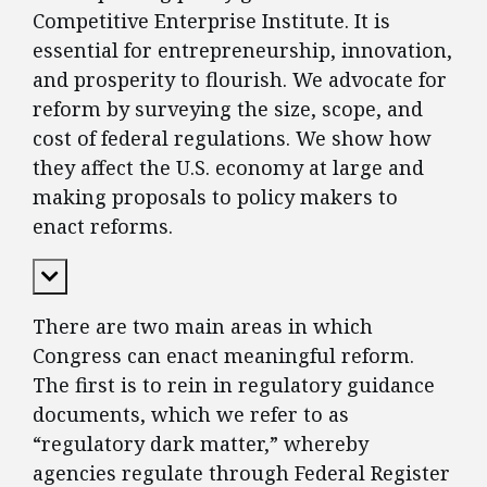
Competitive Enterprise Institute. It is
essential for entrepreneurship, innovation,
and prosperity to flourish. We advocate for
reform by surveying the size, scope, and
cost of federal regulations. We show how
they affect the U.S. economy at large and
making proposals to policy makers to
enact reforms.
Expand Content
There are two main areas in which
Congress can enact meaningful reform.
The first is to rein in regulatory guidance
documents, which we refer to as
“regulatory dark matter,” whereby
agencies regulate through Federal Register