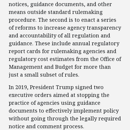
notices, guidance documents, and other
means outside standard rulemaking
procedure. The second is to enact a series
of reforms to increase agency transparency
and accountability of all regulation and
guidance. These include annual regulatory
report cards for rulemaking agencies and
regulatory cost estimates from the Office of
Management and Budget for more than
just a small subset of rules.
​In 2019, President Trump signed two
executive orders aimed at stopping the
practice of agencies using guidance
documents to effectively implement policy
without going through the legally required
notice and comment process.