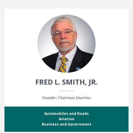
FRED L. SMITH, JR.
Founder; Chairman Emeritus
Automobiles and Roads
Aviation
Business and Government