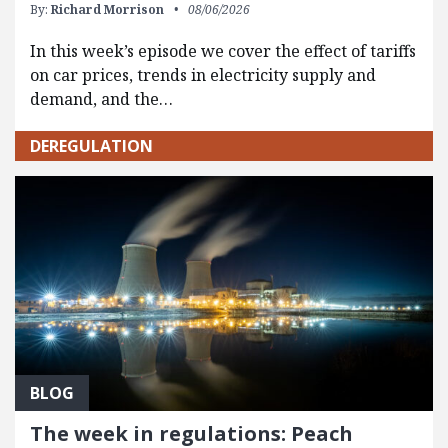
By:
Richard Morrison
08/06/2026
In this week’s episode we cover the effect of tariffs
on car prices, trends in electricity supply and
demand, and the…
DEREGULATION
BLOG
The week in regulations: Peach