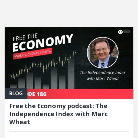
FEATURED POSTS
BLOG
Free the Economy podcast: The
Independence Index with Marc
Wheat