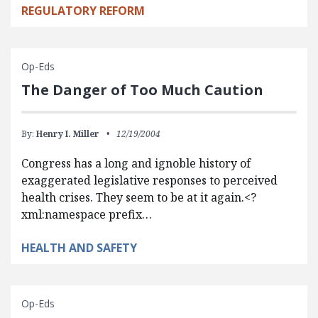
REGULATORY REFORM
Op-Eds
The Danger of Too Much Caution
By:
Henry I. Miller
12/19/2004
Congress has a long and ignoble history of
exaggerated legislative responses to perceived
health crises. They seem to be at it again.<?
xml:namespace prefix…
HEALTH AND SAFETY
Op-Eds