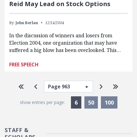
Reid May Lead on Stock Options
By:
John Berlau
12/14/2004
In the discussion of winners and losers from
Election 2004, one organization that may have
suffered a big blow has been overlooked. This…
FREE SPEECH
Pagination
Select page
Go to first page
Go to previous page
Go to next p
Go to la
Currently Selected
6
50
100
show entries per page:
STAFF &
SCHOLARS