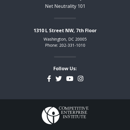
Net Neutrality 101
1310 L Street NW, 7th Floor
Washington, DC 20005
Phone: 202-331-1010
Follow Us:
Facebook
Twitter
YouTube
Instagram