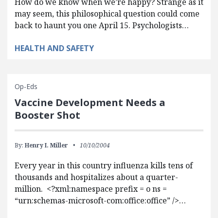
How do we know when we’re happy? Strange as it
may seem, this philosophical question could come
back to haunt you one April 15. Psychologists…
HEALTH AND SAFETY
Op-Eds
Vaccine Development Needs a
Booster Shot
By:
Henry I. Miller
10/10/2004
Every year in this country influenza kills tens of
thousands and hospitalizes about a quarter-
million. <?xml:namespace prefix = o ns =
“urn:schemas-microsoft-com:office:office” />…