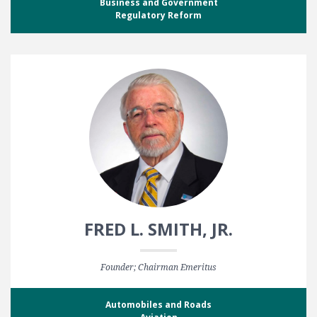
Business and Government
Regulatory Reform
FRED L. SMITH, JR.
Founder; Chairman Emeritus
Automobiles and Roads