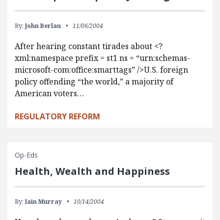
By:
John Berlau
11/06/2004
After hearing constant tirades about <?
xml:namespace prefix = st1 ns = “urn:schemas-
microsoft-com:office:smarttags” />U.S. foreign
policy offending “the world,” a majority of
American voters…
REGULATORY REFORM
Op-Eds
Health, Wealth and Happiness
By:
Iain Murray
10/14/2004