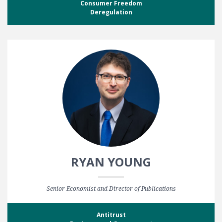
Consumer Freedom
Deregulation
RYAN YOUNG
Senior Economist and Director of Publications
Antitrust