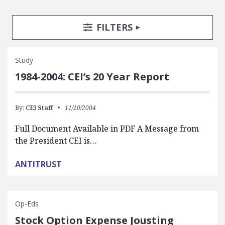
Search Posts
Search Filters
TOGGLE
FILTERS
Study
1984-2004: CEI’s 20 Year Report
By:
CEI Staff
11/10/2004
Full Document Available in PDF A Message from
the President CEI is…
ANTITRUST
Op-Eds
Stock Option Expense Jousting