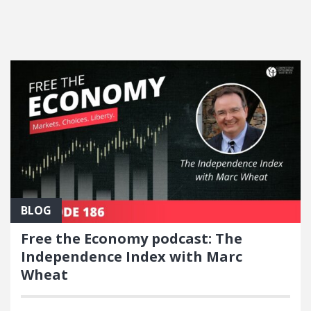
FEATURED POSTS
BLOG
Free the Economy podcast: The
Independence Index with Marc
Wheat