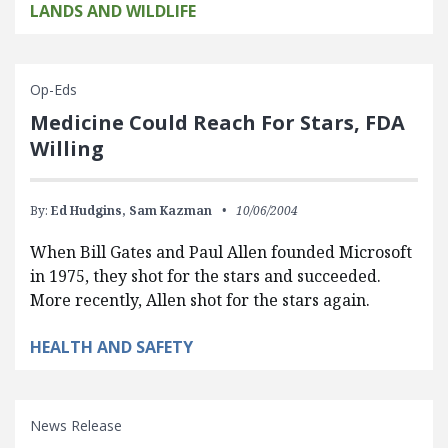
LANDS AND WILDLIFE
Op-Eds
Medicine Could Reach For Stars, FDA
Willing
By:
Ed Hudgins,
Sam Kazman
10/06/2004
When Bill Gates and Paul Allen founded Microsoft
in 1975, they shot for the stars and succeeded.
More recently, Allen shot for the stars again.
HEALTH AND SAFETY
News Release