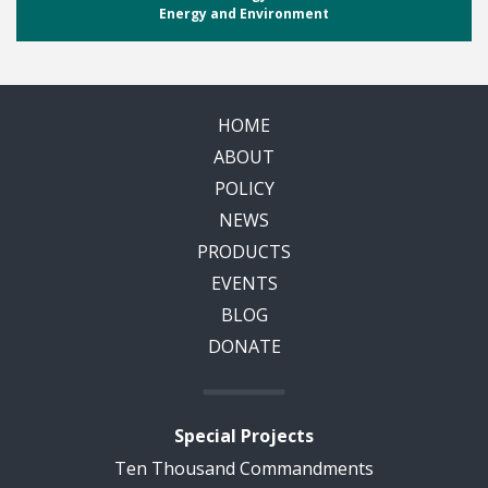
Energy and Environment
HOME
ABOUT
POLICY
NEWS
PRODUCTS
EVENTS
BLOG
DONATE
Special Projects
Ten Thousand Commandments