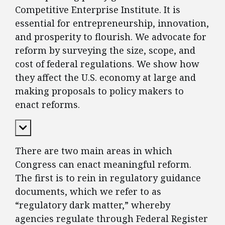
Competitive Enterprise Institute. It is
essential for entrepreneurship, innovation,
and prosperity to flourish. We advocate for
reform by surveying the size, scope, and
cost of federal regulations. We show how
they affect the U.S. economy at large and
making proposals to policy makers to
enact reforms.
Expand Content
There are two main areas in which
Congress can enact meaningful reform.
The first is to rein in regulatory guidance
documents, which we refer to as
“regulatory dark matter,” whereby
agencies regulate through Federal Register