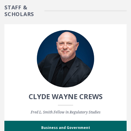
STAFF &
SCHOLARS
CLYDE WAYNE CREWS
Fred L. Smith Fellow in Regulatory Studies
Business and Government