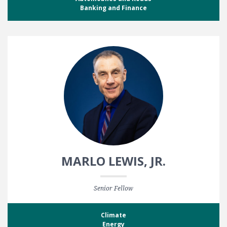
Banking and Finance
MARLO LEWIS, JR.
Senior Fellow
Climate
Energy