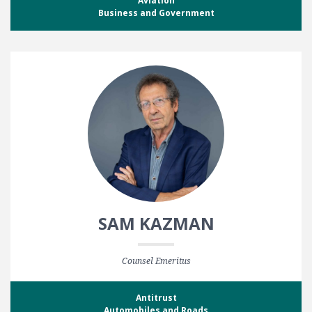
Aviation
Business and Government
SAM KAZMAN
Counsel Emeritus
Antitrust
Automobiles and Roads