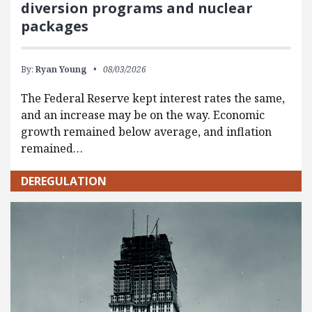
diversion programs and nuclear
packages
By:
Ryan Young
08/03/2026
The Federal Reserve kept interest rates the same,
and an increase may be on the way. Economic
growth remained below average, and inflation
remained…
DEREGULATION