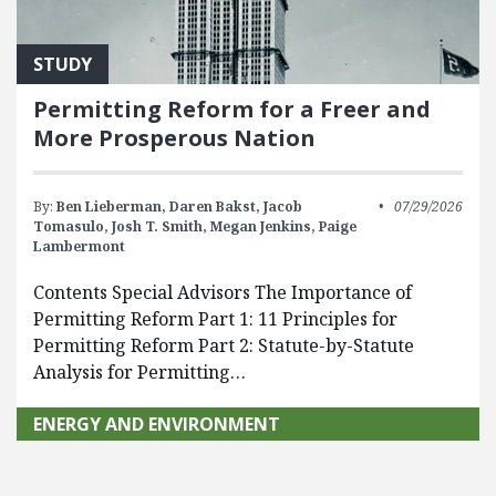
STUDY
Permitting Reform for a Freer and
More Prosperous Nation
By:
Ben Lieberman,
Daren Bakst,
Jacob
07/29/2026
Tomasulo,
Josh T. Smith,
Megan Jenkins,
Paige
Lambermont
Contents Special Advisors The Importance of
Permitting Reform Part 1: 11 Principles for
Permitting Reform Part 2: Statute-by-Statute
Analysis for Permitting…
ENERGY AND ENVIRONMENT