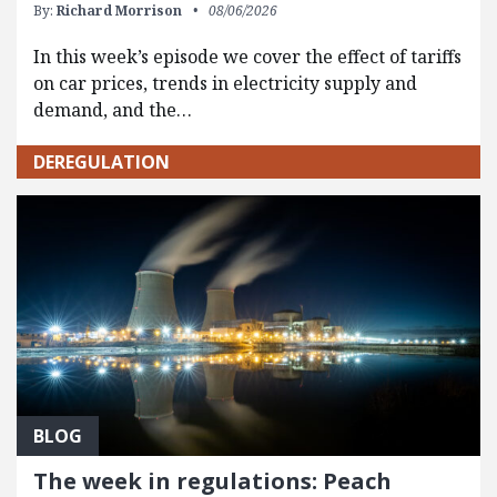
By:
Richard Morrison
08/06/2026
In this week’s episode we cover the effect of tariffs
on car prices, trends in electricity supply and
demand, and the…
DEREGULATION
BLOG
The week in regulations: Peach