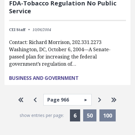
FDA-Tobacco Regulation No Public
Service
CEI Staff
10/06/2004
Contact: Richard Morrison, 202.331.2273
Washington, DC, October 6, 2004—A Senate-
passed plan for increasing the federal
government’s regulation of…
BUSINESS AND GOVERNMENT
Pagination
Select page
Go to first page
Go to previous page
Go to next p
Go to la
Currently Selected
6
50
100
show entries per page: