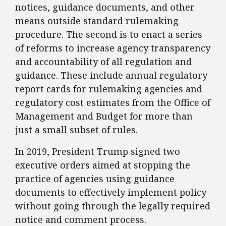
notices, guidance documents, and other
means outside standard rulemaking
procedure. The second is to enact a series
of reforms to increase agency transparency
and accountability of all regulation and
guidance. These include annual regulatory
report cards for rulemaking agencies and
regulatory cost estimates from the Office of
Management and Budget for more than
just a small subset of rules.
​In 2019, President Trump signed two
executive orders aimed at stopping the
practice of agencies using guidance
documents to effectively implement policy
without going through the legally required
notice and comment process.