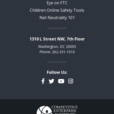
Eye on FTC
Children Online Safety Tools
Net Neutrality 101
1310 L Street NW, 7th Floor
Washington, DC 20005
Phone: 202-331-1010
Follow Us:
Facebook
Twitter
YouTube
Instagram