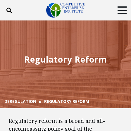
Toggle search
Tog
ABOUT
POLICY
PRODUCTS
BLOG
EVENTS
SUBSCRIBE
DONATE
Regulatory Reform
Facebook
Twitter
YouTube
Instagram
DEREGULATION
REGULATORY REFORM
Regulatory reform is a broad and all-
encompassing policy goal of the