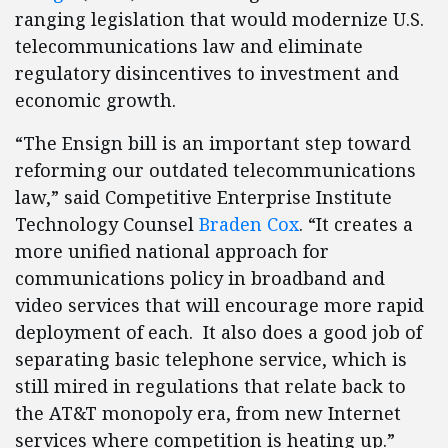
ranging legislation that would modernize U.S.
telecommunications law and eliminate
regulatory disincentives to investment and
economic growth.
“The Ensign bill is an important step toward
reforming our outdated telecommunications
law,” said Competitive Enterprise Institute
Technology Counsel
Braden Cox
. “It creates a
more unified national approach for
communications policy in broadband and
video services that will encourage more rapid
deployment of each. It also does a good job of
separating basic telephone service, which is
still mired in regulations that relate back to
the AT&T monopoly era, from new Internet
services where competition is heating up.”