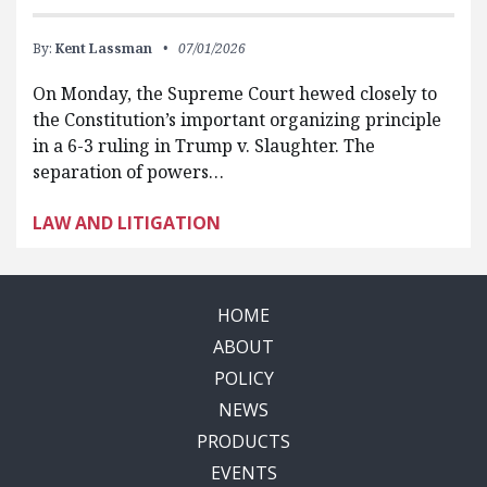
By:
Kent Lassman
07/01/2026
On Monday, the Supreme Court hewed closely to
the Constitution’s important organizing principle
in a 6-3 ruling in Trump v. Slaughter. The
separation of powers…
LAW AND LITIGATION
HOME
ABOUT
POLICY
NEWS
PRODUCTS
EVENTS