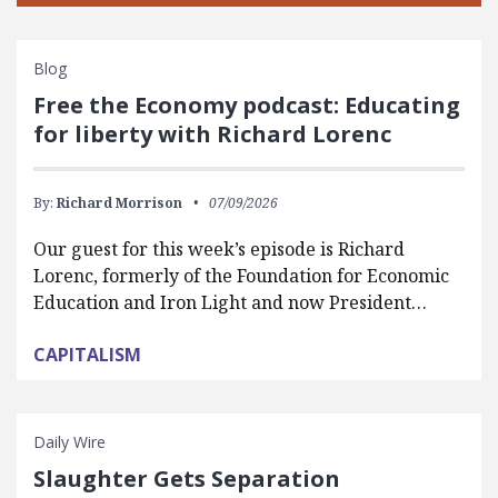
Blog
Free the Economy podcast: Educating
for liberty with Richard Lorenc
By:
Richard Morrison
07/09/2026
Our guest for this week’s episode is Richard
Lorenc, formerly of the Foundation for Economic
Education and Iron Light and now President…
CAPITALISM
Daily Wire
Slaughter Gets Separation