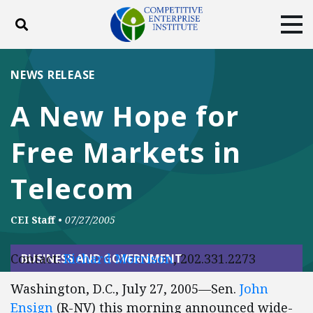
Toggle search
Tog
ABOUT
POLICY
PRODUCTS
NEWS RELEASE
BLOG
EVENTS
SUBSCRIBE
A New Hope for
DONATE
Free Markets in
Facebook
Twitter
YouTube
Instagram
Telecom
CEI Staff
•
07/27/2005
Contact:
Richard Morrison
, 202.331.2273
BUSINESS AND GOVERNMENT
Washington, D.C., July 27, 2005—Sen.
John
Ensign
(R-NV) this morning announced wide-