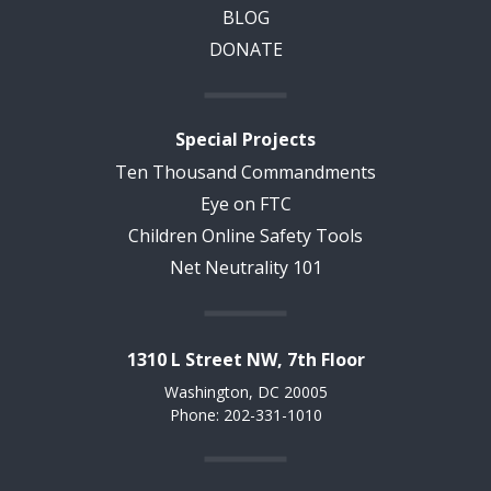
BLOG
DONATE
Special Projects
Ten Thousand Commandments
Eye on FTC
Children Online Safety Tools
Net Neutrality 101
1310 L Street NW, 7th Floor
Washington, DC 20005
Phone: 202-331-1010