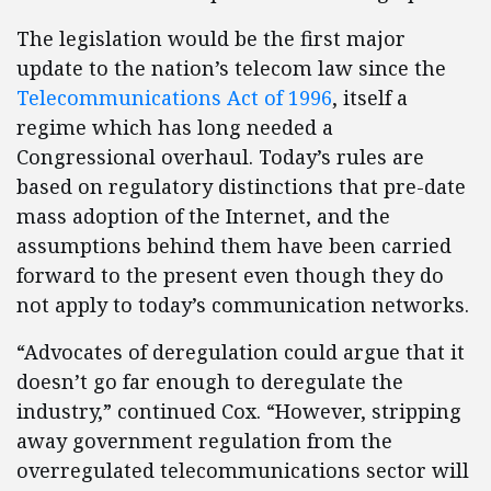
The legislation would be the first major
update to the nation’s telecom law since the
Telecommunications Act of 1996
, itself a
regime which has long needed a
Congressional overhaul. Today’s rules are
based on regulatory distinctions that pre-date
mass adoption of the Internet, and the
assumptions behind them have been carried
forward to the present even though they do
not apply to today’s communication networks.
“Advocates of deregulation could argue that it
doesn’t go far enough to deregulate the
industry,” continued Cox. “However, stripping
away government regulation from the
overregulated telecommunications sector will