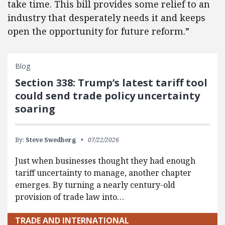
take time. This bill provides some relief to an
industry that desperately needs it and keeps
open the opportunity for future reform.”
Blog
Section 338: Trump’s latest tariff tool
could send trade policy uncertainty
soaring
By:
Steve Swedberg
07/22/2026
Just when businesses thought they had enough
tariff uncertainty to manage, another chapter
emerges. By turning a nearly century-old
provision of trade law into…
TRADE AND INTERNATIONAL