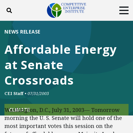
Toggle search
Tog
ABOUT
POLICY
PRODUCTS
NEWS RELEASE
BLOG
EVENTS
SUBSCRIBE
Affordable Energy
DONATE
at Senate
Facebook
Twitter
YouTube
Instagram
Crossroads
CEI Staff
•
07/31/2003
Washington, D.C., July 31, 2003— Tomorrow
CLIMATE
morning the U. S. Senate will hold one of the
most important votes this session on the