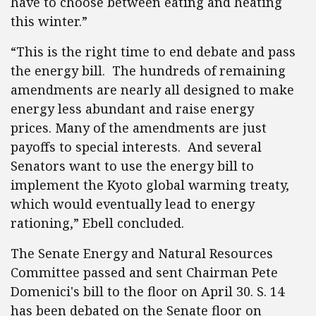
have to choose between eating and heating
this winter.”
“This is the right time to end debate and pass
the energy bill. The hundreds of remaining
amendments are nearly all designed to make
energy less abundant and raise energy
prices. Many of the amendments are just
payoffs to special interests. And several
Senators want to use the energy bill to
implement the Kyoto global warming treaty,
which would eventually lead to energy
rationing,” Ebell concluded.
The Senate Energy and Natural Resources
Committee passed and sent Chairman Pete
Domenici's bill to the floor on April 30. S. 14
has been debated on the Senate floor on