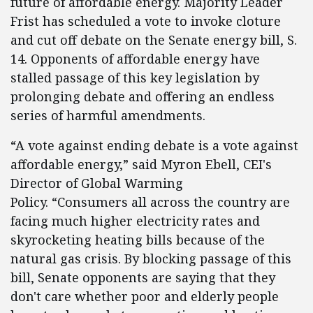
future of affordable energy. Majority Leader
Frist has scheduled a vote to invoke cloture
and cut off debate on the Senate energy bill, S.
14. Opponents of affordable energy have
stalled passage of this key legislation by
prolonging debate and offering an endless
series of harmful amendments.
“A vote against ending debate is a vote against
affordable energy,” said Myron Ebell, CEI's
Director of Global Warming
Policy. “Consumers all across the country are
facing much higher electricity rates and
skyrocketing heating bills because of the
natural gas crisis. By blocking passage of this
bill, Senate opponents are saying that they
don't care whether poor and elderly people