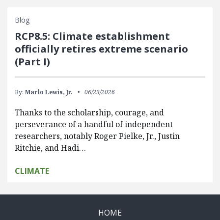
Blog
RCP8.5: Climate establishment
officially retires extreme scenario
(Part I)
By:
Marlo Lewis, Jr.
06/29/2026
Thanks to the scholarship, courage, and
perseverance of a handful of independent
researchers, notably Roger Pielke, Jr., Justin
Ritchie, and Hadi…
CLIMATE
HOME