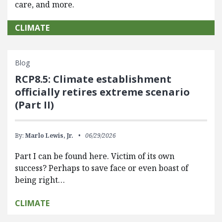
care, and more.
CLIMATE
Blog
RCP8.5: Climate establishment
officially retires extreme scenario
(Part II)
By:
Marlo Lewis, Jr.
06/29/2026
Part I can be found here. Victim of its own
success? Perhaps to save face or even boast of
being right…
CLIMATE