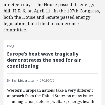
nineteen days. The House passed its energy
bill, H. R. 6, on April 11. In the 107th Congress,
both the House and Senate passed energy
legislation, but it died in conference
committee.
Blog
Europe’s heat wave tragically
demonstrates the need for air
conditioning
By:
Ben Lieberman
07/02/2026
Western European nations take a very different
approach from the United States on many issues
— immigration, defense, welfare, energy, health