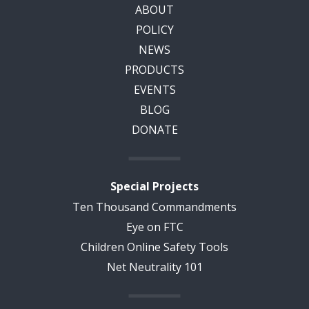
ABOUT
POLICY
NEWS
PRODUCTS
EVENTS
BLOG
DONATE
Special Projects
Ten Thousand Commandments
Eye on FTC
Children Online Safety Tools
Net Neutrality 101