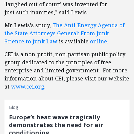
'laughed out of court' was invented for
just such inanities,” said Lewis.
Mr. Lewis’s study,
The Anti-Energy Agenda of
the State Attorneys General: From Junk
Science to Junk Law
is available
online
.
CEI is a non-profit, non-partisan public policy
group dedicated to the principles of free
enterprise and limited government. For more
information about CEI, please visit our website
at
www.cei.org
.
Blog
Europe’s heat wave tragically
demonstrates the need for air
conditioning