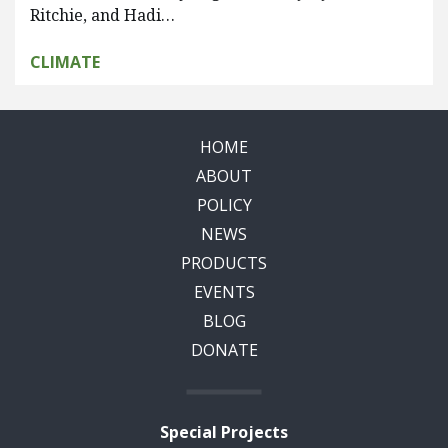
Ritchie, and Hadi…
CLIMATE
HOME
ABOUT
POLICY
NEWS
PRODUCTS
EVENTS
BLOG
DONATE
Special Projects