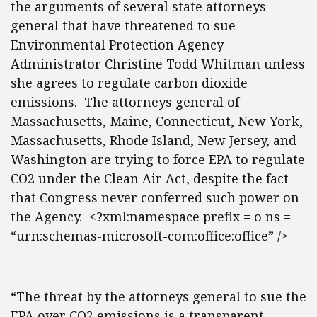
the arguments of several state attorneys
general that have threatened to sue
Environmental Protection Agency
Administrator Christine Todd Whitman unless
she agrees to regulate carbon dioxide
emissions. The attorneys general of
Massachusetts, Maine, Connecticut, New York,
Massachusetts, Rhode Island, New Jersey, and
Washington are trying to force EPA to regulate
CO2 under the Clean Air Act, despite the fact
that Congress never conferred such power on
the Agency. <?xml:namespace prefix = o ns =
“urn:schemas-microsoft-com:office:office” />
“The threat by the attorneys general to sue the
EPA over CO2 emissions is a transparent