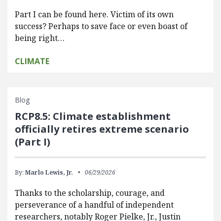
Part I can be found here. Victim of its own
success? Perhaps to save face or even boast of
being right…
CLIMATE
Blog
RCP8.5: Climate establishment
officially retires extreme scenario
(Part I)
By:
Marlo Lewis, Jr.
06/29/2026
Thanks to the scholarship, courage, and
perseverance of a handful of independent
researchers, notably Roger Pielke, Jr., Justin