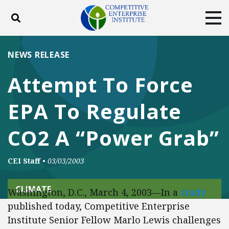
Toggle search
Tog
ABOUT
POLICY
PRODUCTS
NEWS RELEASE
BLOG
EVENTS
SUBSCRIBE
Attempt To Force
DONATE
EPA To Regulate
Facebook
Twitter
YouTube
Instagram
CO2 A “Power Grab”
CEI Staff
•
03/03/2003
CLIMATE
Washington, D.C., March 4, 2003—In a
study
published today, Competitive Enterprise
Institute Senior Fellow Marlo Lewis challenges