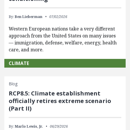
By:
Ben Lieberman
07/02/2026
Western European nations take a very different
approach from the United States on many issues
— immigration, defense, welfare, energy, health
care, and more.
CLIMATE
Blog
RCP8.5: Climate establishment
officially retires extreme scenario
(Part II)
By:
Marlo Lewis, Jr.
06/29/2026