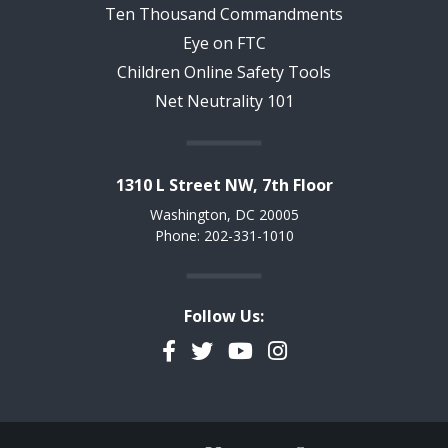
Ten Thousand Commandments
Eye on FTC
Children Online Safety Tools
Net Neutrality 101
1310 L Street NW, 7th Floor
Washington, DC 20005
Phone: 202-331-1010
Follow Us:
Facebook
Twitter
YouTube
Instagram