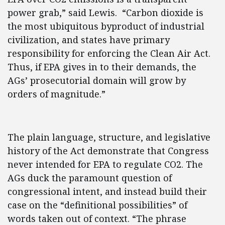
power grab,” said Lewis. “Carbon dioxide is
the most ubiquitous byproduct of industrial
civilization, and states have primary
responsibility for enforcing the Clean Air Act.
Thus, if EPA gives in to their demands, the
AGs’ prosecutorial domain will grow by
orders of magnitude.”
The plain language, structure, and legislative
history of the Act demonstrate that Congress
never intended for EPA to regulate CO2. The
AGs duck the paramount question of
congressional intent, and instead build their
case on the “definitional possibilities” of
words taken out of context. “The phrase