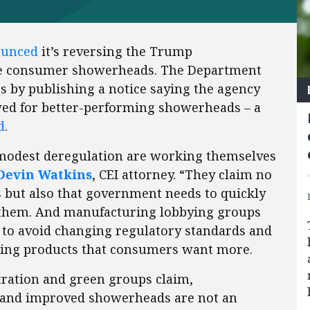
ounced
it’s reversing the Trump
ate consumer showerheads. The Department
ss by publishing a notice saying the agency
wed for better-performing showerheads – a
d
.
modest deregulation are working themselves
Devin Watkins
, CEI attorney. “They claim no
but also that government needs to quickly
 them. And manufacturing lobbying groups
r to avoid changing regulatory standards and
elling products that consumers want more.
tration and green groups claim,
, and improved showerheads are not an