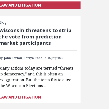
LAW AND LITIGATION
Blog
Wisconsin threatens to strip
the vote from prediction
market participants
By:
John Berlau,
Soriya Chhe
07/23/2026
Many actions today are termed “threats
to democracy,” and this is often an
exaggeration. But the term fits to a tee
the Wisconsin Elections…
LAW AND LITIGATION