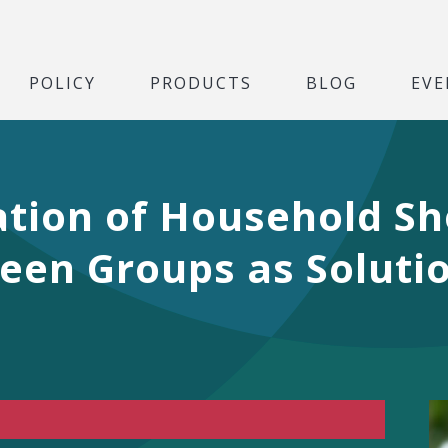
POLICY
PRODUCTS
BLOG
EVE
ation of Household S
een Groups as Solutio