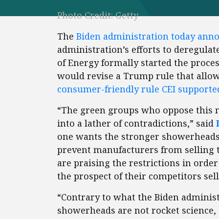
Photo Credit: Getty
The
Biden administration today ann
administration’s efforts to deregul
of Energy formally started the proce
would revise a Trump rule that allo
consumer-friendly rule CEI supporte
“The green groups who oppose this 
into a lather of contradictions,” said
one wants the stronger showerheads 
prevent manufacturers from selling
are praising the restrictions in orde
the prospect of their competitors s
“Contrary to what the Biden adminis
showerheads are not rocket science