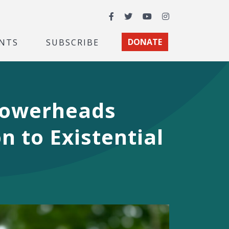
Facebook
Twitter
YouTube
Instagram
NTS
SUBSCRIBE
DONATE
howerheads
n to Existential