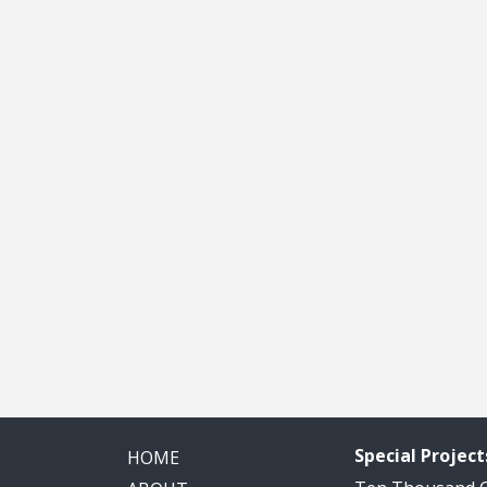
Special Project
HOME