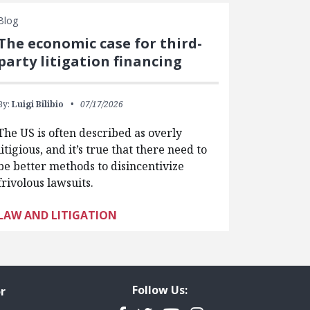
Blog
The economic case for third-
party litigation financing
By:
Luigi Bilibio
07/17/2026
The US is often described as overly
litigious, and it’s true that there need to
be better methods to disincentivize
frivolous lawsuits.
LAW AND LITIGATION
Follow Us:
r