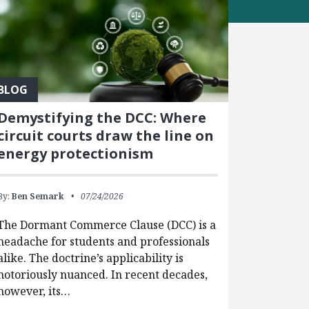
BLOG
Demystifying the DCC: Where
circuit courts draw the line on
energy protectionism
By:
Ben Semark
07/24/2026
The Dormant Commerce Clause (DCC) is a
headache for students and professionals
alike. The doctrine’s applicability is
notoriously nuanced. In recent decades,
however, its…