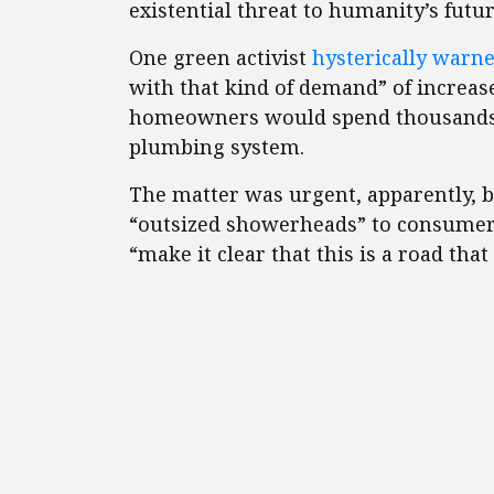
existential threat to humanity’s futur
One green activist
hysterically warn
with that kind of demand” of increa
homeowners would spend thousands o
plumbing system.
The matter was urgent, apparently, b
“outsized showerheads” to consumers
“make it clear that this is a road th