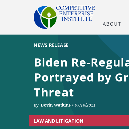
ABOUT
NEWS RELEASE
Biden Re-Regul
Portrayed by Gr
Threat
By:
Devin Watkins
•
07/16/2021
LAW AND LITIGATION