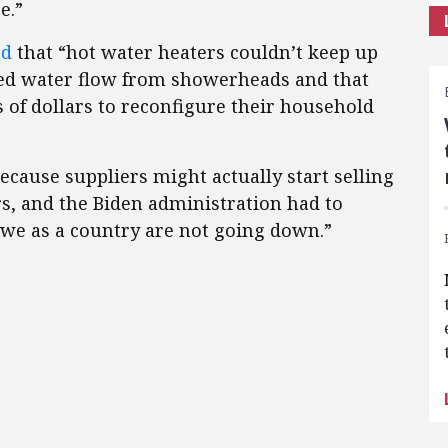
e.”
ed
that “hot water heaters couldn’t keep up
sed water flow from showerheads and that
f dollars to reconfigure their household
ecause suppliers might actually start selling
, and the Biden administration had to
at we as a country are not going down.”