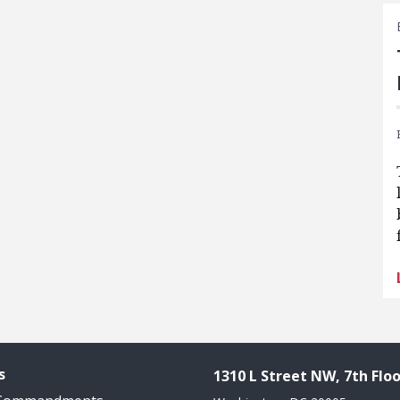
s
1310 L Street NW, 7th Floo