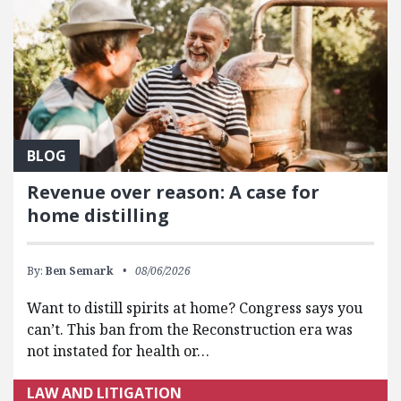
BLOG
Revenue over reason: A case for
home distilling
By:
Ben Semark
08/06/2026
Want to distill spirits at home? Congress says you
can’t. This ban from the Reconstruction era was
not instated for health or…
LAW AND LITIGATION