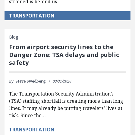
strained is behind us.
TRANSPORTATION
Blog
From airport security lines to the
Danger Zone: TSA delays and public
safety
By:
Steve Swedberg
03/31/2026
The Transportation Security Administration’s
(TSA) staffing shortfall is creating more than long
lines. It may already be putting travelers’ lives at
risk. Since the…
TRANSPORTATION