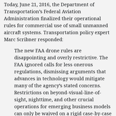
Today, June 21, 2016, the Department of
Transportation’s Federal Aviation
Administration finalized their operational
rules for commercial use of small unmanned
aircraft systems. Transportation policy expert
Marc Scribner responded:
The new FAA drone rules are
disappointing and overly restrictive. The
FAA ignored calls for less onerous
regulations, dismissing arguments that
advances in technology would mitigate
many of the agency’s stated concerns.
Restrictions on beyond-visual-line-of-
sight, nighttime, and other crucial
operations for emerging business models
can only be waived on a rigid case-by-case