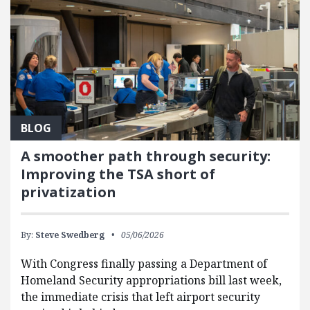
BLOG
A smoother path through security:
Improving the TSA short of
privatization
By:
Steve Swedberg
05/06/2026
With Congress finally passing a Department of
Homeland Security appropriations bill last week,
the immediate crisis that left airport security