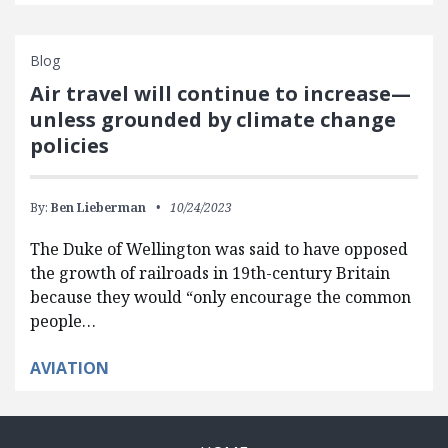
Blog
Air travel will continue to increase—
unless grounded by climate change
policies
By:
Ben Lieberman
10/24/2023
The Duke of Wellington was said to have opposed
the growth of railroads in 19th-century Britain
because they would “only encourage the common
people…
AVIATION