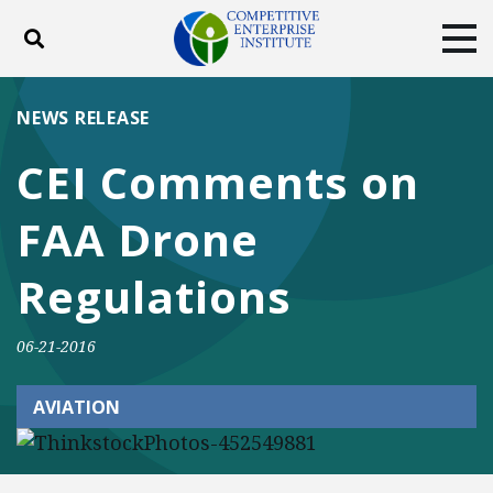
Toggle search
Tog
ABOUT
POLICY
PRODUCTS
NEWS RELEASE
BLOG
EVENTS
SUBSCRIBE
CEI Comments on
DONATE
FAA Drone
Facebook
Twitter
YouTube
Instagram
Regulations
06-21-2016
AVIATION