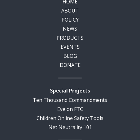
HOME
ABOUT
POLICY
NEWS
PRODUCTS
EVENTS
BLOG
DONATE
Special Projects
Ten Thousand Commandments
Eye on FTC
Children Online Safety Tools
Net Neutrality 101