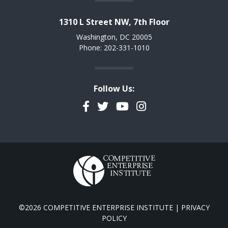
1310 L Street NW, 7th Floor
Washington, DC 20005
Phone: 202-331-1010
Follow Us:
Facebook
Twitter
YouTube
Instagram
©2026 COMPETITIVE ENTERPRISE INSTITUTE |
PRIVACY
POLICY