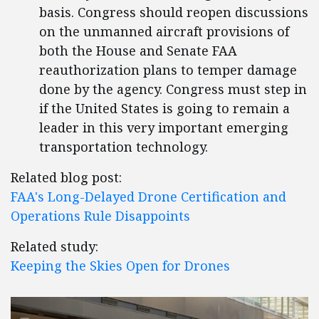
basis. Congress should reopen discussions
on the unmanned aircraft provisions of
both the House and Senate FAA
reauthorization plans to temper damage
done by the agency. Congress must step in
if the United States is going to remain a
leader in this very important emerging
transportation technology.
Related blog post:
FAA's Long-Delayed Drone Certification and
Operations Rule Disappoints
Related study:
Keeping the Skies Open for Drones