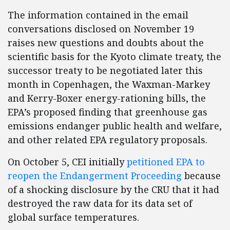
The information contained in the email
conversations disclosed on November 19
raises new questions and doubts about the
scientific basis for the Kyoto climate treaty, the
successor treaty to be negotiated later this
month in Copenhagen, the Waxman-Markey
and Kerry-Boxer energy-rationing bills, the
EPA’s proposed finding that greenhouse gas
emissions endanger public health and welfare,
and other related EPA regulatory proposals.
On October 5, CEI initially
petitioned EPA to
reopen the Endangerment Proceeding
because
of a shocking disclosure by the CRU that it had
destroyed the raw data for its data set of
global surface temperatures.