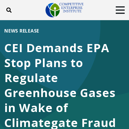
Toggle search
Tog
ABOUT
POLICY
PRODUCTS
NEWS RELEASE
BLOG
EVENTS
SUBSCRIBE
CEI Demands EPA
DONATE
Stop Plans to
Facebook
Twitter
YouTube
Instagram
Regulate
Greenhouse Gases
in Wake of
Climategate Fraud