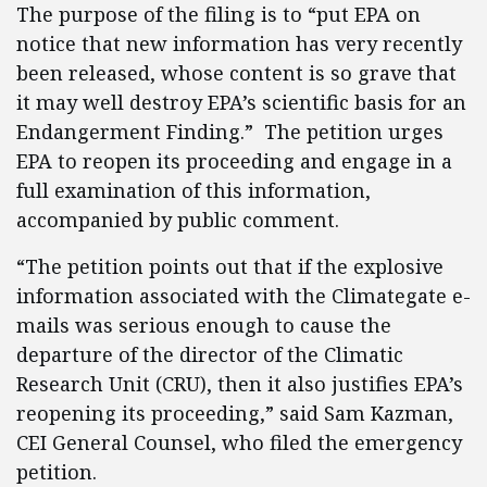
The purpose of the filing is to “put EPA on
notice that new information has very recently
been released, whose content is so grave that
it may well destroy EPA’s scientific basis for an
Endangerment Finding.” The petition urges
EPA to reopen its proceeding and engage in a
full examination of this information,
accompanied by public comment.
“The petition points out that if the explosive
information associated with the Climategate e-
mails was serious enough to cause the
departure of the director of the Climatic
Research Unit (CRU), then it also justifies EPA’s
reopening its proceeding,” said Sam Kazman,
CEI General Counsel, who filed the emergency
petition.