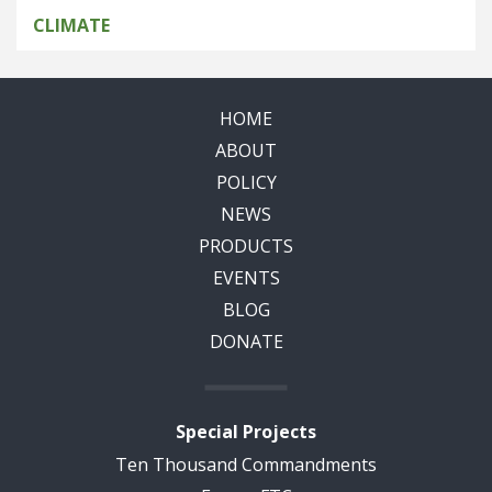
CLIMATE
HOME
ABOUT
POLICY
NEWS
PRODUCTS
EVENTS
BLOG
DONATE
Special Projects
Ten Thousand Commandments