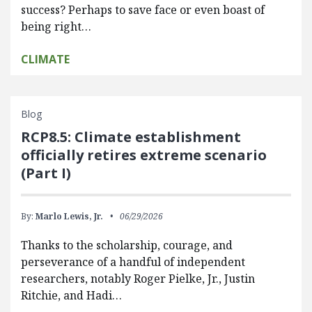
success? Perhaps to save face or even boast of
being right…
CLIMATE
Blog
RCP8.5: Climate establishment
officially retires extreme scenario
(Part I)
By:
Marlo Lewis, Jr.
06/29/2026
Thanks to the scholarship, courage, and
perseverance of a handful of independent
researchers, notably Roger Pielke, Jr., Justin
Ritchie, and Hadi…