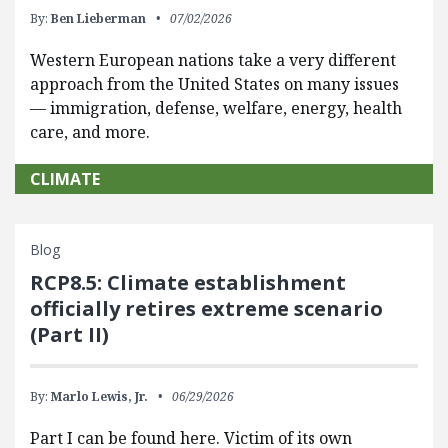
By:
Ben Lieberman
07/02/2026
Western European nations take a very different
approach from the United States on many issues
— immigration, defense, welfare, energy, health
care, and more.
CLIMATE
Blog
RCP8.5: Climate establishment
officially retires extreme scenario
(Part II)
By:
Marlo Lewis, Jr.
06/29/2026
Part I can be found here. Victim of its own