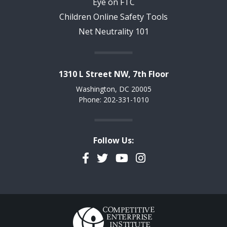
Eye on FTC
Children Online Safety Tools
Net Neutrality 101
1310 L Street NW, 7th Floor
Washington, DC 20005
Phone: 202-331-1010
Follow Us:
Facebook
Twitter
YouTube
Instagram