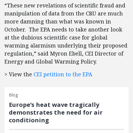
“These new revelations of scientific fraud and
manipulation of data from the CRU are much
more damning than what was known in
October. The EPA needs to take another look
at the dubious scientific case for global
warming alarmism underlying their proposed
regulation,” said Myron Ebell, CEI Director of
Energy and Global Warming Policy.
> View the
CEI petition to the EPA
Blog
Europe’s heat wave tragically
demonstrates the need for air
conditioning