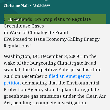
Christine Hall
•
12/02/2009
CEI Demands EPA Stop Plans to Regulate
CLIMATE
Greenhouse Gases
in Wake of Climategate Fraud
EPA Poised to Issue Economy-Killing Energy
Regulations‘
Washington, DC, December 3, 2009 – In the
wake of the burgeoning Climategate fraud
scandal, the Competitive Enterprise Institute
(CEI) on December 2
filed an emergency
petition
demanding that the Environmental
Protection Agency stop its plans to regulate
greenhouse gas emissions under the Clean Air
Act, pending a complete investigation.