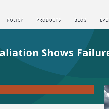
POLICY
PRODUCTS
BLOG
EVE
taliation Shows Failu