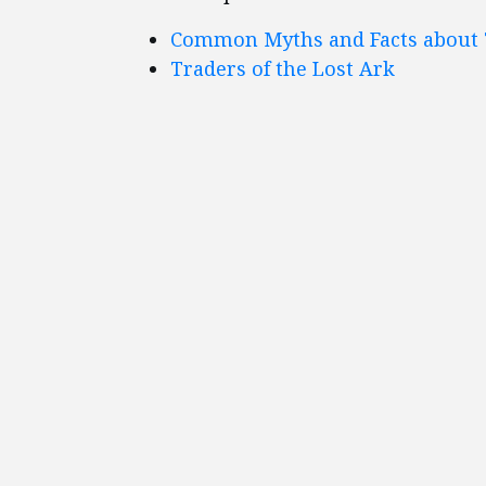
Common Myths and Facts about 
Traders of the Lost Ark