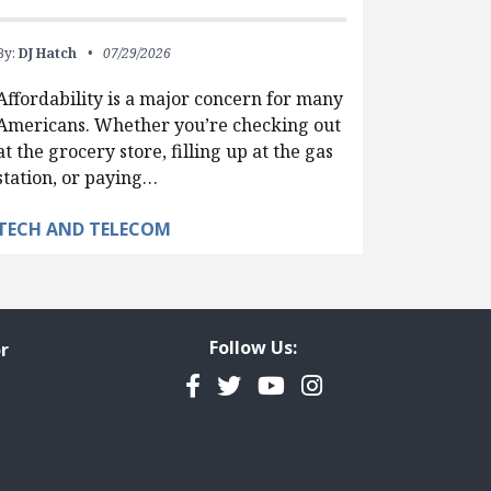
By:
DJ Hatch
07/29/2026
Affordability is a major concern for many
Americans. Whether you’re checking out
at the grocery store, filling up at the gas
station, or paying…
TECH AND TELECOM
Follow Us:
r
Facebook
Twitter
YouTube
Instagram