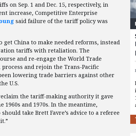
ffs on Sep. 1 and Dec. 15, respectively, in
ent increase, Competitive Enterprise
Young
said failure of the tariff policy was
 to get China to make needed reforms, instead
ion tariffs with retaliation. The
course and re-engage the World Trade
 process and rejoin the Trans-Pacific
been lowering trade barriers against other
the U.S.
reclaim the tariff-making authority it gave
he 1960s and 1970s. In the meantime,
should take Brett Favre’s advice to a referee
t.”