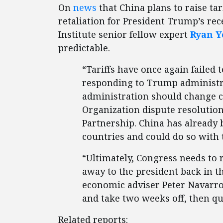
On
news
that China plans to raise tari
retaliation for President Trump’s rec
Institute senior fellow expert
Ryan 
predictable.
“Tariffs have once again failed
responding to Trump administrat
administration should change 
Organization dispute resolution
Partnership. China has already 
countries and could do so with 
“Ultimately, Congress needs to 
away to the president back in t
economic adviser Peter Navarro 
and take two weeks off, then qui
Related reports: