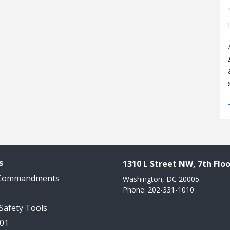
s
1310 L Street NW, 7th Floo
 Commandments
Washington, DC 20005
Phone: 202-331-1010
 Safety Tools
101