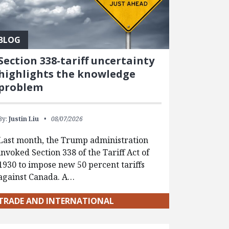
BLOG
Section 338-tariff uncertainty
highlights the knowledge
problem
By:
Justin Liu
08/07/2026
Last month, the Trump administration
invoked Section 338 of the Tariff Act of
1930 to impose new 50 percent tariffs
against Canada. A…
TRADE AND INTERNATIONAL