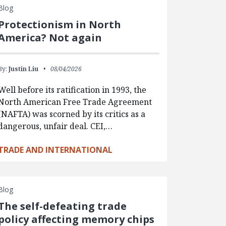
Blog
Protectionism in North
America? Not again
By:
Justin Liu
08/04/2026
Well before its ratification in 1993, the
North American Free Trade Agreement
(NAFTA) was scorned by its critics as a
dangerous, unfair deal. CEI,…
TRADE AND INTERNATIONAL
Blog
The self-defeating trade
policy affecting memory chips