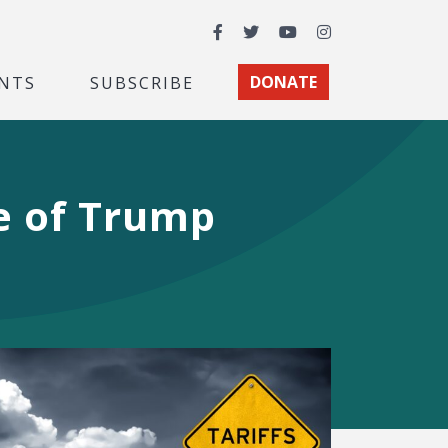
Facebook
Twitter
YouTube
Instagram
NTS
SUBSCRIBE
DONATE
re of Trump