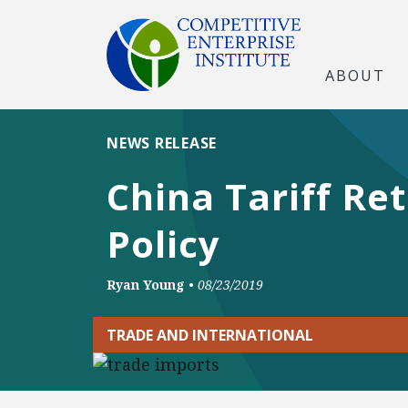
ABOUT
NEWS RELEASE
China Tariff Re
Policy
Ryan Young
•
08/23/2019
TRADE AND INTERNATIONAL