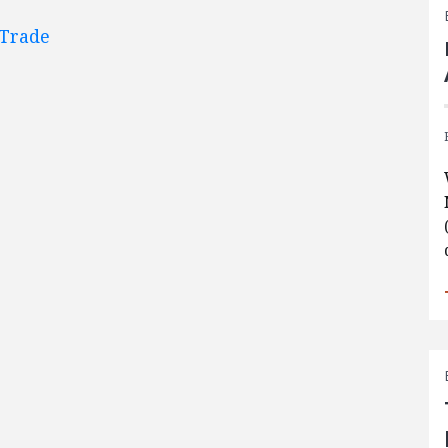
Trade