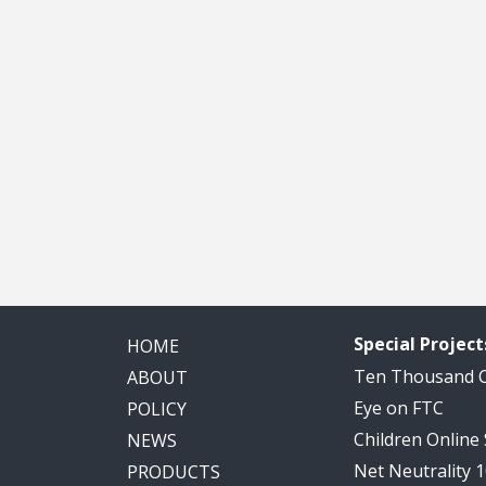
Special Project
HOME
Ten Thousand
ABOUT
Eye on FTC
POLICY
Children Online
NEWS
Net Neutrality 
PRODUCTS