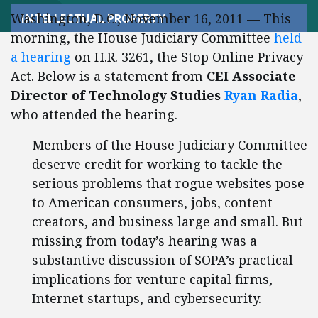
Washington, D.C., November 16, 2011 — This
INTELLECTUAL PROPERTY
morning, the House Judiciary Committee
held
a hearing
on H.R. 3261, the Stop Online Privacy
Act. Below is a statement from
CEI Associate
Director of Technology Studies
Ryan Radia
,
who attended the hearing.
Members of the House Judiciary Committee
deserve credit for working to tackle the
serious problems that rogue websites pose
to American consumers, jobs, content
creators, and business large and small. But
missing from today’s hearing was a
substantive discussion of SOPA’s practical
implications for venture capital firms,
Internet startups, and cybersecurity.