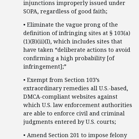
injunctions improperly issued under
SOPA, regardless of good faith;
• Eliminate the vague prong of the
definition of infringing sites at § 103(a)
(1)(B)(ii)(I), which includes sites that
have taken “deliberate actions to avoid
confirming a high probability [of
infringement];”
• Exempt from Section 103’s
extraordinary remedies all U.S.-based,
DMCA-compliant websites against
which U.S. law enforcement authorities
are able to enforce civil and criminal
judgments entered by U.S. courts;
• Amend Section 201 to impose felony