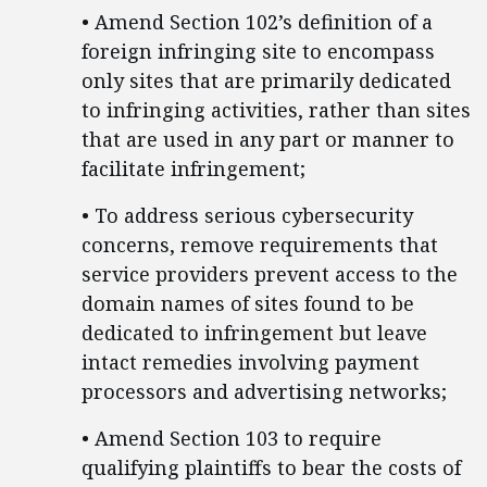
• Amend Section 102’s definition of a
foreign infringing site to encompass
only sites that are primarily dedicated
to infringing activities, rather than sites
that are used in any part or manner to
facilitate infringement;
• To address serious cybersecurity
concerns, remove requirements that
service providers prevent access to the
domain names of sites found to be
dedicated to infringement but leave
intact remedies involving payment
processors and advertising networks;
• Amend Section 103 to require
qualifying plaintiffs to bear the costs of