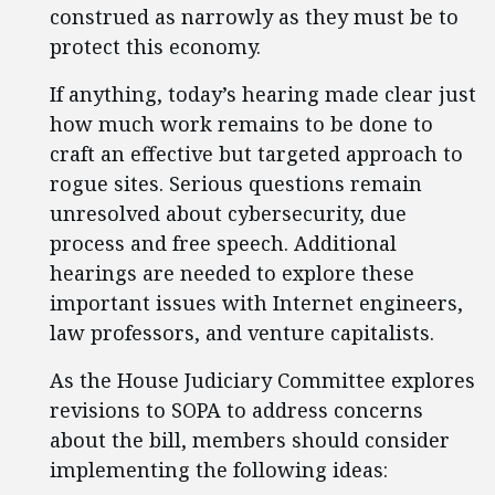
construed as narrowly as they must be to
protect this economy.
If anything, today’s hearing made clear just
how much work remains to be done to
craft an effective but targeted approach to
rogue sites. Serious questions remain
unresolved about cybersecurity, due
process and free speech. Additional
hearings are needed to explore these
important issues with Internet engineers,
law professors, and venture capitalists.
As the House Judiciary Committee explores
revisions to SOPA to address concerns
about the bill, members should consider
implementing the following ideas: