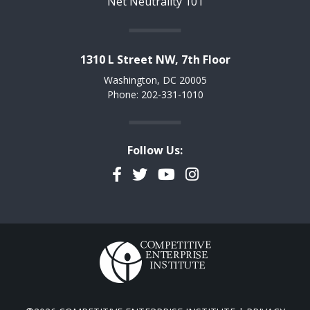
Net Neutrality 101
1310 L Street NW, 7th Floor
Washington, DC 20005
Phone: 202-331-1010
Follow Us:
Facebook
Twitter
YouTube
Instagram