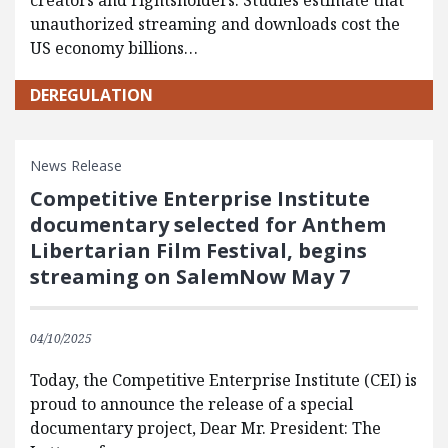
creators and rightsholders. Studies estimate that
unauthorized streaming and downloads cost the
US economy billions…
DEREGULATION
News Release
Competitive Enterprise Institute
documentary selected for Anthem
Libertarian Film Festival, begins
streaming on SalemNow May 7
04/10/2025
Today, the Competitive Enterprise Institute (CEI) is
proud to announce the release of a special
documentary project, Dear Mr. President: The