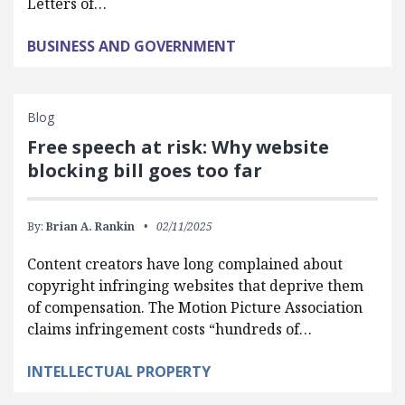
Letters of…
BUSINESS AND GOVERNMENT
Blog
Free speech at risk: Why website
blocking bill goes too far
By:
Brian A. Rankin
02/11/2025
Content creators have long complained about
copyright infringing websites that deprive them
of compensation. The Motion Picture Association
claims infringement costs “hundreds of…
INTELLECTUAL PROPERTY