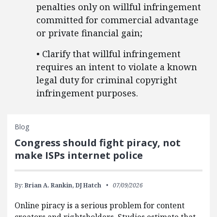
penalties only on willful infringement
committed for commercial advantage
or private financial gain;
• Clarify that willful infringement
requires an intent to violate a known
legal duty for criminal copyright
infringement purposes.
Blog
Congress should fight piracy, not
make ISPs internet police
By:
Brian A. Rankin,
DJ Hatch
07/09/2026
Online piracy is a serious problem for content