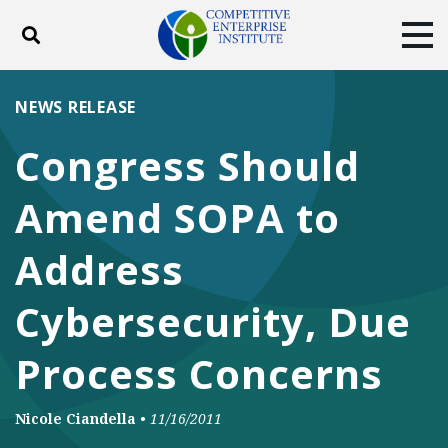
Toggle search
Tog
ABOUT
POLICY
PRODUCTS
NEWS RELEASE
BLOG
EVENTS
SUBSCRIBE
Congress Should
DONATE
Amend SOPA to
Facebook
Twitter
YouTube
Instagram
Address
Cybersecurity, Due
Process Concerns
Nicole Ciandella
•
11/16/2011