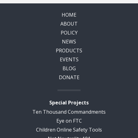
HOME
ABOUT
POLICY
NEWS
PRODUCTS
EVENTS
BLOG
DONATE
Special Projects
Ten Thousand Commandments
Eye on FTC
Children Online Safety Tools