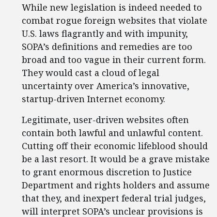
While new legislation is indeed needed to
combat rogue foreign websites that violate
U.S. laws flagrantly and with impunity,
SOPA’s definitions and remedies are too
broad and too vague in their current form.
They would cast a cloud of legal
uncertainty over America’s innovative,
startup-driven Internet economy.
Legitimate, user-driven websites often
contain both lawful and unlawful content.
Cutting off their economic lifeblood should
be a last resort. It would be a grave mistake
to grant enormous discretion to Justice
Department and rights holders and assume
that they, and inexpert federal trial judges,
will interpret SOPA’s unclear provisions is