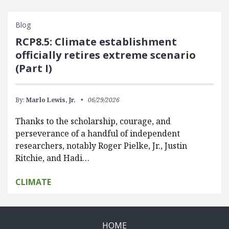
Blog
RCP8.5: Climate establishment
officially retires extreme scenario
(Part I)
By:
Marlo Lewis, Jr.
06/29/2026
Thanks to the scholarship, courage, and
perseverance of a handful of independent
researchers, notably Roger Pielke, Jr., Justin
Ritchie, and Hadi…
CLIMATE
HOME