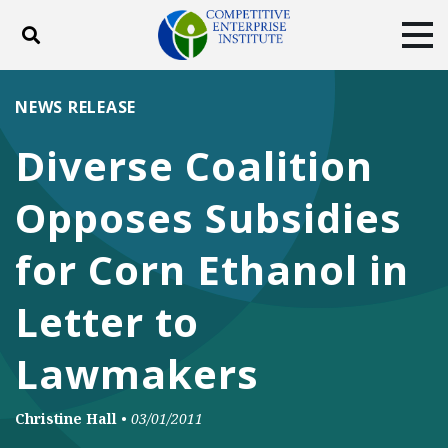
Toggle search
Tog
ABOUT
POLICY
PRODUCTS
NEWS RELEASE
BLOG
EVENTS
SUBSCRIBE
Diverse Coalition
DONATE
Opposes Subsidies
Facebook
Twitter
YouTube
Instagram
for Corn Ethanol in
Letter to
Lawmakers
Christine Hall
•
03/01/2011