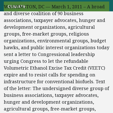
WASHINGTON, DC — March 1, 2011 – A broad
CLIMATE
and diverse coalition of 90 business
associations, taxpayer advocates, hunger and
development organizations, agricultural
groups, free-market groups, religious
organizations, environmental groups, budget
hawks, and public interest organizations today
sent a letter to Congressional leadership
urging Congress to let the refundable
Volumetric Ethanol Excise Tax Credit (VEETC)
expire and to resist calls for spending on
infrastructure for conventional biofuels. Text
of the letter: The undersigned diverse group of
business associations, taxpayer advocates,
hunger and development organizations,
agricultural groups, free-market groups,