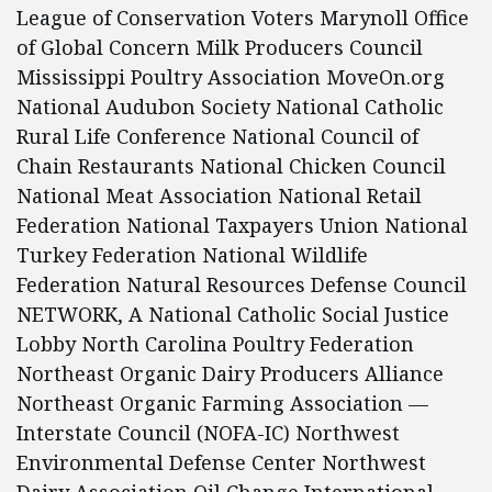
League of Conservation Voters Marynoll Office
of Global Concern Milk Producers Council
Mississippi Poultry Association MoveOn.org
National Audubon Society National Catholic
Rural Life Conference National Council of
Chain Restaurants National Chicken Council
National Meat Association National Retail
Federation National Taxpayers Union National
Turkey Federation National Wildlife
Federation Natural Resources Defense Council
NETWORK, A National Catholic Social Justice
Lobby North Carolina Poultry Federation
Northeast Organic Dairy Producers Alliance
Northeast Organic Farming Association —
Interstate Council (NOFA-IC) Northwest
Environmental Defense Center Northwest