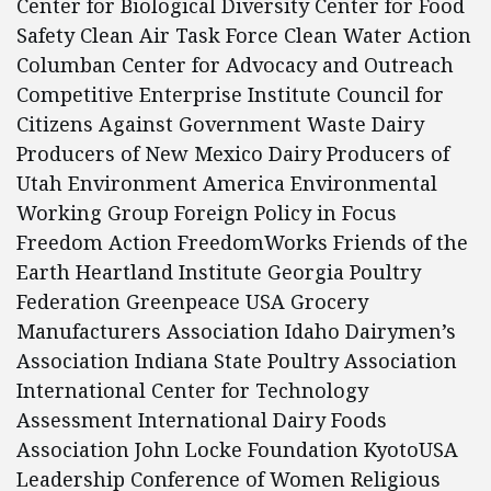
Center for Biological Diversity Center for Food
Safety Clean Air Task Force Clean Water Action
Columban Center for Advocacy and Outreach
Competitive Enterprise Institute Council for
Citizens Against Government Waste Dairy
Producers of New Mexico Dairy Producers of
Utah Environment America Environmental
Working Group Foreign Policy in Focus
Freedom Action FreedomWorks Friends of the
Earth Heartland Institute Georgia Poultry
Federation Greenpeace USA Grocery
Manufacturers Association Idaho Dairymen’s
Association Indiana State Poultry Association
International Center for Technology
Assessment International Dairy Foods
Association John Locke Foundation KyotoUSA
Leadership Conference of Women Religious