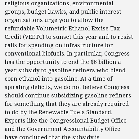
religious organizations, environmental
groups, budget hawks, and public interest
organizations urge you to allow the
refundable Volumetric Ethanol Excise Tax
Credit (VEETC) to sunset this year and to resist
calls for spending on infrastructure for
conventional biofuels. In particular, Congress
has the opportunity to end the $6 billion a
year subsidy to gasoline refiners who blend
corn ethanol into gasoline. At a time of
spiraling deficits, we do not believe Congress
should continue subsidizing gasoline refiners
for something that they are already required
to do by the Renewable Fuels Standard.
Experts like the Congressional Budget Office
and the Government Accountability Office
have concluded that the subsidy is