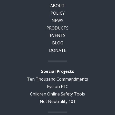
ABOUT
POLICY
NEWS
PRODUCTS
EVENTS
BLOG
DONATE
Special Projects
Ten Thousand Commandments
Eye on FTC
Children Online Safety Tools
Net Neutrality 101