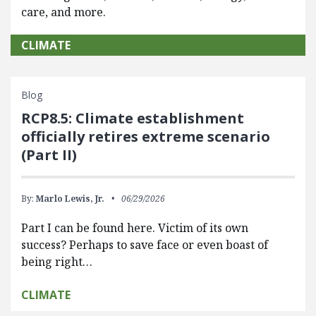
care, and more.
CLIMATE
Blog
RCP8.5: Climate establishment
officially retires extreme scenario
(Part II)
By:
Marlo Lewis, Jr.
06/29/2026
Part I can be found here. Victim of its own
success? Perhaps to save face or even boast of
being right…
CLIMATE