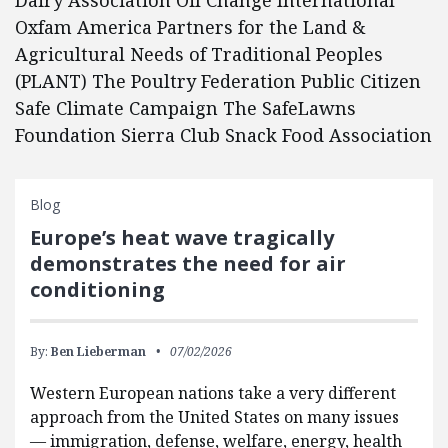
Dairy Association Oil Change International
Oxfam America Partners for the Land &
Agricultural Needs of Traditional Peoples
(PLANT) The Poultry Federation Public Citizen
Safe Climate Campaign The SafeLawns
Foundation Sierra Club Snack Food Association
Blog
Europe’s heat wave tragically
demonstrates the need for air
conditioning
By:
Ben Lieberman
07/02/2026
Western European nations take a very different
approach from the United States on many issues
— immigration, defense, welfare, energy, health