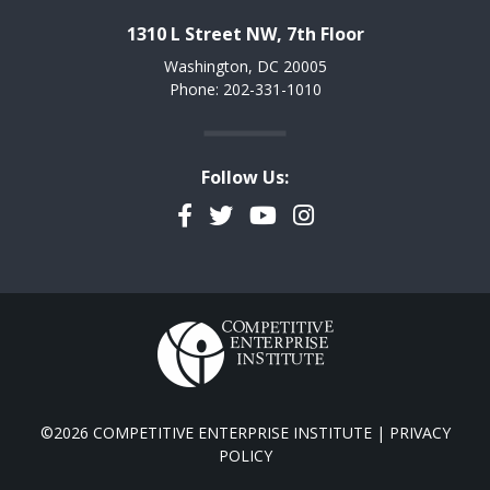
1310 L Street NW, 7th Floor
Washington, DC 20005
Phone: 202-331-1010
Follow Us:
Facebook
Twitter
YouTube
Instagram
©2026 COMPETITIVE ENTERPRISE INSTITUTE |
PRIVACY
POLICY