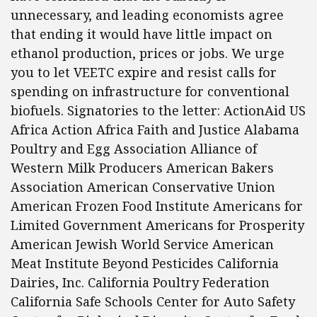
unnecessary, and leading economists agree
that ending it would have little impact on
ethanol production, prices or jobs. We urge
you to let VEETC expire and resist calls for
spending on infrastructure for conventional
biofuels. Signatories to the letter: ActionAid US
Africa Action Africa Faith and Justice Alabama
Poultry and Egg Association Alliance of
Western Milk Producers American Bakers
Association American Conservative Union
American Frozen Food Institute Americans for
Limited Government Americans for Prosperity
American Jewish World Service American
Meat Institute Beyond Pesticides California
Dairies, Inc. California Poultry Federation
California Safe Schools Center for Auto Safety