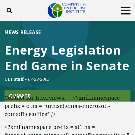
Toggle search
Tog
ABOUT
POLICY
PRODUCTS
NEWS RELEASE
BLOG
EVENTS
SUBSCRIBE
Energy Legislation
DONATE
End Game in Senate
Facebook
Twitter
YouTube
Instagram
CEI Staff
•
07/28/2003
CLIMATE
Contact for Interviews: <?xml:namespace
prefix = o ns = “urn:schemas-microsoft-
com:office:office” />
<?xml:namespace prefix = st1 ns =