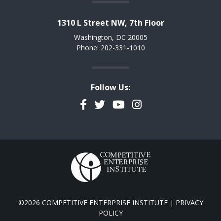
1310 L Street NW, 7th Floor
Washington, DC 20005
Phone: 202-331-1010
Follow Us:
Facebook
Twitter
YouTube
Instagram
©2026 COMPETITIVE ENTERPRISE INSTITUTE |
PRIVACY
POLICY