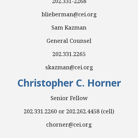
202.331-2268
blieberman@cei.org
Sam Kazman
General Counsel
202.331.2265
skazman@cei.org
Christopher C. Horner
Senior Fellow
202.331.2260 or 202.262.4458 (cell)
chorner@cei.org