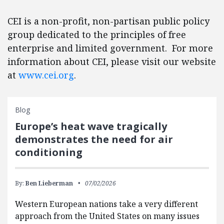
CEI is a non-profit, non-partisan public policy
group dedicated to the principles of free
enterprise and limited government. For more
information about CEI, please visit our website
at
www.cei.org
.
Blog
Europe’s heat wave tragically
demonstrates the need for air
conditioning
By:
Ben Lieberman
07/02/2026
Western European nations take a very different
approach from the United States on many issues