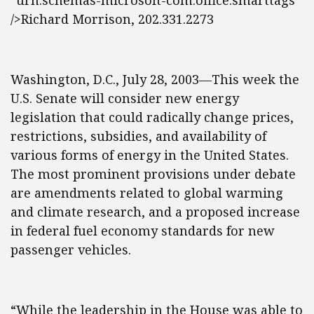
“urn:schemas-microsoft-com:office:smarttags”
/>Richard Morrison, 202.331.2273
Washington, D.C., July 28, 2003—This week the
U.S. Senate will consider new energy
legislation that could radically change prices,
restrictions, subsidies, and availability of
various forms of energy in the United States.
The most prominent provisions under debate
are amendments related to global warming
and climate research, and a proposed increase
in federal fuel economy standards for new
passenger vehicles.
“While the leadership in the House was able to