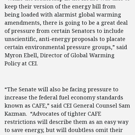
keep their version of the energy bill from
being loaded with alarmist global warming
amendments, there is going to be a great deal
of pressure from certain Senators to include
unscientific, anti-energy proposals to placate
certain environmental pressure groups,” said
Myron Ebell, Director of Global Warming
Policy at CEI.
“The Senate will also be facing pressure to
increase the federal fuel economy standards
known as CAFE,” said CEI General Counsel Sam
Kazman. “Advocates of tighter CAFE
restrictions will describe them as an easy way
to save energy, but will doubtless omit their