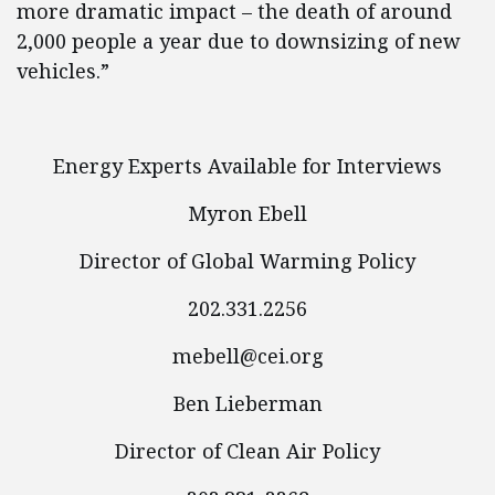
more dramatic impact – the death of around
2,000 people a year due to downsizing of new
vehicles.”
Energy Experts Available for Interviews
Myron Ebell
Director of Global Warming Policy
202.331.2256
mebell@cei.org
Ben Lieberman
Director of Clean Air Policy