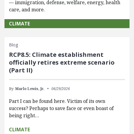
— immigration, defense, welfare, energy, health
care, and more.
CLIMATE
Blog
RCP8.5: Climate establishment
officially retires extreme scenario
(Part II)
By:
Marlo Lewis, Jr.
06/29/2026
Part I can be found here. Victim of its own
success? Perhaps to save face or even boast of
being right…
CLIMATE