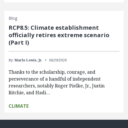
Blog
RCP8.5: Climate establishment
officially retires extreme scenario
(Part I)
By:
Marlo Lewis, Jr.
06/29/2026
Thanks to the scholarship, courage, and
perseverance of a handful of independent
researchers, notably Roger Pielke, Jr., Justin
Ritchie, and Hadi…
CLIMATE