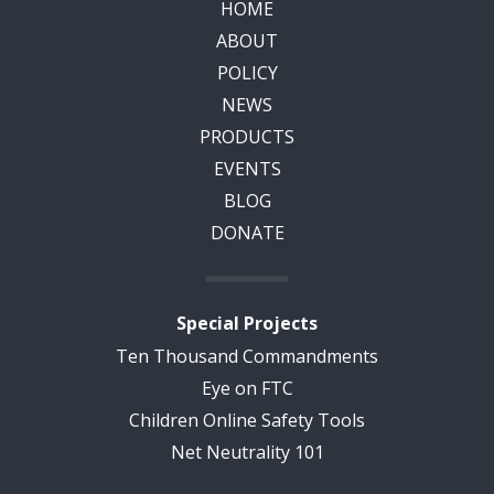
HOME
ABOUT
POLICY
NEWS
PRODUCTS
EVENTS
BLOG
DONATE
Special Projects
Ten Thousand Commandments
Eye on FTC
Children Online Safety Tools
Net Neutrality 101