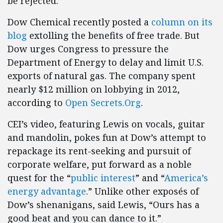
be rejected.”
Dow Chemical recently posted a
column on its
blog
extolling the benefits of free trade. But
Dow urges Congress to pressure the
Department of Energy to delay and limit U.S.
exports of natural gas. The company spent
nearly $12 million on lobbying in 2012,
according to
Open Secrets.Org
.
CEI’s video, featuring Lewis on vocals, guitar
and mandolin, pokes fun at Dow’s attempt to
repackage its rent-seeking and pursuit of
corporate welfare, put forward as a noble
quest for the “
public interest
” and “
America’s
energy advantage
.” Unlike other exposés of
Dow’s shenanigans, said Lewis, “Ours has a
good beat and you can dance to it.”