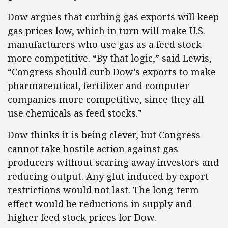
Dow argues that curbing gas exports will keep
gas prices low, which in turn will make U.S.
manufacturers who use gas as a feed stock
more competitive. “By that logic,” said Lewis,
“Congress should curb Dow’s exports to make
pharmaceutical, fertilizer and computer
companies more competitive, since they all
use chemicals as feed stocks.”
Dow thinks it is being clever, but Congress
cannot take hostile action against gas
producers without scaring away investors and
reducing output. Any glut induced by export
restrictions would not last. The long-term
effect would be reductions in supply and
higher feed stock prices for Dow.