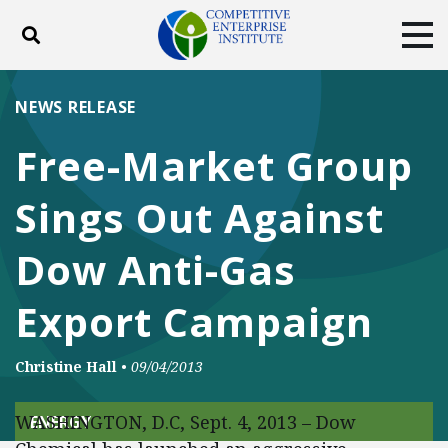
Toggle search
Tog
ABOUT
POLICY
PRODUCTS
NEWS RELEASE
BLOG
EVENTS
SUBSCRIBE
Free-Market Group
DONATE
Sings Out Against
Facebook
Twitter
YouTube
Instagram
Dow Anti-Gas
Export Campaign
Christine Hall
•
09/04/2013
WASHINGTON, D.C, Sept. 4, 2013 – Dow
ENERGY