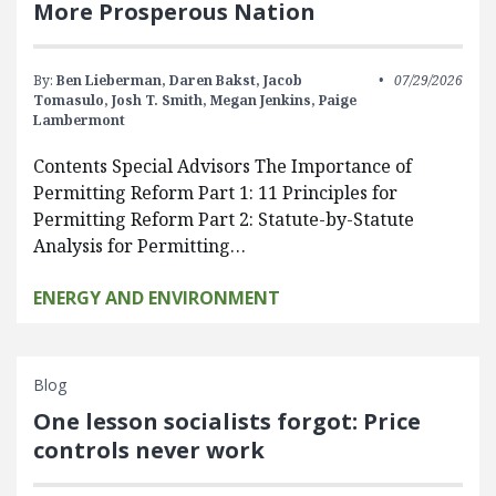
More Prosperous Nation
By:
Ben Lieberman,
Daren Bakst,
Jacob
07/29/2026
Tomasulo,
Josh T. Smith,
Megan Jenkins,
Paige
Lambermont
Contents Special Advisors The Importance of
Permitting Reform Part 1: 11 Principles for
Permitting Reform Part 2: Statute-by-Statute
Analysis for Permitting…
ENERGY AND ENVIRONMENT
Blog
One lesson socialists forgot: Price
controls never work