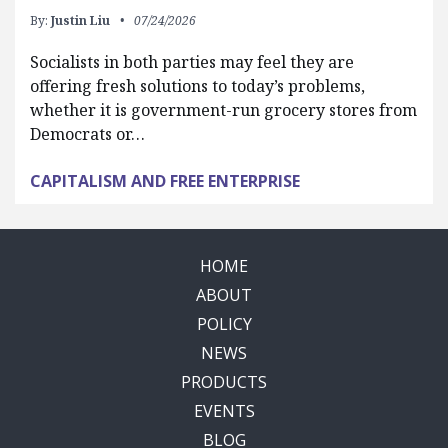
By:
Justin Liu
07/24/2026
Socialists in both parties may feel they are
offering fresh solutions to today’s problems,
whether it is government-run grocery stores from
Democrats or…
CAPITALISM AND FREE ENTERPRISE
HOME
ABOUT
POLICY
NEWS
PRODUCTS
EVENTS
BLOG