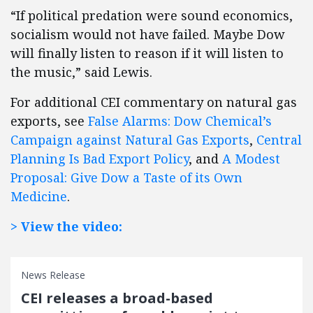
“If political predation were sound economics,
socialism would not have failed. Maybe Dow
will finally listen to reason if it will listen to
the music,” said Lewis.
For additional CEI commentary on natural gas
exports, see
False Alarms: Dow Chemical’s
Campaign against Natural Gas Exports
,
Central
Planning Is Bad Export Policy
, and
A Modest
Proposal: Give Dow a Taste of its Own
Medicine
.
> View the video:
News Release
CEI releases a broad-based