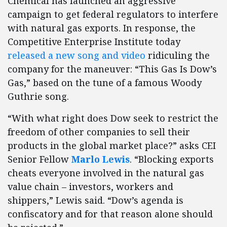
Chemical has launched an aggressive
campaign to get federal regulators to interfere
with natural gas exports. In response, the
Competitive Enterprise Institute today
released a new song and video
ridiculing the
company for the maneuver: “This Gas Is Dow’s
Gas,” based on the tune of a famous Woody
Guthrie song.
“With what right does Dow seek to restrict the
freedom of other companies to sell their
products in the global market place?” asks CEI
Senior Fellow
Marlo Lewis
. “Blocking exports
cheats everyone involved in the natural gas
value chain – investors, workers and
shippers,” Lewis said. “Dow’s agenda is
confiscatory and for that reason alone should