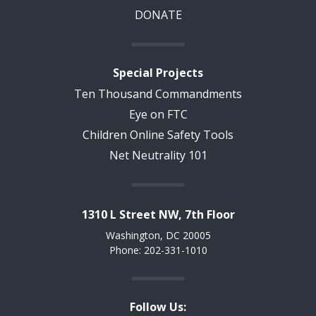
DONATE
Special Projects
Ten Thousand Commandments
Eye on FTC
Children Online Safety Tools
Net Neutrality 101
1310 L Street NW, 7th Floor
Washington, DC 20005
Phone: 202-331-1010
Follow Us: