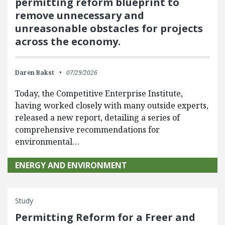
permitting reform blueprint to
remove unnecessary and
unreasonable obstacles for projects
across the economy.
Daren Bakst
07/29/2026
Today, the Competitive Enterprise Institute,
having worked closely with many outside experts,
released a new report, detailing a series of
comprehensive recommendations for
environmental…
ENERGY AND ENVIRONMENT
Study
Permitting Reform for a Freer and