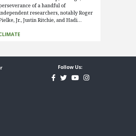
perseverance of a handful of
independent researchers, notably Roger
Pielke, Jr., Justin Ritchie, and Hadi…
CLIMATE
Follow Us:
r
Facebook
Twitter
YouTube
Instagram