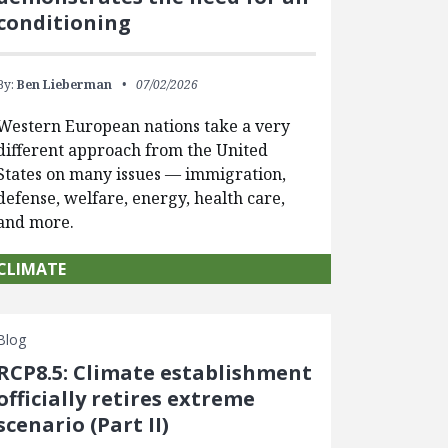
conditioning
By:
Ben Lieberman
07/02/2026
Western European nations take a very
different approach from the United
States on many issues — immigration,
defense, welfare, energy, health care,
and more.
CLIMATE
Blog
RCP8.5: Climate establishment
officially retires extreme
scenario (Part II)