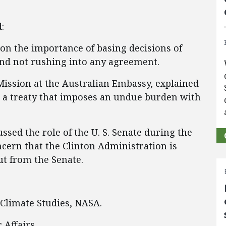
:
 on the importance of basing decisions of
and not rushing into any agreement.
 Mission at the Australian Embassy, explained
t a treaty that imposes an undue burden with
ssed the role of the U. S. Senate during the
cern that the Clinton Administration is
ut from the Senate.
 Climate Studies, NASA.
 Affairs.