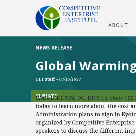
ABOUT
NEWS RELEASE
Global Warming
CEI Staff
•
07/15/1997
CLIMATE
WASHINGTON, DC, JULY 15. Over 160 P
today to learn more about the cost an
Administration plans to sign in Kyoto
organized by Competitive Enterprise I
speakers to discuss the different imp