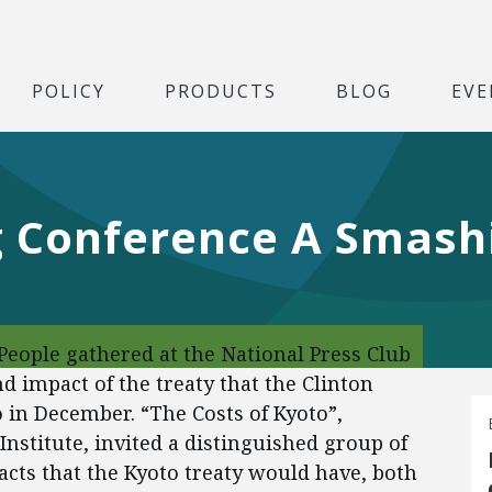
POLICY
PRODUCTS
BLOG
EVE
 Conference A Smash
eople gathered at the National Press Club
d impact of the treaty that the Clinton
 in December. “The Costs of Kyoto”,
nstitute, invited a distinguished group of
acts that the Kyoto treaty would have, both