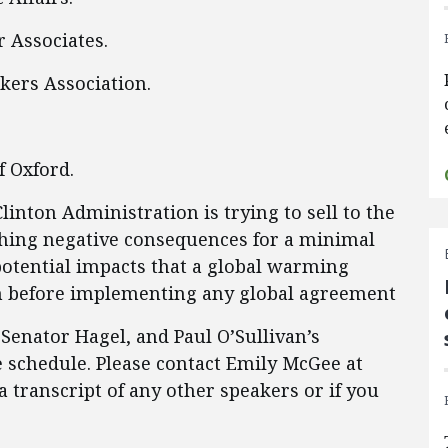
 Associates.
kers Association.
f Oxford.
Clinton Administration is trying to sell to the
hing negative consequences for a minimal
potential impacts that a global warming
n before implementing any global agreement
 Senator Hagel, and Paul O’Sullivan’s
 schedule. Please contact Emily McGee at
a transcript of any other speakers or if you