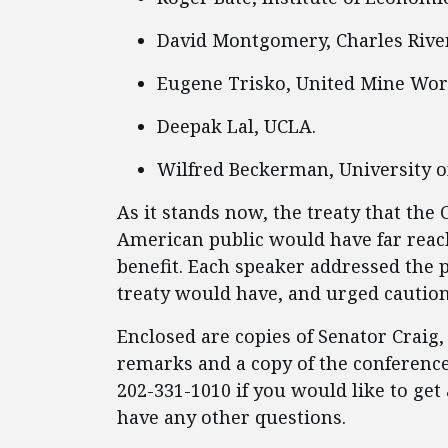
David Montgomery, Charles River
Eugene Trisko, United Mine Wor
Deepak Lal, UCLA.
Wilfred Beckerman, University o
As it stands now, the treaty that the 
American public would have far reac
benefit. Each speaker addressed the 
treaty would have, and urged cautio
Enclosed are copies of Senator Craig,
remarks and a copy of the conference
202-331-1010 if you would like to get 
have any other questions.