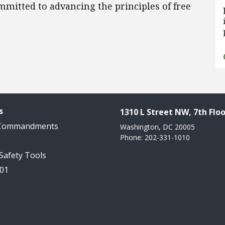
ommitted to advancing the principles of free
s
1310 L Street NW, 7th Floo
 Commandments
Washington, DC 20005
Phone: 202-331-1010
 Safety Tools
101