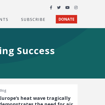
Facebook
Twitter
YouTube
Instagram
NTS
SUBSCRIBE
DONATE
ing Success
Blog
Europe’s heat wave tragically
demonstrates the need for air