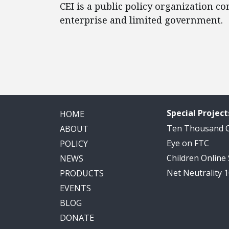
CEI is a public policy organization c
enterprise and limited government.
Special Project
HOME
Ten Thousand
ABOUT
Eye on FTC
POLICY
Children Online
NEWS
Net Neutrality 
PRODUCTS
EVENTS
BLOG
DONATE