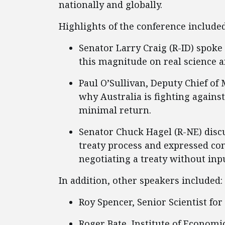
nationally and globally.
Highlights of the conference included
Senator Larry Craig (R-ID) spoke
this magnitude on real science 
Paul O’Sullivan, Deputy Chief of
why Australia is fighting agains
minimal return.
Senator Chuck Hagel (R-NE) discu
treaty process and expressed con
negotiating a treaty without inp
In addition, other speakers included:
Roy Spencer, Senior Scientist for
Roger Bate, Institute of Economic