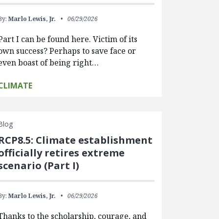
By:
Marlo Lewis, Jr.
06/29/2026
Part I can be found here. Victim of its
own success? Perhaps to save face or
even boast of being right…
CLIMATE
Blog
RCP8.5: Climate establishment
officially retires extreme
scenario (Part I)
By:
Marlo Lewis, Jr.
06/29/2026
Thanks to the scholarship, courage, and