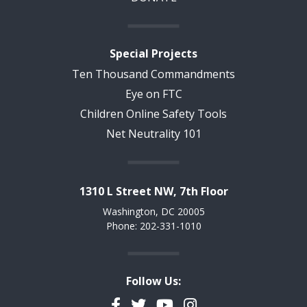
Special Projects
Ten Thousand Commandments
Eye on FTC
Children Online Safety Tools
Net Neutrality 101
1310 L Street NW, 7th Floor
Washington, DC 20005
Phone: 202-331-1010
Follow Us:
Facebook
Twitter
YouTube
Instagram