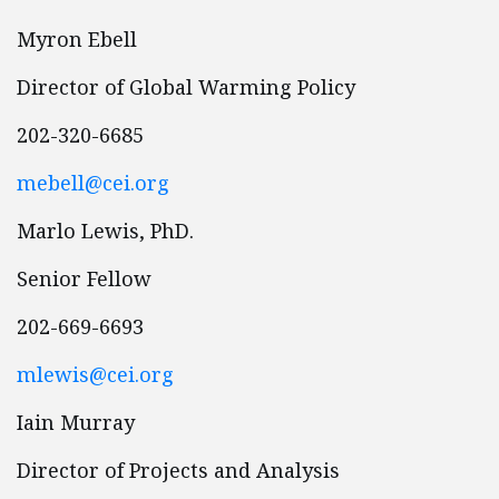
Myron Ebell
Director of Global Warming Policy
202-320-6685
mebell@cei.org
Marlo Lewis, PhD.
Senior Fellow
202-669-6693
mlewis@cei.org
Iain Murray
Director of Projects and Analysis