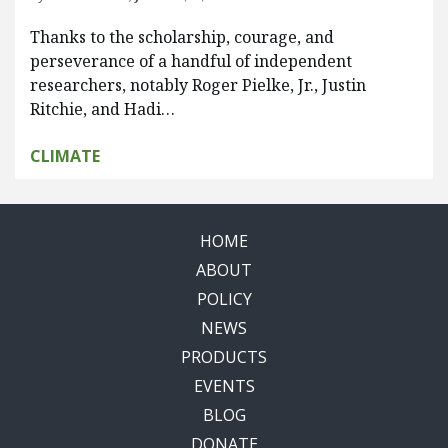
Thanks to the scholarship, courage, and
perseverance of a handful of independent
researchers, notably Roger Pielke, Jr., Justin
Ritchie, and Hadi…
CLIMATE
HOME
ABOUT
POLICY
NEWS
PRODUCTS
EVENTS
BLOG
DONATE