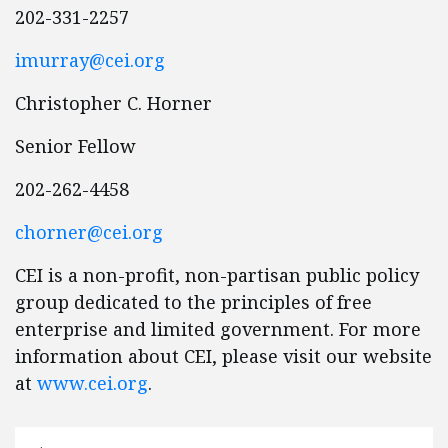
202-331-2257
imurray@cei.org
Christopher C. Horner
Senior Fellow
202-262-4458
chorner@cei.org
CEI is a non-profit, non-partisan public policy
group dedicated to the principles of free
enterprise and limited government. For more
information about CEI, please visit our website
at
www.cei.org
.