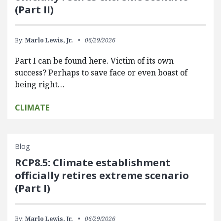
(Part II)
By:
Marlo Lewis, Jr.
06/29/2026
Part I can be found here. Victim of its own
success? Perhaps to save face or even boast of
being right…
CLIMATE
Blog
RCP8.5: Climate establishment
officially retires extreme scenario
(Part I)
By:
Marlo Lewis, Jr.
06/29/2026