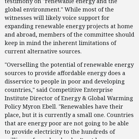
testimony on "renewable energy and the
global environment." While most of the
witnesses will likely voice support for
expanding renewable energy projects at home
and abroad, members of the committee should
keep in mind the inherent limitations of
current alternative sources.
"Overselling the potential of renewable energy
sources to provide affordable energy does a
disservice to people in poor and developing
countries," said Competitive Enterprise
Institute Director of Energy & Global Warming
Policy Myron Ebell. "Renewables have their
place, but it is currently a small one. Countries
that are energy poor are not going to be able
to provide electricity to the hundreds of