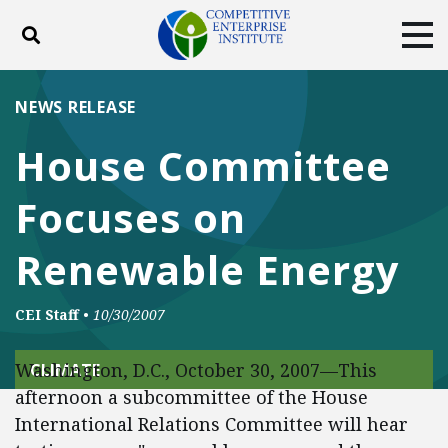
Toggle search
Tog
ABOUT
POLICY
PRODUCTS
NEWS RELEASE
BLOG
EVENTS
SUBSCRIBE
House Committee
DONATE
Focuses on
Facebook
Twitter
YouTube
Instagram
Renewable Energy
CEI Staff
•
10/30/2007
Washington, D.C., October 30, 2007—This
CLIMATE
afternoon a subcommittee of the House
International Relations Committee will hear