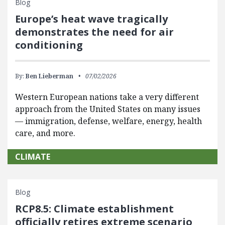
Blog
Europe’s heat wave tragically
demonstrates the need for air
conditioning
By:
Ben Lieberman
07/02/2026
Western European nations take a very different
approach from the United States on many issues
— immigration, defense, welfare, energy, health
care, and more.
CLIMATE
Blog
RCP8.5: Climate establishment
officially retires extreme scenario