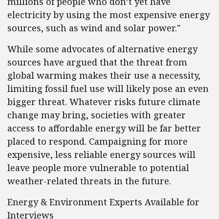
millions of people who don’t yet have
electricity by using the most expensive energy
sources, such as wind and solar power."
While some advocates of alternative energy
sources have argued that the threat from
global warming makes their use a necessity,
limiting fossil fuel use will likely pose an even
bigger threat. Whatever risks future climate
change may bring, societies with greater
access to affordable energy will be far better
placed to respond. Campaigning for more
expensive, less reliable energy sources will
leave people more vulnerable to potential
weather-related threats in the future.
Energy & Environment Experts Available for
Interviews