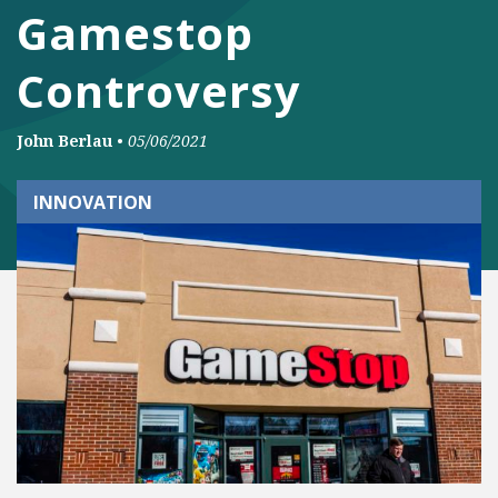
Gamestop
Controversy
John Berlau
•
05/06/2021
INNOVATION