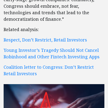
Congress should embrace, not fear,
technologies and trends that lead to the
democratization of finance.”
Related analysis:
Respect, Don’t Restrict, Retail Investors
Young Investor’s Tragedy Should Not Cancel
Robinhood and Other Fintech Investing Apps
Coalition letter to Congress: Don’t Restrict
Retail Investors