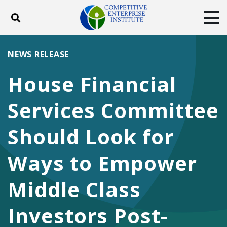
Toggle search
Tog
ABOUT
POLICY
PRODUCTS
NEWS RELEASE
BLOG
EVENTS
SUBSCRIBE
House Financial
DONATE
Services Committee
Facebook
Twitter
YouTube
Instagram
Should Look for
Ways to Empower
Middle Class
Investors Post-