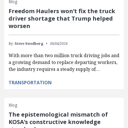
Blog
Freedom Haulers won’t fix the truck
driver shortage that Trump helped
worsen
By:
Steve Swedberg
08/04/2026
With more than two million truck driving jobs and
a growing demand to replace departing workers,
the industry requires a steady supply of…
TRANSPORTATION
Blog
The epistemological mismatch of
KOSA’s constructive knowledge