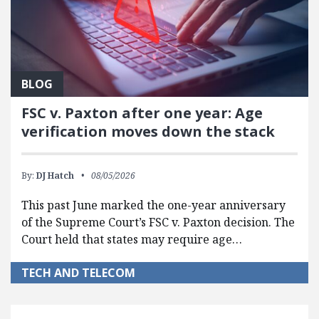
BLOG
FSC v. Paxton after one year: Age
verification moves down the stack
By:
DJ Hatch
08/05/2026
This past June marked the one-year anniversary
of the Supreme Court’s FSC v. Paxton decision. The
Court held that states may require age…
TECH AND TELECOM