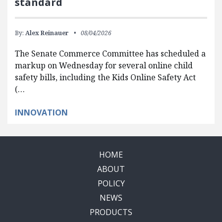
standard
By:
Alex Reinauer
08/04/2026
The Senate Commerce Committee has scheduled a
markup on Wednesday for several online child
safety bills, including the Kids Online Safety Act
(…
INNOVATION
HOME
ABOUT
POLICY
NEWS
PRODUCTS