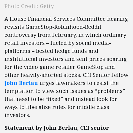
Photo Credit: Getty
A House Financial Services Committee hearing
revisits GameStop-Robinhood-Reddit
controversy from February, in which ordinary
retail investors – fueled by social media-
platforms – bested hedge funds and
institutional investors and sent prices soaring
for the video game retailer GameStop and
other heavily-shorted stocks. CEI Senior Fellow
John Berlau
urges lawmakers to resist the
temptation to view such issues as “problems”
that need to be “fixed” and instead look for
ways to liberalize rules for middle class
investors.
Statement by John Berlau, CEI senior