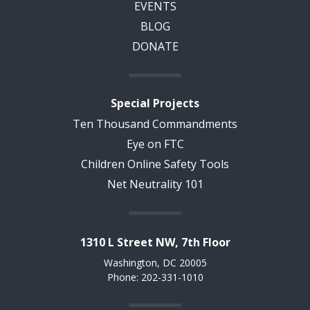
EVENTS
BLOG
DONATE
Special Projects
Ten Thousand Commandments
Eye on FTC
Children Online Safety Tools
Net Neutrality 101
1310 L Street NW, 7th Floor
Washington, DC 20005
Phone: 202-331-1010