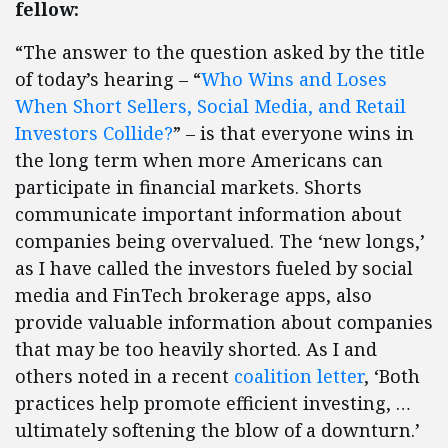
fellow:
“The answer to the question asked by the title
of today’s hearing – “
Who Wins and Loses
When Short Sellers, Social Media, and Retail
Investors Collide?
” – is that everyone wins in
the long term when more Americans can
participate in financial markets. Shorts
communicate important information about
companies being overvalued. The ‘new longs,’
as I have called the investors fueled by social
media and FinTech brokerage apps, also
provide valuable information about companies
that may be too heavily shorted. As I and
others noted in a recent
coalition letter
, ‘Both
practices help promote efficient investing, …
ultimately softening the blow of a downturn.’