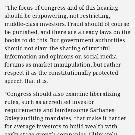
“The focus of Congress and of this hearing
should be empowering, not restricting,
middle-class investors. Fraud should of course
be punished, and there are already laws on the
books to do this. But government authorities
should not slam the sharing of truthful
information and opinions on social media
forums as market manipulation, but rather
respect it as the constitutionally protected
speech that it is.
“Congress should also examine liberalizing
rules, such as accredited investor
requirements and burdensome Sarbanes-
Oxley auditing mandates, that make it harder
for average investors to build wealth with
early-stage growth companies. Ultimately,