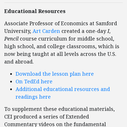
Educational Resources
Associate Professor of Economics at Samford
University,
Art Carden
created a one-day
I,
Pencil
course curriculum for middle school,
high school, and college classrooms, which is
now being taught at all levels across the U.S.
and abroad.
Download the lesson plan here
On TedEd here
Additional educational resources and
readings here
To supplement these educational materials,
CEI produced a series of Extended
Commentary videos on the fundamental