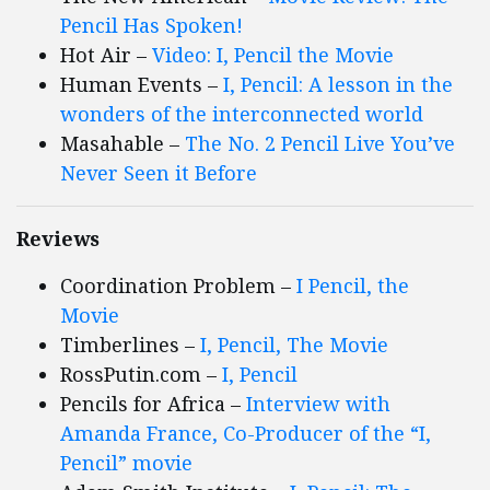
Pencil Has Spoken!
Hot Air –
Video: I, Pencil the Movie
Human Events –
I, Pencil: A lesson in the
wonders of the interconnected world
Masahable –
The No. 2 Pencil Live You’ve
Never Seen it Before
Reviews
Coordination Problem –
I Pencil, the
Movie
Timberlines –
I, Pencil, The Movie
RossPutin.com –
I, Pencil
Pencils for Africa –
Interview with
Amanda France, Co-Producer of the “I,
Pencil” movie