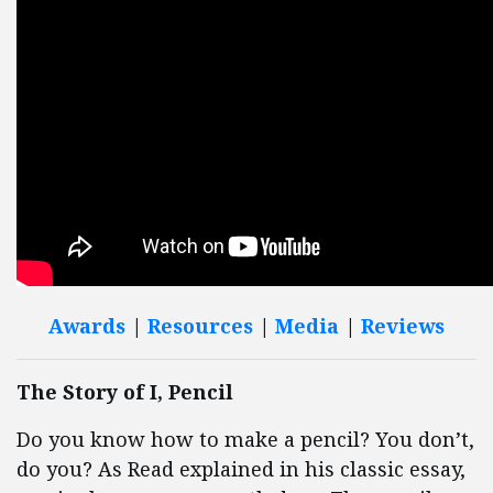
Awards
|
Resources
|
Media
|
Reviews
The Story of I, Pencil
Do you know how to make a pencil? You don’t,
do you? As Read explained in his classic essay,