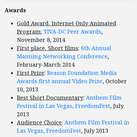
Awards
Gold Award, Internet Only Animated
Program:
TIVA-DC Peer Awards
,
November 8, 2014
First place, Short films
:
6th Annual
Manning Networking Conference
,
February-March 2014
First Prize
:
Reason Foundation Media
Awards first annual Video Prize
, October
10, 2013
Best Short Documentary
:
Anthem Film
Festival in Las Vegas, FreedomFest
, July
2013
Audience Choice
:
Anthem Film Festival in
Las Vegas, FreedomFest
, July 2013