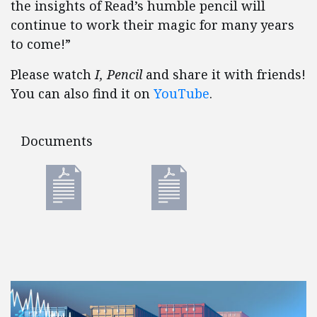
the insights of Read’s humble pencil will
continue to work their magic for many years
to come!”
Please watch
I, Pencil
and share it with friends!
You can also find it on
YouTube
.
Documents
Documents