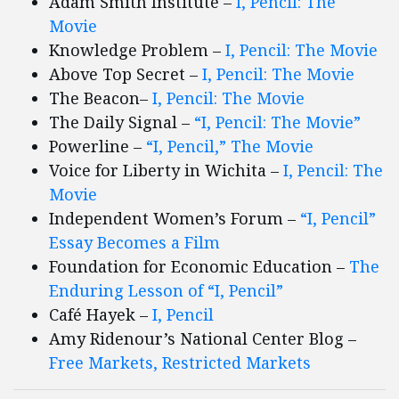
Adam Smith Institute –
I, Pencil: The
Movie
Knowledge Problem –
I, Pencil: The Movie
Above Top Secret –
I, Pencil: The Movie
The Beacon–
I, Pencil: The Movie
The Daily Signal –
“I, Pencil: The Movie”
Powerline –
“I, Pencil,” The Movie
Voice for Liberty in Wichita –
I, Pencil: The
Movie
Independent Women’s Forum –
“I, Pencil”
Essay Becomes a Film
Foundation for Economic Education –
The
Enduring Lesson of “I, Pencil”
Café Hayek –
I, Pencil
Amy Ridenour’s National Center Blog –
Free Markets, Restricted Markets