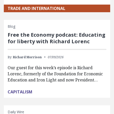
TRADE AND INTERNATIONAL
Blog
Free the Economy podcast: Educating
for liberty with Richard Lorenc
By:
Richard Morrison
07/09/2026
Our guest for this week’s episode is Richard
Lorenc, formerly of the Foundation for Economic
Education and Iron Light and now President…
CAPITALISM
Daily Wire