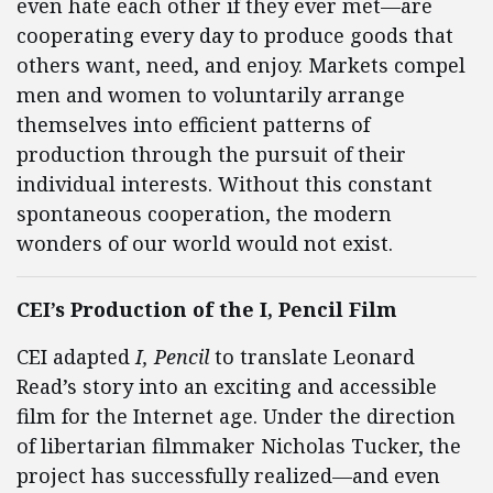
even hate each other if they ever met—are
cooperating every day to produce goods that
others want, need, and enjoy. Markets compel
men and women to voluntarily arrange
themselves into efficient patterns of
production through the pursuit of their
individual interests. Without this constant
spontaneous cooperation, the modern
wonders of our world would not exist.
CEI’s Production of the I, Pencil Film
CEI adapted
I, Pencil
to translate Leonard
Read’s story into an exciting and accessible
film for the Internet age. Under the direction
of libertarian filmmaker Nicholas Tucker, the
project has successfully realized—and even