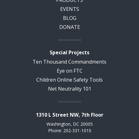
EVENTS
BLOG
DONATE
Special Projects
Ten Thousand Commandments
Eye on FTC
Children Online Safety Tools
Net Neutrality 101
1310 L Street NW, 7th Floor
Washington, DC 20005
Phone: 202-331-1010