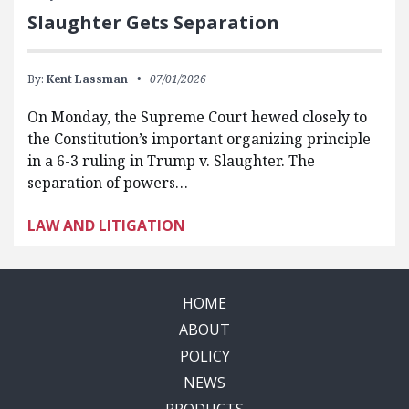
Slaughter Gets Separation
By:
Kent Lassman
07/01/2026
On Monday, the Supreme Court hewed closely to
the Constitution’s important organizing principle
in a 6-3 ruling in Trump v. Slaughter. The
separation of powers…
LAW AND LITIGATION
HOME
ABOUT
POLICY
NEWS
PRODUCTS