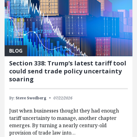
BLOG
Section 338: Trump’s latest tariff tool
could send trade policy uncertainty
soaring
By:
Steve Swedberg
07/22/2026
Just when businesses thought they had enough
tariff uncertainty to manage, another chapter
emerges. By turning a nearly century-old
provision of trade law into…