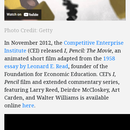
Photo Credit: Getty
In November 2012, the
Competitive Enterprise
Institute
(CEI) released
I, Pencil: The Movie
, an
animated short film adapted from the
1958
essay by Leonard E. Read
, founder of the
Foundation for Economic Education. CEI’s
I,
Pencil
film and extended commentary series,
featuring Larry Reed, Deirdre McCloskey, Art
Carden, and Walter Williams is available
online
here
.