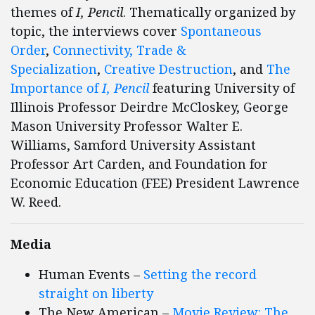
themes of
I, Pencil
. Thematically organized by
topic, the interviews cover
Spontaneous
Order
,
Connectivity,
Trade &
Specialization
,
Creative Destruction
, and
The
Importance of
I, Pencil
featuring University of
Illinois Professor Deirdre McCloskey, George
Mason University Professor Walter E.
Williams, Samford University Assistant
Professor Art Carden, and Foundation for
Economic Education (FEE) President Lawrence
W. Reed.
Media
Human Events –
Setting the record
straight on liberty
The New American –
Movie Review: The