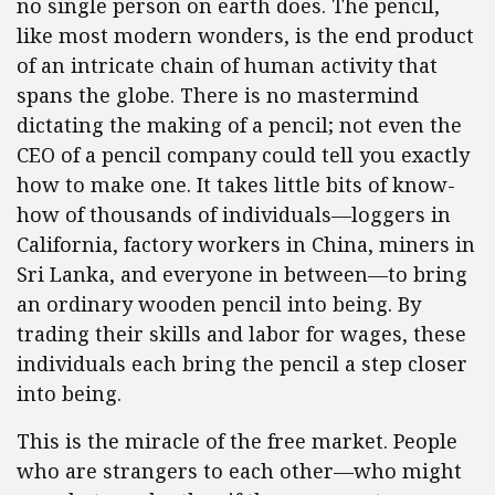
no single person on earth does. The pencil,
like most modern wonders, is the end product
of an intricate chain of human activity that
spans the globe. There is no mastermind
dictating the making of a pencil; not even the
CEO of a pencil company could tell you exactly
how to make one. It takes little bits of know-
how of thousands of individuals—loggers in
California, factory workers in China, miners in
Sri Lanka, and everyone in between—to bring
an ordinary wooden pencil into being. By
trading their skills and labor for wages, these
individuals each bring the pencil a step closer
into being.
This is the miracle of the free market. People
who are strangers to each other—who might