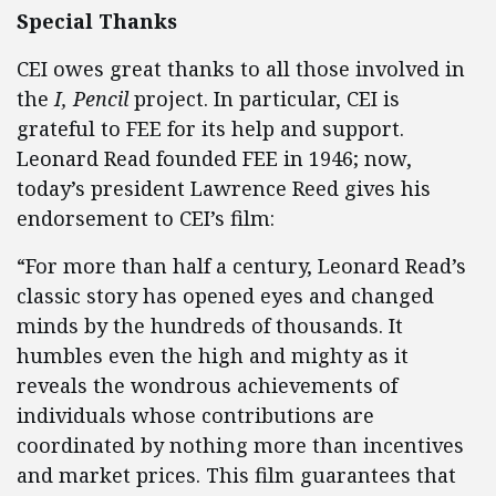
Special Thanks
CEI owes great thanks to all those involved in
the
I, Pencil
project. In particular, CEI is
grateful to FEE for its help and support.
Leonard Read founded FEE in 1946; now,
today’s president Lawrence Reed gives his
endorsement to CEI’s film:
“For more than half a century, Leonard Read’s
classic story has opened eyes and changed
minds by the hundreds of thousands. It
humbles even the high and mighty as it
reveals the wondrous achievements of
individuals whose contributions are
coordinated by nothing more than incentives
and market prices. This film guarantees that