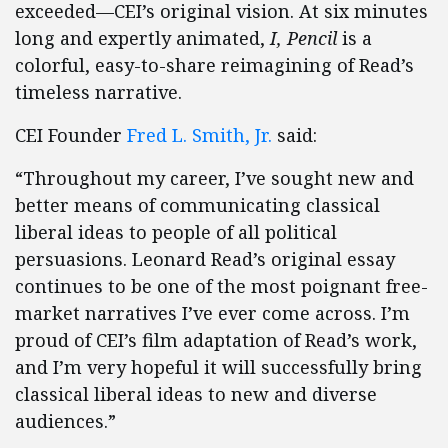
exceeded—CEI’s original vision. At six minutes
long and expertly animated,
I, Pencil
is a
colorful, easy-to-share reimagining of Read’s
timeless narrative.
CEI Founder
Fred L. Smith, Jr.
said:
“Throughout my career, I’ve sought new and
better means of communicating classical
liberal ideas to people of all political
persuasions. Leonard Read’s original essay
continues to be one of the most poignant free-
market narratives I’ve ever come across. I’m
proud of CEI’s film adaptation of Read’s work,
and I’m very hopeful it will successfully bring
classical liberal ideas to new and diverse
audiences.”