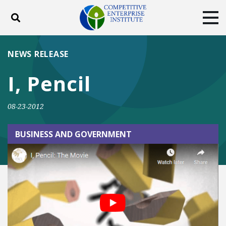
Toggle search
Tog
ABOUT
POLICY
PRODUCTS
NEWS RELEASE
BLOG
EVENTS
SUBSCRIBE
I, Pencil
DONATE
08-23-2012
Facebook
Twitter
YouTube
Instagram
BUSINESS AND GOVERNMENT