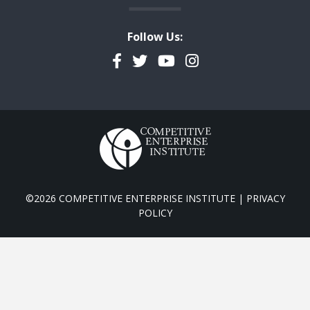
Follow Us:
Facebook
Twitter
YouTube
Instagram
©2026 COMPETITIVE ENTERPRISE INSTITUTE |
PRIVACY
POLICY