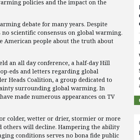
warming policies and the impact on the
warming debate for many years. Despite
is no scientific consensus on global warming.
he American people about the truth about
ld an all day conference, a half-day Hill
 op-eds and letters regarding global
er Heads Coalition, a group dedicated to
tainty surrounding global warming. In
EI have made numerous appearances on TV
r colder, wetter or drier, stormier or more
d others will decline. Hampering the ability
nging conditions serves no bona fide public