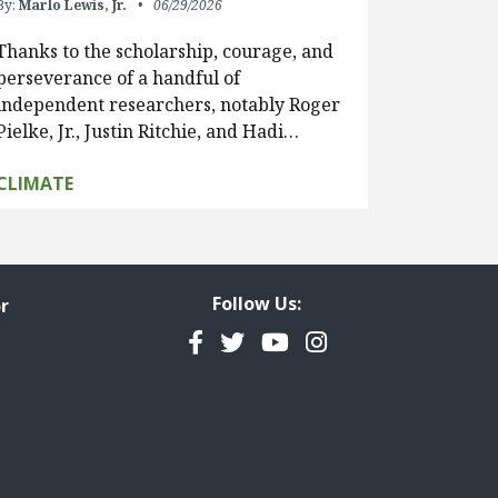
By:
Marlo Lewis, Jr.
06/29/2026
Thanks to the scholarship, courage, and
perseverance of a handful of
independent researchers, notably Roger
Pielke, Jr., Justin Ritchie, and Hadi…
CLIMATE
Follow Us:
r
Facebook
Twitter
YouTube
Instagram