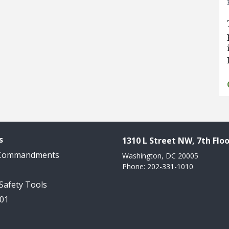
s
1310 L Street NW, 7th Floo
 Commandments
Washington, DC 20005
Phone: 202-331-1010
 Safety Tools
101