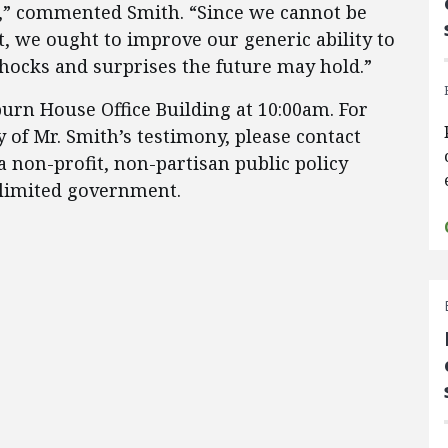
ive,” commented Smith. “Since we cannot be
, we ought to improve our generic ability to
hocks and surprises the future may hold.”
burn House Office Building at 10:00am. For
 of Mr. Smith’s testimony, please contact
a non-profit, non-partisan public policy
 limited government.