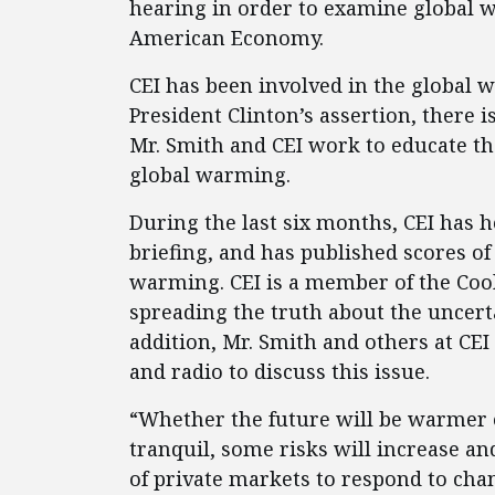
hearing in order to examine global 
American Economy.
CEI has been involved in the global 
President Clinton’s assertion, there 
Mr. Smith and CEI work to educate t
global warming.
During the last six months, CEI has he
briefing, and has published scores of
warming. CEI is a member of the Cool
spreading the truth about the uncer
addition, Mr. Smith and others at C
and radio to discuss this issue.
“Whether the future will be warmer o
tranquil, some risks will increase an
of private markets to respond to cha