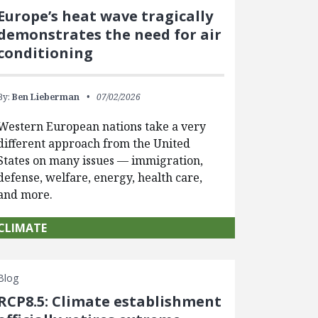
Europe’s heat wave tragically
demonstrates the need for air
conditioning
By:
Ben Lieberman
07/02/2026
Western European nations take a very
different approach from the United
States on many issues — immigration,
defense, welfare, energy, health care,
and more.
CLIMATE
Blog
RCP8.5: Climate establishment