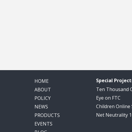
Special Project
HOME
Ten Thousand
ABOUT
Eye on FTC
POLICY
Children Online
NEWS
Net Neutrality 
PRODUCTS
EVENTS