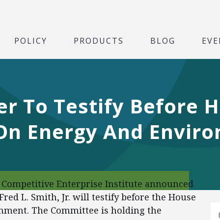
POLICY
PRODUCTS
BLOG
EVE
er To Testify Before 
On Energy And Envir
Competitive Enterprise Institute announced
Fred L. Smith, Jr. will testify before the House
ment. The Committee is holding the