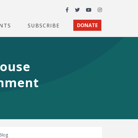
Facebook
Twitter
YouTube
Instagram
NTS
SUBSCRIBE
DONATE
House
onment
Blog