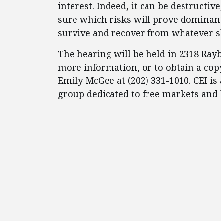
interest. Indeed, it can be destruct
sure which risks will prove dominant
survive and recover from whatever s
The hearing will be held in 2318 Ray
more information, or to obtain a copy
Emily McGee at (202) 331-1010. CEI is 
group dedicated to free markets and