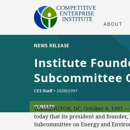
ABOUT
NEWS RELEASE
Institute Found
Subcommittee 
CEI Staff
•
10/06/1997
CLIMATE
WASHINGTON, DC, October 6, 1997 — 
today that its president and founder, 
Subcommittee on Energy and Environ