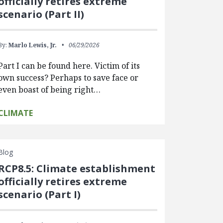
officially retires extreme
scenario (Part II)
By:
Marlo Lewis, Jr.
06/29/2026
Part I can be found here. Victim of its
own success? Perhaps to save face or
even boast of being right…
CLIMATE
Blog
RCP8.5: Climate establishment
officially retires extreme
scenario (Part I)