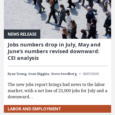
NEWS RELEASE
Jobs numbers drop in July, May and
June’s numbers revised downward:
CEI analysis
Ryan Young,
Sean Higgins,
Steve Swedberg
08/07/2026
The new jobs report brings bad news to the labor
market, with a net loss of 23,000 jobs for July and a
downward…
LABOR AND EMPLOYMENT