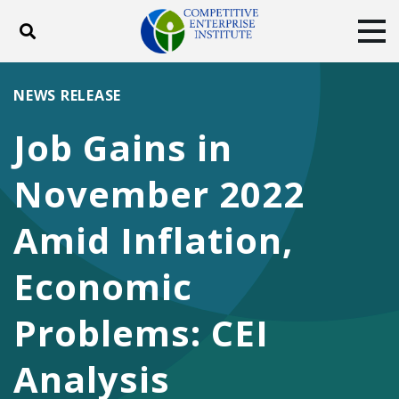
Toggle search
Tog
ABOUT
POLICY
PRODUCTS
NEWS RELEASE
BLOG
EVENTS
SUBSCRIBE
Job Gains in
DONATE
November 2022
Facebook
Twitter
YouTube
Instagram
Amid Inflation,
Economic
Problems: CEI
Analysis