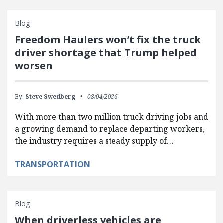
Blog
Freedom Haulers won’t fix the truck
driver shortage that Trump helped
worsen
By:
Steve Swedberg
08/04/2026
With more than two million truck driving jobs and
a growing demand to replace departing workers,
the industry requires a steady supply of…
TRANSPORTATION
Blog
When driverless vehicles are