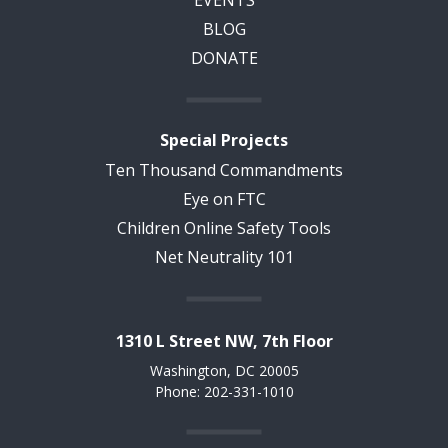
BLOG
DONATE
Special Projects
Ten Thousand Commandments
Eye on FTC
Children Online Safety Tools
Net Neutrality 101
1310 L Street NW, 7th Floor
Washington, DC 20005
Phone: 202-331-1010