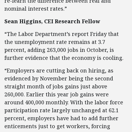
re-learn the difference between real and
nominal interest rates.”
Sean Higgins, CEI Research Fellow
“The Labor Department’s report Friday that
the unemployment rate remains at 3.7
percent, adding 263,000 jobs in October, is
further evidence that the economy is cooling.
“Employers are cutting back on hiring, as
evidenced by November being the second
straight month of jobs gains just above
260,000. Earlier this year job gains were
around 400,000 monthly. With the labor force
participation rate largely unchanged at 62.1
percent, employers have had to add further
enticements just to get workers, forcing