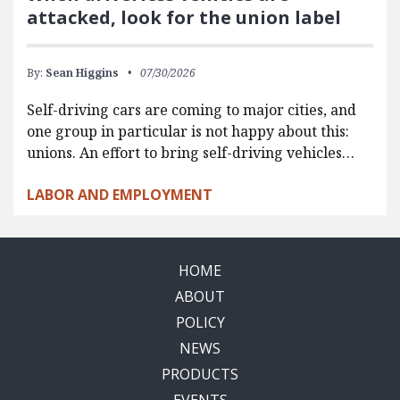
attacked, look for the union label
By:
Sean Higgins
07/30/2026
Self-driving cars are coming to major cities, and
one group in particular is not happy about this:
unions. An effort to bring self-driving vehicles…
LABOR AND EMPLOYMENT
HOME
ABOUT
POLICY
NEWS
PRODUCTS
EVENTS