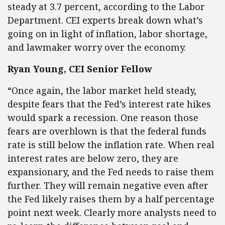
steady at 3.7 percent, according to the Labor
Department. CEI experts break down what’s
going on in light of inflation, labor shortage,
and lawmaker worry over the economy.
Ryan Young, CEI Senior Fellow
“Once again, the labor market held steady,
despite fears that the Fed’s interest rate hikes
would spark a recession. One reason those
fears are overblown is that the federal funds
rate is still below the inflation rate. When real
interest rates are below zero, they are
expansionary, and the Fed needs to raise them
further. They will remain negative even after
the Fed likely raises them by a half percentage
point next week. Clearly more analysts need to