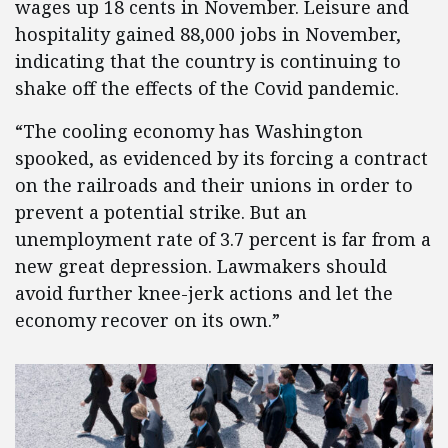
wages up 18 cents in November. Leisure and
hospitality gained 88,000 jobs in November,
indicating that the country is continuing to
shake off the effects of the Covid pandemic.
“The cooling economy has Washington
spooked, as evidenced by its forcing a contract
on the railroads and their unions in order to
prevent a potential strike. But an
unemployment rate of 3.7 percent is far from a
new great depression. Lawmakers should
avoid further knee-jerk actions and let the
economy recover on its own.”