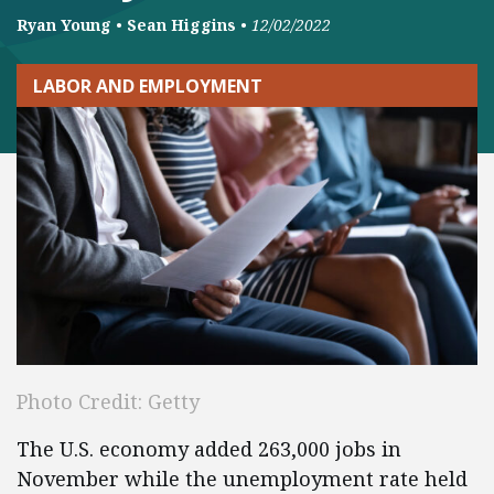
Ryan Young
•
Sean Higgins
•
12/02/2022
LABOR AND EMPLOYMENT
Photo Credit: Getty
The U.S. economy added 263,000 jobs in
November while the unemployment rate held