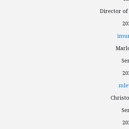
Director of
20
imur
Marlo
Se
20
mle
Christ
Se
20