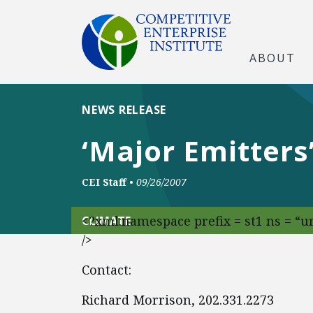
ABOUT
NEWS RELEASE
‘Major Emitter
CEI Staff
•
09/26/2007
<?xml:namespace prefix = st1 ns = “
CLIMATE
/>
Contact:
Richard Morrison, 202.331.2273