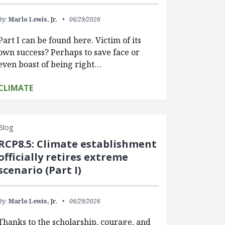
By:
Marlo Lewis, Jr.
06/29/2026
Part I can be found here. Victim of its
own success? Perhaps to save face or
even boast of being right…
CLIMATE
Blog
RCP8.5: Climate establishment
officially retires extreme
scenario (Part I)
By:
Marlo Lewis, Jr.
06/29/2026
Thanks to the scholarship, courage, and