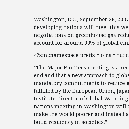
Washington, D.C., September 26, 200
developing nations will meet this w
negotiations on greenhouse gas reduc
account for around 90% of global emi
<?xml:namespace prefix = o ns = “urn
“The Major Emitters meeting is a reco
end and that a new approach to glob
mandatory commitments to reduce g
fulfilled by the European Union, Japa
Institute Director of Global Warming
nations meeting in Washington will d
make the world poorer and instead a
build resiliency in societies.”