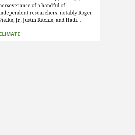
perseverance of a handful of
independent researchers, notably Roger
Pielke, Jr., Justin Ritchie, and Hadi…
CLIMATE