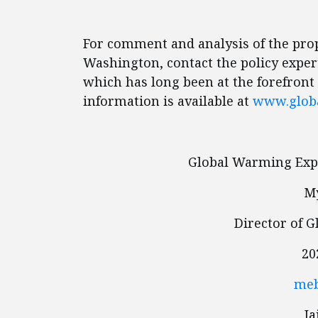
For comment and analysis of the pro
Washington, contact the policy expert
which has long been at the forefront
information is available at
www.glob
Global Warming Expe
My
Director of 
20
meb
I