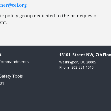
ner@cei.org
ic policy group dedicated to the principles of
ent.
s
1310 L Street NW, 7th Floo
 Commandments
Washington, DC 20005
Phone: 202-331-1010
 Safety Tools
101