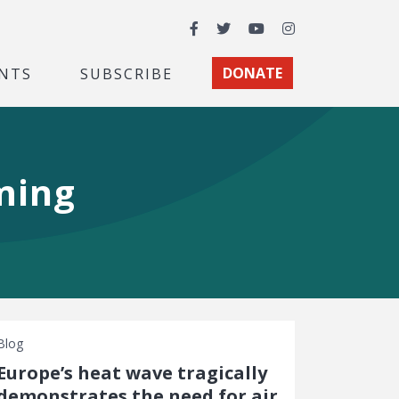
Facebook
Twitter
YouTube
Instagram
NTS
SUBSCRIBE
DONATE
ming
Blog
Europe’s heat wave tragically
demonstrates the need for air