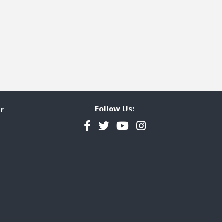
Follow Us:
r
Facebook
Twitter
YouTube
Instagram