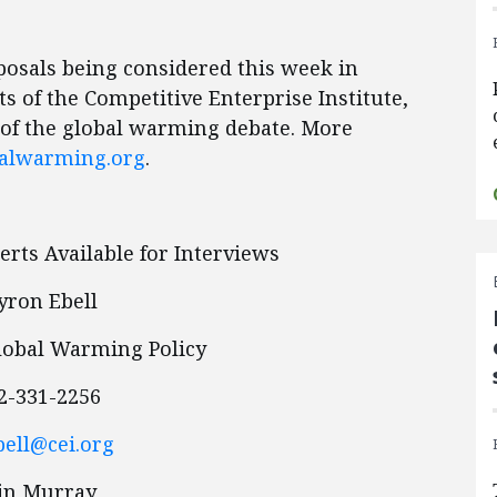
posals being considered this week in
s of the Competitive Enterprise Institute,
 of the global warming debate. More
alwarming.org
.
rts Available for Interviews
ron Ebell
Global Warming Policy
2-331-2256
ell@cei.org
ain Murray