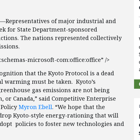
7—Representatives of major industrial and
eek for State Department-sponsored
tions. The nations represented collectively
ssions.
:schemas-microsoft-com:office:office” />
gnition that the Kyoto Protocol is a dead
al warming must be taken. Kyoto’s
reenhouse gas emissions are not being
n, or Canada,” said Competitive Enterprise
 Policy
Myron Ebell
. “We hope that the
rop Kyoto-style energy-rationing that will
dopt policies to foster new technologies and