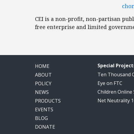
chor
CEI is a non-profit, non-partisan publ
free enterprise and limited governm
Special Project
HOME
Ten Thousand
ABOUT
Eye on FTC
POLICY
Children Online
NEWS
Net Neutrality 
PRODUCTS
EVENTS
BLOG
DONATE