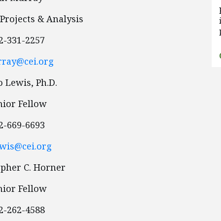
 Projects & Analysis
2-331-2257
ray@cei.org
 Lewis, Ph.D.
nior Fellow
2-669-6693
wis@cei.org
opher C. Horner
nior Fellow
2-262-4588