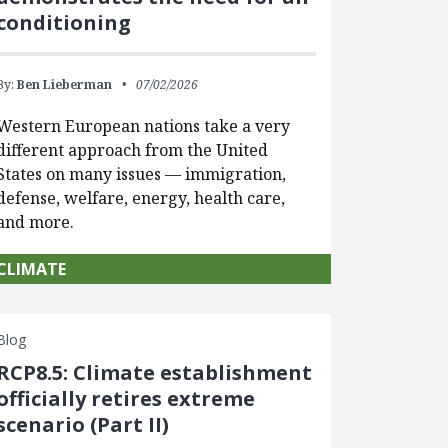
conditioning
By:
Ben Lieberman
07/02/2026
Western European nations take a very
different approach from the United
States on many issues — immigration,
defense, welfare, energy, health care,
and more.
CLIMATE
Blog
RCP8.5: Climate establishment
officially retires extreme
scenario (Part II)