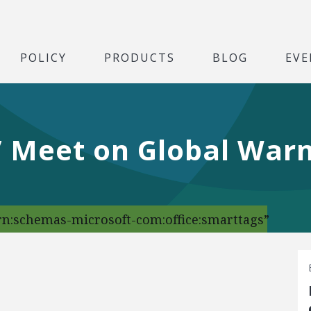
POLICY
PRODUCTS
BLOG
EVE
s’ Meet on Global War
urn:schemas-microsoft-com:office:smarttags”