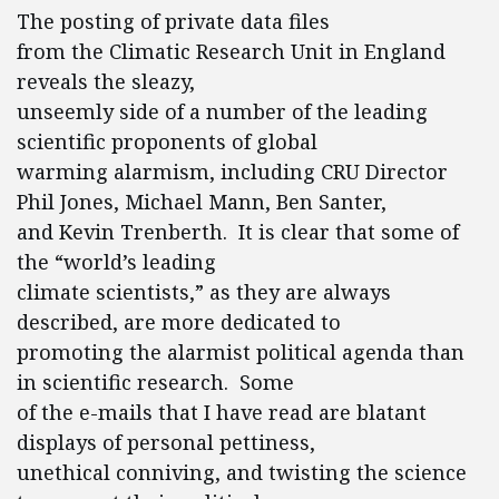
The posting of private data files
from the Climatic Research Unit in England
reveals the sleazy,
unseemly side of a number of the leading
scientific proponents of global
warming alarmism, including CRU Director
Phil Jones, Michael Mann, Ben Santer,
and Kevin Trenberth. It is clear that some of
the “world’s leading
climate scientists,” as they are always
described, are more dedicated to
promoting the alarmist political agenda than
in scientific research. Some
of the e-mails that I have read are blatant
displays of personal pettiness,
unethical conniving, and twisting the science