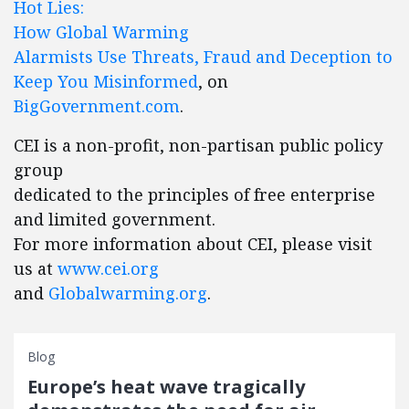
Hot Lies:
How Global Warming
Alarmists Use Threats, Fraud and Deception to
Keep You Misinformed
, on
BigGovernment.com
.
CEI is a non-profit, non-partisan public policy
group
dedicated to the principles of free enterprise
and limited government.
For more information about CEI, please visit
us at
www.cei.org
and
Globalwarming.org
.
Blog
Europe’s heat wave tragically