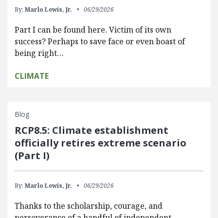
By:
Marlo Lewis, Jr.
06/29/2026
Part I can be found here. Victim of its own
success? Perhaps to save face or even boast of
being right…
CLIMATE
Blog
RCP8.5: Climate establishment
officially retires extreme scenario
(Part I)
By:
Marlo Lewis, Jr.
06/29/2026
Thanks to the scholarship, courage, and
perseverance of a handful of independent