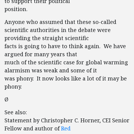
to support their political
position.
Anyone who assumed that these so-called
scientific authorities in the debate were
providing the straight scientific
facts is going to have to think again. We have
argued for many years that
much of the scientific case for global warming
alarmism was weak and some of it
was phony. It now looks like a lot of it may be
phony.
Ø
See also:
Statement by Christopher C. Horner, CEI Senior
Fellow and author of
Red