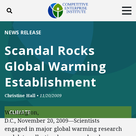
Toggle search
Tog
ABOUT
POLICY
PRODUCTS
NEWS RELEASE
BLOG
EVENTS
SUBSCRIBE
Scandal Rocks
DONATE
Global Warming
Facebook
Twitter
YouTube
Instagram
Establishment
Christine Hall
•
11/20/2009
Washington,
CLIMATE
D.C., November 20, 2009—Scientists
engaged in major global warming research