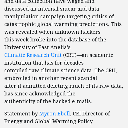
and data collection have waged and
discussed an internal smear and data
manipulation campaign targeting critics of
catastrophic global warming predictions. This
was revealed when unknown hackers
this week broke into the database of the
University of East Anglia’s
Climatic Research Unit
(CRU)—an academic
institution that has for decades
compiled raw climate science data. The CRU,
embroiled in another recent scandal
after it admitted deleting much of its raw data,
has since acknowledged the
authenticity of the hacked e-mails.
Statement by
Myron Ebell
, CEI Director of
Energy and Global Warming Policy