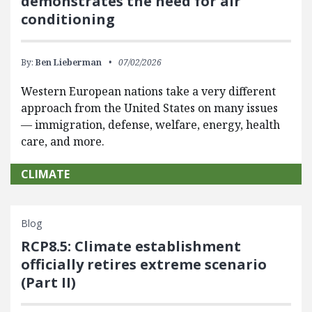
demonstrates the need for air
conditioning
By:
Ben Lieberman
07/02/2026
Western European nations take a very different
approach from the United States on many issues
— immigration, defense, welfare, energy, health
care, and more.
CLIMATE
Blog
RCP8.5: Climate establishment
officially retires extreme scenario
(Part II)