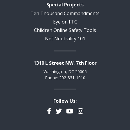
Special Projects
Ten Thousand Commandments
Eye on FTC
Children Online Safety Tools
Net Neutrality 101
1310 L Street NW, 7th Floor
Washington, DC 20005
Phone: 202-331-1010
Follow Us:
Facebook
Twitter
YouTube
Instagram