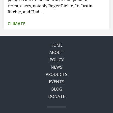
researchers, notably Roger Pielke, Jr., Justin
Ritchie, and Hadi…
CLIMATE
HOME
ABOUT
POLICY
NEWS
PRODUCTS
EVENTS
BLOG
DONATE