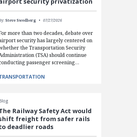
airport security privatization
By:
Steve Swedberg
07/27/2026
For more than two decades, debate over
airport security has largely centered on
whether the Transportation Security
Administration (TSA) should continue
conducting passenger screening…
TRANSPORTATION
Blog
The Railway Safety Act would
shift freight from safer rails
to deadlier roads