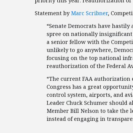
priority this year: reauthorization of
Statement by
Marc Scribner
, Competi
“Senate Democrats have hastily a
spree on nationally insignificant
a senior fellow with the Competi
unlikely to go anywhere, Democr
focusing on the top national inf
reauthorization of the Federal A
“The current FAA authorization ex
Congress has a great opportunity
control system, airports, and avi
Leader Chuck Schumer should a
Member Bill Nelson to take the l
instead of engaging in transpare