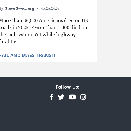
By:
Steve Swedberg
05/28/2026
More than 36,000 Americans died on US
roads in 2025. Fewer than 1,000 died on
the rail system. Yet while highway
fatalities…
RAIL AND MASS TRANSIT
Follow Us:
r
Facebook
Twitter
YouTube
Instagram