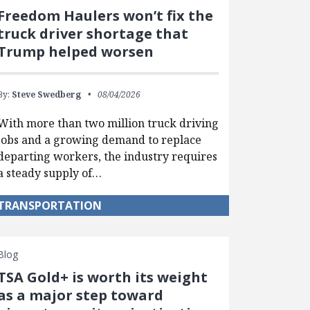
Freedom Haulers won’t fix the
truck driver shortage that
Trump helped worsen
By:
Steve Swedberg
08/04/2026
With more than two million truck driving
jobs and a growing demand to replace
departing workers, the industry requires
a steady supply of…
TRANSPORTATION
Blog
TSA Gold+ is worth its weight
as a major step toward