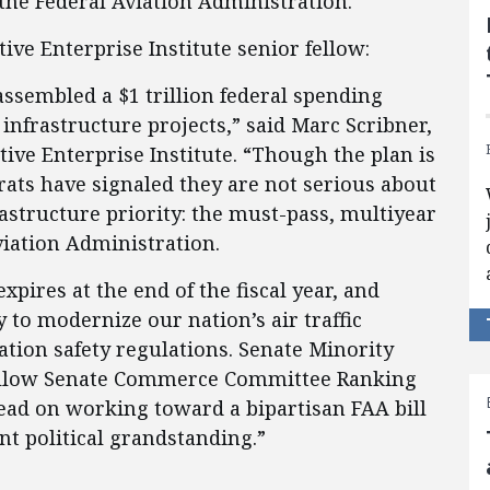
 the Federal Aviation Administration.
tive Enterprise Institute senior fellow:
ssembled a $1 trillion federal spending
 infrastructure projects,” said Marc Scribner,
tive Enterprise Institute. “Though the plan is
ats have signaled they are not serious about
rastructure priority: the must-pass, multiyear
viation Administration.
pires at the end of the fiscal year, and
 to modernize our nation’s air traffic
ation safety regulations. Senate Minority
llow Senate Commerce Committee Ranking
ead on working toward a bipartisan FAA bill
nt political grandstanding.”