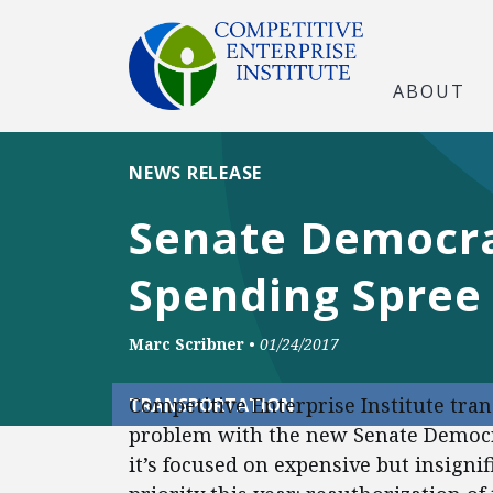
ABOUT
NEWS RELEASE
Senate Democra
Spending Spree 
Marc Scribner
•
01/24/2017
Competitive Enterprise Institute tra
TRANSPORTATION
problem with the new Senate Democra
it’s focused on expensive but insigni