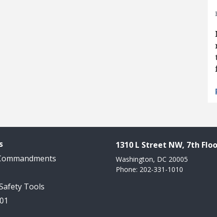
s
1310 L Street NW, 7th Floo
 Commandments
Washington, DC 20005
Phone: 202-331-1010
 Safety Tools
101