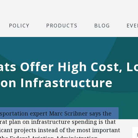
POLICY
PRODUCTS
BLOG
EVE
ts Offer High Cost, L
on Infrastructure
nsportation expert Marc Scribner says the
t plan on infrastructure spending is that
ficant projects instead of the most important