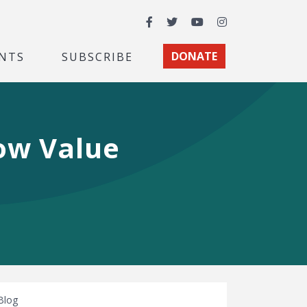
Facebook
Twitter
YouTube
Instagram
NTS
SUBSCRIBE
DONATE
ow Value
Blog