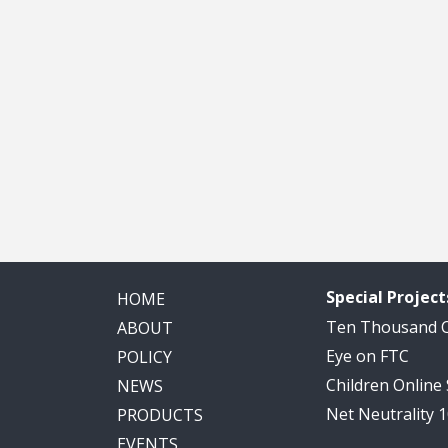
Special Project
HOME
Ten Thousand
ABOUT
Eye on FTC
POLICY
Children Online
NEWS
Net Neutrality 
PRODUCTS
EVENTS