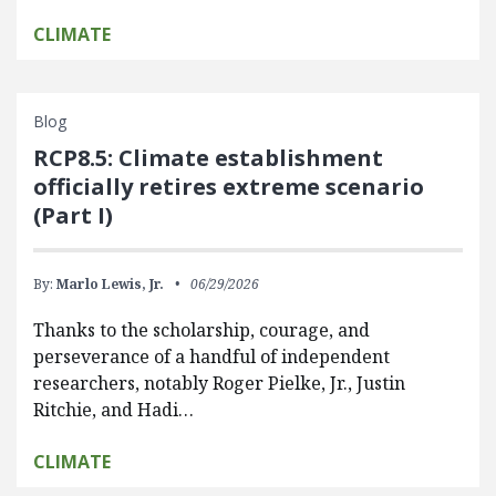
CLIMATE
Blog
RCP8.5: Climate establishment
officially retires extreme scenario
(Part I)
By:
Marlo Lewis, Jr.
06/29/2026
Thanks to the scholarship, courage, and
perseverance of a handful of independent
researchers, notably Roger Pielke, Jr., Justin
Ritchie, and Hadi…
CLIMATE