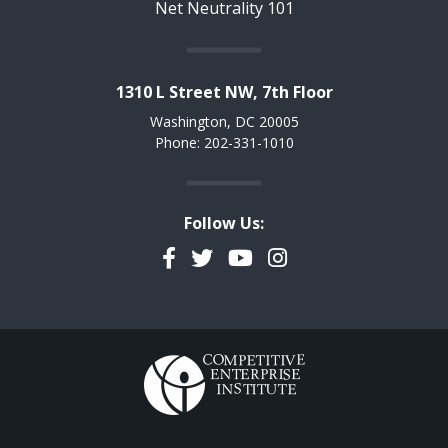
Net Neutrality 101
1310 L Street NW, 7th Floor
Washington, DC 20005
Phone: 202-331-1010
Follow Us:
Facebook
Twitter
YouTube
Instagram