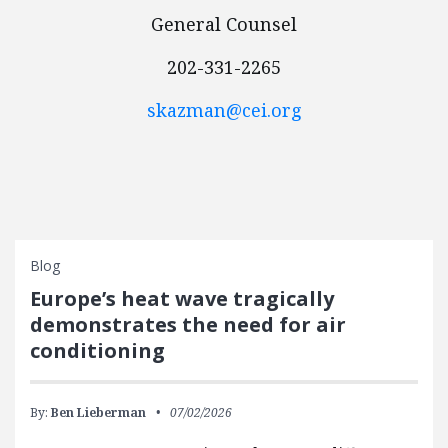
General Counsel
202-331-2265
skazman@cei.org
Blog
Europe’s heat wave tragically
demonstrates the need for air
conditioning
By:
Ben Lieberman
07/02/2026