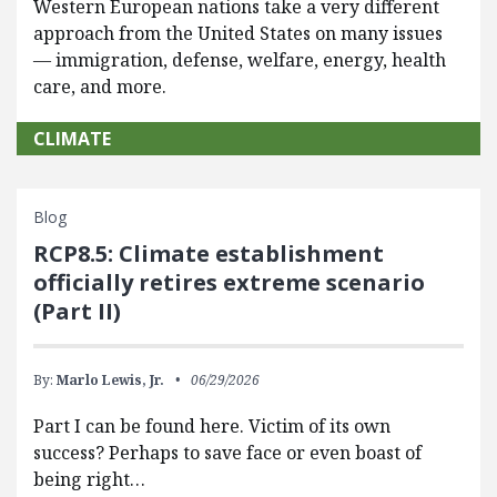
Western European nations take a very different
approach from the United States on many issues
— immigration, defense, welfare, energy, health
care, and more.
CLIMATE
Blog
RCP8.5: Climate establishment
officially retires extreme scenario
(Part II)
By:
Marlo Lewis, Jr.
06/29/2026
Part I can be found here. Victim of its own
success? Perhaps to save face or even boast of
being right…