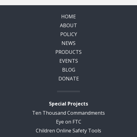
HOME
ABOUT
POLICY
NEWS
PRODUCTS
EVENTS
BLOG
DONATE
Special Projects
Ten Thousand Commandments
Eye on FTC
Children Online Safety Tools