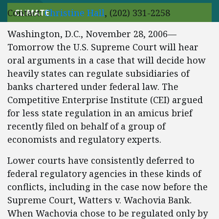
Contact:
Christine Hall
, (202) 331-2258
CLIMATE
Washington, D.C., November 28, 2006—
Tomorrow the U.S. Supreme Court will hear
oral arguments in a case that will decide how
heavily states can regulate subsidiaries of
banks chartered under federal law. The
Competitive Enterprise Institute (CEI) argued
for less state regulation in an amicus brief
recently filed on behalf of a group of
economists and regulatory experts.
Lower courts have consistently deferred to
federal regulatory agencies in these kinds of
conflicts, including in the case now before the
Supreme Court, Watters v. Wachovia Bank.
When Wachovia chose to be regulated only by