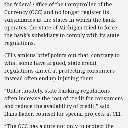
the federal Office of the Comptroller of the
Currency (OCC) and no longer register its
subsidiaries in the states in which the bank
operates, the state of Michigan tried to force
the bank’s subsidiary to comply with its state
regulations.
CEI’s amicus brief points out that, contrary to
what some have argued, state credit
regulations aimed at protecting consumers
instead often end up injuring them.
“Unfortunately, state banking regulations
often increase the cost of credit for consumers
and reduce the availability of credit,” said
Hans Bader, counsel for special projects at CEI.
“The OCC has a duty not only to protect the