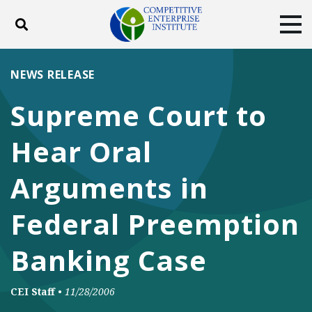
Toggle search
Tog
ABOUT
POLICY
PRODUCTS
NEWS RELEASE
BLOG
EVENTS
SUBSCRIBE
Supreme Court to
DONATE
Hear Oral
Facebook
Twitter
YouTube
Instagram
Arguments in
Federal Preemption
Banking Case
CEI Staff
•
11/28/2006