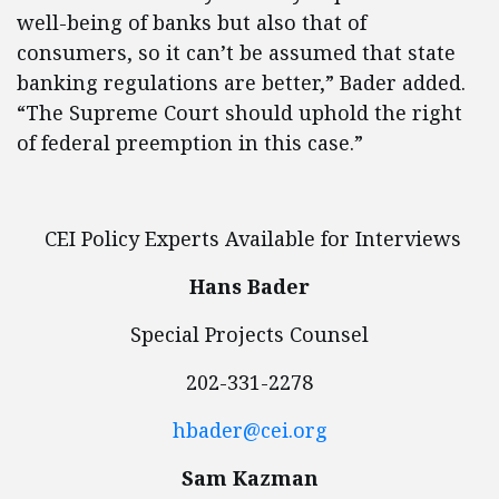
well-being of banks but also that of
consumers, so it can’t be assumed that state
banking regulations are better,” Bader added.
“The Supreme Court should uphold the right
of federal preemption in this case.”
CEI Policy Experts Available for Interviews
Hans Bader
Special Projects Counsel
202-331-2278
hbader@cei.org
Sam Kazman