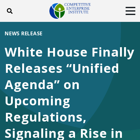
Toggle search
Tog
ABOUT
POLICY
PRODUCTS
NEWS RELEASE
BLOG
EVENTS
SUBSCRIBE
White House Finally
DONATE
Releases “Unified
Facebook
Twitter
YouTube
Instagram
Agenda” on
Upcoming
Regulations,
Signaling a Rise in