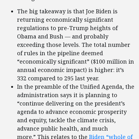
The big takeaway is that Joe Biden is
returning economically significant
regulations to pre-Trump heights of
Obama and Bush — and probably
exceeding those levels. The total number
of rules in the pipeline deemed
“economically significant” ($100 million in
annual economic impact) is higher: it’s
332 compared to 295 last year.
In the preamble of the Unified Agenda, the
administration says it is planning to
“continue delivering on the president’s
agenda to advance economic prosperity
and equity, tackle the climate crisis,
advance public health, and much
more.” This relates to the
Biden “whole of