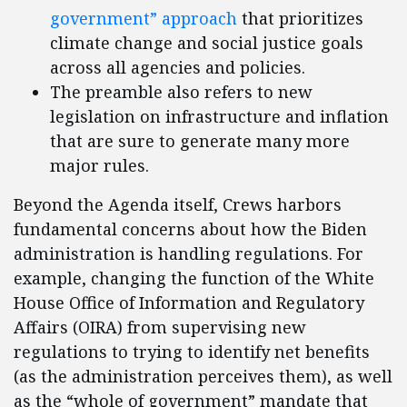
government” approach
that prioritizes
climate change and social justice goals
across all agencies and policies.
The preamble also refers to new
legislation on infrastructure and inflation
that are sure to generate many more
major rules.
Beyond the Agenda itself, Crews harbors
fundamental concerns about how the Biden
administration is handling regulations. For
example, changing the function of the White
House Office of Information and Regulatory
Affairs (OIRA) from supervising new
regulations to trying to identify net benefits
(as the administration perceives them), as well
as the “whole of government” mandate that