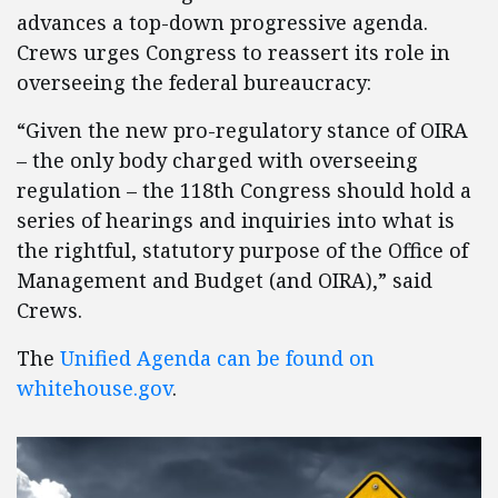
advances a top-down progressive agenda.
Crews urges Congress to reassert its role in
overseeing the federal bureaucracy:
“Given the new pro-regulatory stance of OIRA
– the only body charged with overseeing
regulation – the 118th Congress should hold a
series of hearings and inquiries into what is
the rightful, statutory purpose of the Office of
Management and Budget (and OIRA),” said
Crews.
The
Unified Agenda can be found on
whitehouse.gov
.