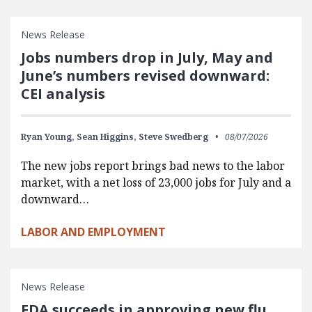
News Release
Jobs numbers drop in July, May and
June’s numbers revised downward:
CEI analysis
Ryan Young,
Sean Higgins,
Steve Swedberg
08/07/2026
The new jobs report brings bad news to the labor
market, with a net loss of 23,000 jobs for July and a
downward…
LABOR AND EMPLOYMENT
News Release
FDA succeeds in approving new flu