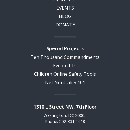
EVENTS
BLOG
DONATE
Special Projects
Ten Thousand Commandments
Eye on FTC
Children Online Safety Tools
Net Neutrality 101
1310 L Street NW, 7th Floor
Washington, DC 20005
Phone: 202-331-1010