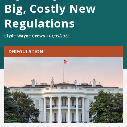
Big, Costly New
Regulations
Clyde Wayne Crews
•
01/05/2023
DEREGULATION