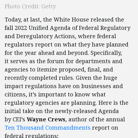
Photo Credit: Getty
Today, at last, the White House released the
fall 2022 Unified Agenda of Federal Regulatory
and Deregulatory Actions, where federal
regulators report on what they have planned
for the year ahead and beyond. Specifically,
it serves as the forum for departments and
agencies to itemize proposed, final, and
recently completed rules. Given the huge
impact regulations have on businesses and
citizens, it’s important to know what
regulatory agencies are planning. Here is the
initial take on the newly-released Agenda
by CEI’s
Wayne Crews
, author of the annual
Ten Thousand Commandments
report on
federal regulations
: