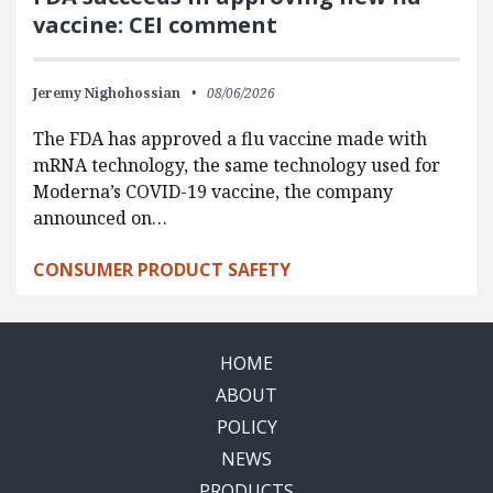
vaccine: CEI comment
Jeremy Nighohossian
08/06/2026
The FDA has approved a flu vaccine made with
mRNA technology, the same technology used for
Moderna’s COVID-19 vaccine, the company
announced on…
CONSUMER PRODUCT SAFETY
HOME
ABOUT
POLICY
NEWS
PRODUCTS