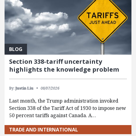
BLOG
Section 338-tariff uncertainty
highlights the knowledge problem
By:
Justin Liu
08/07/2026
Last month, the Trump administration invoked
Section 338 of the Tariff Act of 1930 to impose new
50 percent tariffs against Canada. A…
TRADE AND INTERNATIONAL