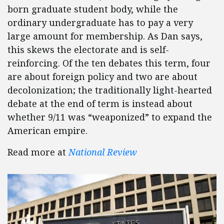
born graduate student body, while the
ordinary undergraduate has to pay a very
large amount for membership. As Dan says,
this skews the electorate and is self-
reinforcing. Of the ten debates this term, four
are about foreign policy and two are about
decolonization; the traditionally light-hearted
debate at the end of term is instead about
whether 9/11 was “weaponized” to expand the
American empire.
Read more at
National Review