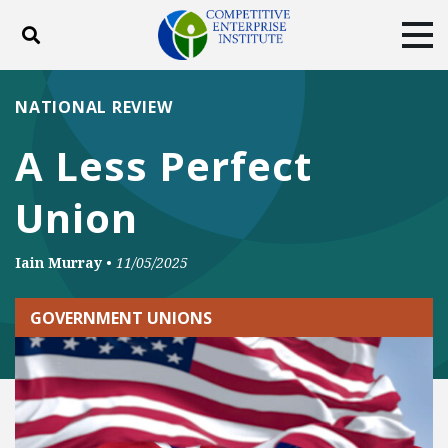
Toggle search
Tog
ABOUT
POLICY
PRODUCTS
NATIONAL REVIEW
BLOG
EVENTS
SUBSCRIBE
A Less Perfect
DONATE
Union
Facebook
Twitter
YouTube
Instagram
Iain Murray
•
11/05/2025
GOVERNMENT UNIONS