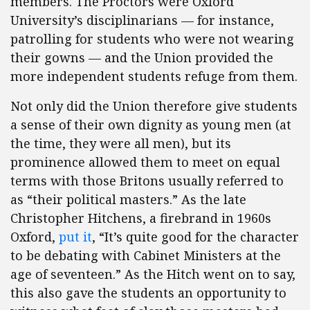
members. The Proctors were Oxford
University’s disciplinarians — for instance,
patrolling for students who were not wearing
their gowns — and the Union provided the
more independent students refuge from them.
Not only did the Union therefore give students
a sense of their own dignity as young men (at
the time, they were all men), but its
prominence allowed them to meet on equal
terms with those Britons usually referred to
as “their political masters.” As the late
Christopher Hitchens, a firebrand in 1960s
Oxford,
put it
, “It’s quite good for the character
to be debating with Cabinet Ministers at the
age of seventeen.” As the Hitch went on to say,
this also gave the students an opportunity to