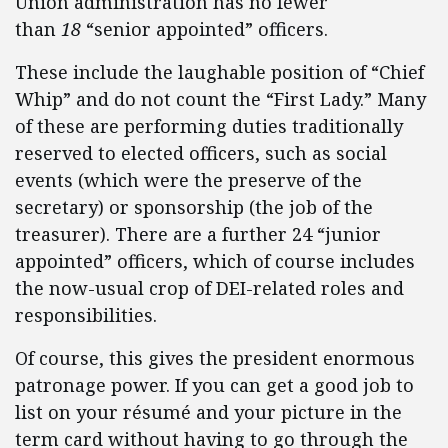
Union administration has no fewer
than
18
“senior appointed” officers.
These include the laughable position of “Chief
Whip” and do not count the “First Lady.” Many
of these are performing duties traditionally
reserved to elected officers, such as social
events (which were the preserve of the
secretary) or sponsorship (the job of the
treasurer). There are a further 24 “junior
appointed” officers, which of course includes
the now-usual crop of DEI-related roles and
responsibilities.
Of course, this gives the president enormous
patronage power. If you can get a good job to
list on your résumé and your picture in the
term card without having to go through the