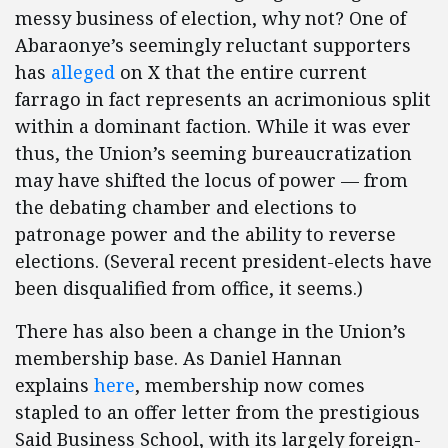
messy business of election, why not? One of
Abaraonye’s seemingly reluctant supporters
has
alleged
on X that the entire current
farrago in fact represents an acrimonious split
within a dominant faction. While it was ever
thus, the Union’s seeming bureaucratization
may have shifted the locus of power — from
the debating chamber and elections to
patronage power and the ability to reverse
elections. (Several recent president-elects have
been disqualified from office, it seems.)
There has also been a change in the Union’s
membership base. As Daniel Hannan
explains
here
, membership now comes
stapled to an offer letter from the prestigious
Said Business School, with its largely foreign-