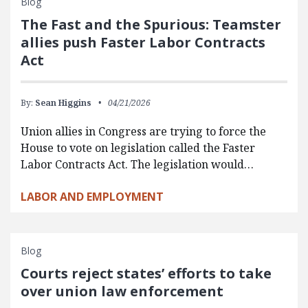
Blog
The Fast and the Spurious: Teamster
allies push Faster Labor Contracts
Act
By:
Sean Higgins
04/21/2026
Union allies in Congress are trying to force the
House to vote on legislation called the Faster
Labor Contracts Act. The legislation would…
LABOR AND EMPLOYMENT
Blog
Courts reject states’ efforts to take
over union law enforcement