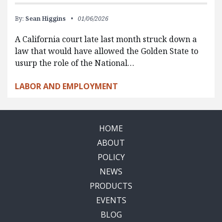
By:
Sean Higgins
01/06/2026
A California court late last month struck down a
law that would have allowed the Golden State to
usurp the role of the National…
LABOR AND EMPLOYMENT
HOME
ABOUT
POLICY
NEWS
PRODUCTS
EVENTS
BLOG