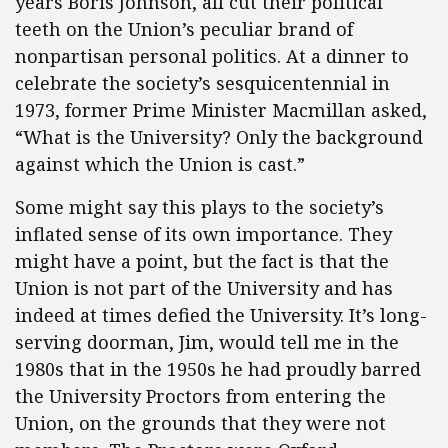
years Boris Johnson, all cut their political
teeth on the Union’s peculiar brand of
nonpartisan personal politics. At a dinner to
celebrate the society’s sesquicentennial in
1973, former Prime Minister Macmillan asked,
“What is the University? Only the background
against which the Union is cast.”
Some might say this plays to the society’s
inflated sense of its own importance. They
might have a point, but the fact is that the
Union is not part of the University and has
indeed at times defied the University. It’s long-
serving doorman, Jim, would tell me in the
1980s that in the 1950s he had proudly barred
the University Proctors from entering the
Union, on the grounds that they were not