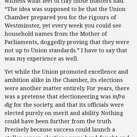
witness what feet of clay those masters had.
“The idea was supposed to be that the Union
Chamber prepared you for the rigours of
Westminster, yet every week you could see
household names from the Mother of
Parliaments, doggedly proving that they were
not up to Union standards.” I have to say that
was my experience as well.
Yet while the Union promoted excellence and
ambition alike in the Chamber, its elections
were another matter entirely. For years, there
was a pretense that electioneering was
infra
dig
for the society, and that its officials were
elected purely on merit and ability. Nothing
could have been further from the truth.
Precisely because success could launch a