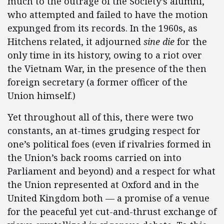
much to the outrage of the Society’s alumni,
who attempted and failed to have the motion
expunged from its records. In the 1960s, as
Hitchens related, it adjourned
sine die
for the
only time in its history, owing to a riot over
the Vietnam War, in the presence of the then
foreign secretary (a former officer of the
Union himself.)
Yet throughout all of this, there were two
constants, an at-times grudging respect for
one’s political foes (even if rivalries formed in
the Union’s back rooms carried on into
Parliament and beyond) and a respect for what
the Union represented at Oxford and in the
United Kingdom both — a promise of a venue
for the peaceful yet cut-and-thrust exchange of