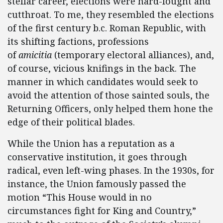
stellar career, elections were hard-fought and
cutthroat. To me, they resembled the elections
of the first century b.c. Roman Republic, with
its shifting factions, professions
of
amicitia
(temporary electoral alliances), and,
of course, vicious knifings in the back. The
manner in which candidates would seek to
avoid the attention of those sainted souls, the
Returning Officers, only helped them hone the
edge of their political blades.
While the Union has a reputation as a
conservative institution, it goes through
radical, even left-wing phases. In the 1930s, for
instance, the Union famously passed the
motion “This House would in no
circumstances fight for King and Country,”