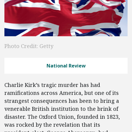
Photo Credit: Getty
National Review
Charlie Kirk’s tragic murder has had
ramifications across America, but one of its
strangest consequences has been to bring a
venerable British institution to the brink of
disaster. The Oxford Union, founded in 1823,
was rocked by the revelation that its