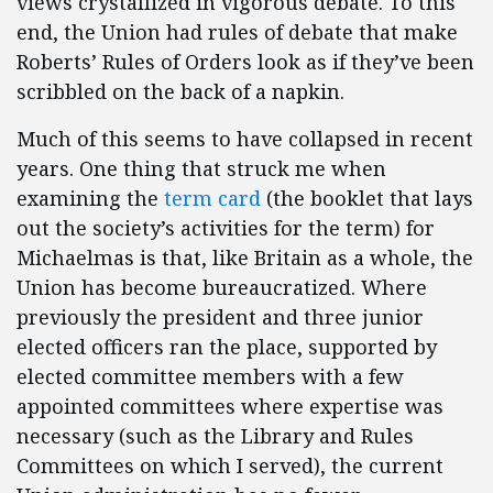
views crystallized in vigorous debate. To this
end, the Union had rules of debate that make
Roberts’ Rules of Orders look as if they’ve been
scribbled on the back of a napkin.
Much of this seems to have collapsed in recent
years. One thing that struck me when
examining the
term card
(the booklet that lays
out the society’s activities for the term) for
Michaelmas is that, like Britain as a whole, the
Union has become bureaucratized. Where
previously the president and three junior
elected officers ran the place, supported by
elected committee members with a few
appointed committees where expertise was
necessary (such as the Library and Rules
Committees on which I served), the current