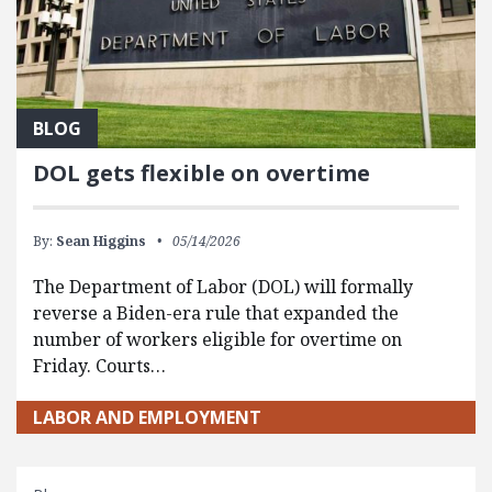
BLOG
DOL gets flexible on overtime
By:
Sean Higgins
05/14/2026
The Department of Labor (DOL) will formally
reverse a Biden-era rule that expanded the
number of workers eligible for overtime on
Friday. Courts…
LABOR AND EMPLOYMENT