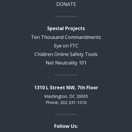
DONATE
Special Projects
Ten Thousand Commandments
Eye on FTC
Children Online Safety Tools
Net Neutrality 101
1310 L Street NW, 7th Floor
Washington, DC 20005
Phone: 202-331-1010
Follow Us: