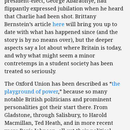
president-elect, George Abaraonye, had
flippantly expressed jubilation when he heard
that Charlie had been shot. Brittany
Bernstein’s article
here
will bring you up to
date with what has happened since (and the
story is by no means over), but the deeper
aspects say a lot about where Britain is today,
and why what might seem a minor
contretemps in a student society has been
treated so seriously.
The Oxford Union has been described as “
the
playground of power
,” because so many
notable British politicians and prominent
personalities got their start there. From
Gladstone, through Salisbury, to Harold
Macmillan, Ted Heath, and in more recent