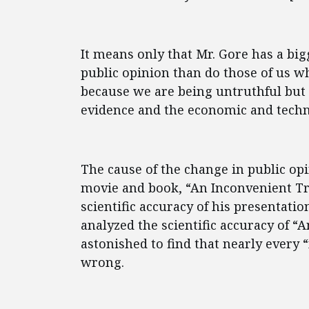
It means only that Mr. Gore has a b
public opinion than do those of us
because we are being untruthful but 
evidence and the economic and techno
The cause of the change in public opi
movie and book, “An Inconvenient Tr
scientific accuracy of his presentat
analyzed the scientific accuracy of 
astonished to find that nearly every 
wrong.