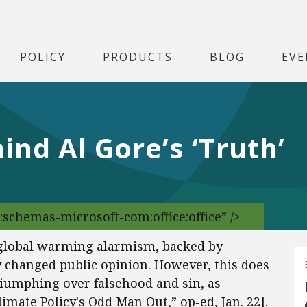
POLICY
PRODUCTS
BLOG
EVE
ind Al Gore’s ‘Truth’
:schemas-microsoft-com:office:office” />
e global warming alarmism, backed by
y changed public opinion. However, this does
riumphing over falsehood and sin, as
imate Policy's Odd Man Out,” op-ed, Jan. 22].