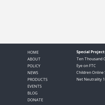
Special Project
HOME
Ten Thousand
ABOUT
Eye on FTC
POLICY
Children Online
NEWS
Net Neutrality 
PRODUCTS
EVENTS
BLOG
DONATE