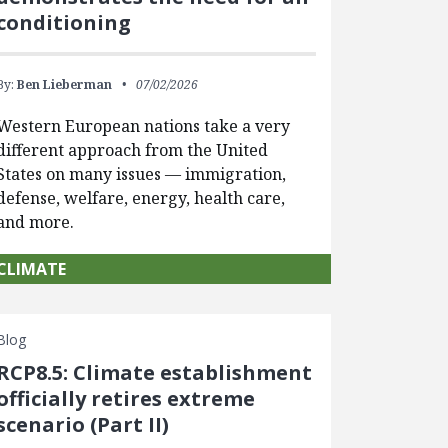
conditioning
By:
Ben Lieberman
07/02/2026
Western European nations take a very
different approach from the United
States on many issues — immigration,
defense, welfare, energy, health care,
and more.
CLIMATE
Blog
RCP8.5: Climate establishment
officially retires extreme
scenario (Part II)