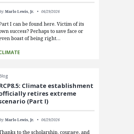
By:
Marlo Lewis, Jr.
06/29/2026
Part I can be found here. Victim of its
own success? Perhaps to save face or
even boast of being right…
CLIMATE
Blog
RCP8.5: Climate establishment
officially retires extreme
scenario (Part I)
By:
Marlo Lewis, Jr.
06/29/2026
Thanks to the scholarship, courage, and