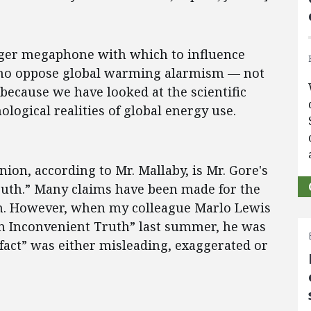
igger megaphone with which to influence
 who oppose global warming alarmism — not
because we have looked at the scientific
logical realities of global energy use.
nion, according to Mr. Mallaby, is Mr. Gore's
uth.” Many claims have been made for the
ion. However, when my colleague Marlo Lewis
“An Inconvenient Truth” last summer, he was
“fact” was either misleading, exaggerated or