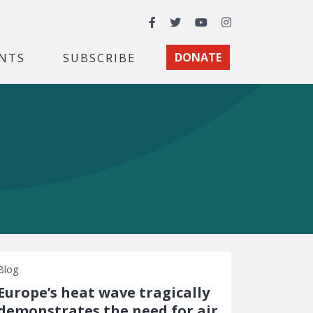
Facebook
Twitter
YouTube
Instagram
NTS
SUBSCRIBE
DONATE
Blog
Europe’s heat wave tragically
demonstrates the need for air