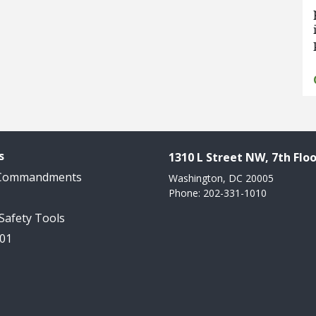
s
1310 L Street NW, 7th Floo
 Commandments
Washington, DC 20005
Phone: 202-331-1010
 Safety Tools
101