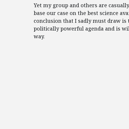
Yet my group and others are casuall
base our case on the best science ava
conclusion that I sadly must draw is 
politically powerful agenda and is w
way.