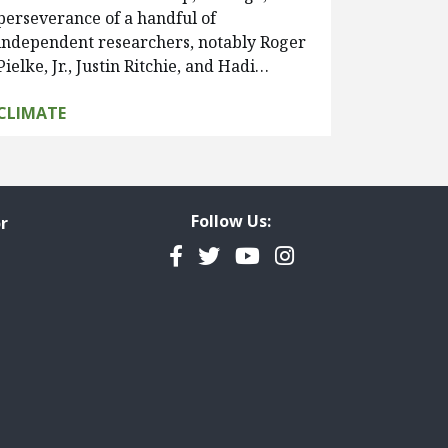
perseverance of a handful of
independent researchers, notably Roger
Pielke, Jr., Justin Ritchie, and Hadi…
CLIMATE
Follow Us:
r
Facebook
Twitter
YouTube
Instagram