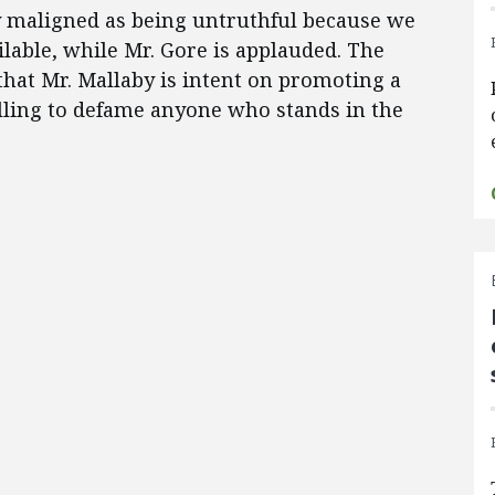
y maligned as being untruthful because we
ilable, while Mr. Gore is applauded. The
that Mr. Mallaby is intent on promoting a
illing to defame anyone who stands in the