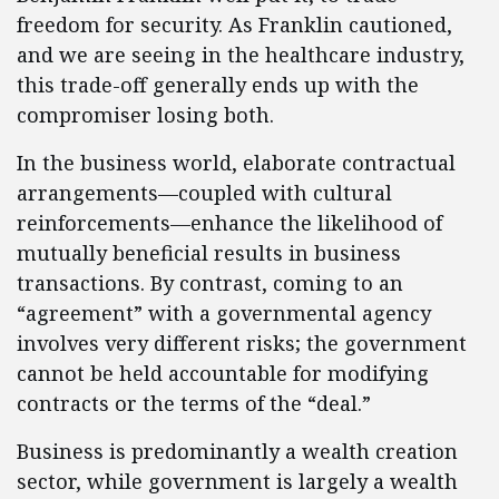
freedom for security. As Franklin cautioned,
and we are seeing in the healthcare industry,
this trade-off generally ends up with the
compromiser losing both.
In the business world, elaborate contractual
arrangements—coupled with cultural
reinforcements—enhance the likelihood of
mutually beneficial results in business
transactions. By contrast, coming to an
“agreement” with a governmental agency
involves very different risks; the government
cannot be held accountable for modifying
contracts or the terms of the “deal.”
Business is predominantly a wealth creation
sector, while government is largely a wealth