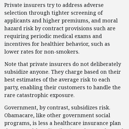
Private insurers try to address adverse
selection through tighter screening of
applicants and higher premiums, and moral
hazard risk by contract provisions such are
requiring periodic medical exams and
incentives for healthier behavior, such as
lower rates for non-smokers.
Note that private insurers do not deliberately
subsidize anyone. They charge based on their
best estimates of the average risk to each
party, enabling their customers to handle the
rare catastrophic exposure.
Government, by contrast, subsidizes risk.
Obamacare, like other government social
programs, is less a healthcare insurance plan