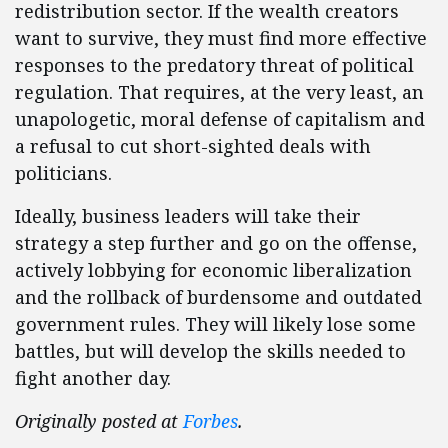
redistribution sector. If the wealth creators
want to survive, they must find more effective
responses to the predatory threat of political
regulation. That requires, at the very least, an
unapologetic, moral defense of capitalism and
a refusal to cut short-sighted deals with
politicians.
Ideally, business leaders will take their
strategy a step further and go on the offense,
actively lobbying for economic liberalization
and the rollback of burdensome and outdated
government rules. They will likely lose some
battles, but will develop the skills needed to
fight another day.
Originally posted at
Forbes
.