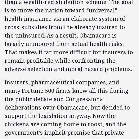
than a wealth-redistribution scheme. The goal
is to move the nation toward “universal”
health insurance via an elaborate system of
cross-subsidies from the already insured to
the uninsured. As a result, Obamacare is
largely unmoored from actual health risks.
That makes it far more difficult for insurers to
remain profitable while confronting the
adverse selection and moral hazard problems.
Insurers, pharmaceutical companies, and
many Fortune 500 firms knew all this during
the public debate and Congressional
deliberations over Obamacare, but decided to
support the legislation anyway. Now the
chickens are coming home to roost, and the
government’s implicit promise that private