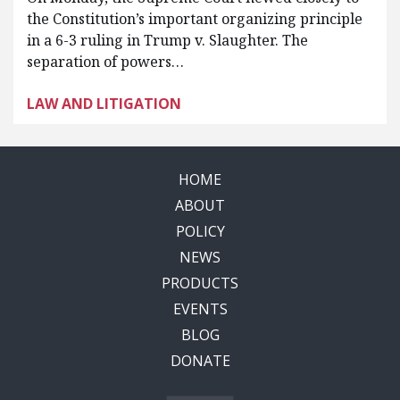
the Constitution’s important organizing principle
in a 6-3 ruling in Trump v. Slaughter. The
separation of powers…
LAW AND LITIGATION
HOME
ABOUT
POLICY
NEWS
PRODUCTS
EVENTS
BLOG
DONATE