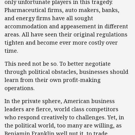
only unfortunate players in this tragedy.
Pharmaceutical firms, auto makers, banks,
and energy firms have all sought
accommodation and appeasement in different
areas. All have seen their original regulations
tighten and become ever more costly over
time.
This need not be so. To better negotiate
through political obstacles, businesses should
learn from their own profit-making
operations.
In the private sphere, American business
leaders are fierce, world class competitors
who respond creatively to challenges. Yet, in
the political world, too many are willing, as
Benjamin Franklin well put it, to trade