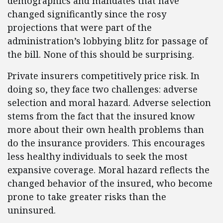
demographics and mandates that have
changed significantly since the rosy
projections that were part of the
administration’s lobbying blitz for passage of
the bill. None of this should be surprising.
Private insurers competitively price risk. In
doing so, they face two challenges: adverse
selection and moral hazard. Adverse selection
stems from the fact that the insured know
more about their own health problems than
do the insurance providers. This encourages
less healthy individuals to seek the most
expansive coverage. Moral hazard reflects the
changed behavior of the insured, who become
prone to take greater risks than the
uninsured.