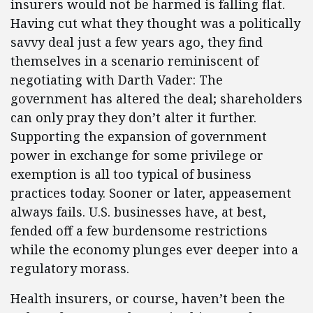
insurers would not be harmed is falling flat.
Having cut what they thought was a politically
savvy deal just a few years ago, they find
themselves in a scenario reminiscent of
negotiating with Darth Vader: The
government has altered the deal; shareholders
can only pray they don’t alter it further.
Supporting the expansion of government
power in exchange for some privilege or
exemption is all too typical of business
practices today. Sooner or later, appeasement
always fails. U.S. businesses have, at best,
fended off a few burdensome restrictions
while the economy plunges ever deeper into a
regulatory morass.
Health insurers, or course, haven’t been the