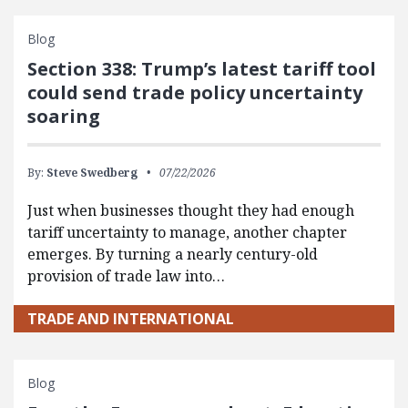
Blog
Section 338: Trump’s latest tariff tool
could send trade policy uncertainty
soaring
By:
Steve Swedberg
07/22/2026
Just when businesses thought they had enough
tariff uncertainty to manage, another chapter
emerges. By turning a nearly century-old
provision of trade law into…
TRADE AND INTERNATIONAL
Blog