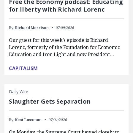
Free the Economy podcast: Educating
for liberty with Richard Lorenc
By:
Richard Morrison
07/09/2026
Our guest for this week’s episode is Richard
Lorenc, formerly of the Foundation for Economic
Education and Iron Light and now President…
CAPITALISM
Daily Wire
Slaughter Gets Separation
By:
Kent Lassman
07/01/2026
On Monday, the Supreme Court hewed closely to