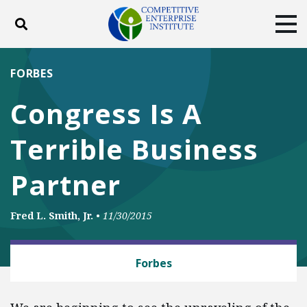
Toggle search
Tog
ABOUT
POLICY
PRODUCTS
FORBES
BLOG
EVENTS
SUBSCRIBE
Congress Is A
DONATE
Terrible Business
Facebook
Twitter
YouTube
Instagram
Partner
Fred L. Smith, Jr.
•
11/30/2015
BUSINESS AND GOVERNMENT
Forbes