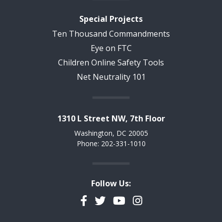
Special Projects
Ten Thousand Commandments
Eye on FTC
Children Online Safety Tools
Net Neutrality 101
1310 L Street NW, 7th Floor
Washington, DC 20005
Phone: 202-331-1010
Follow Us:
Facebook
Twitter
YouTube
Instagram