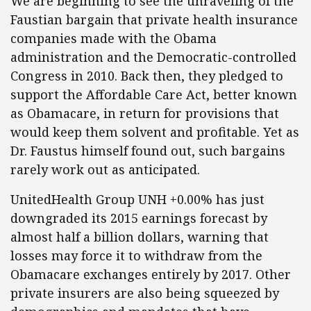
We are beginning to see the unraveling of the
Faustian bargain that private health insurance
companies made with the Obama
administration and the Democratic-controlled
Congress in 2010. Back then, they pledged to
support the Affordable Care Act, better known
as Obamacare, in return for provisions that
would keep them solvent and profitable. Yet as
Dr. Faustus himself found out, such bargains
rarely work out as anticipated.
UnitedHealth Group UNH +0.00% has just
downgraded its 2015 earnings forecast by
almost half a billion dollars, warning that
losses may force it to withdraw from the
Obamacare exchanges entirely by 2017. Other
private insurers are also being squeezed by