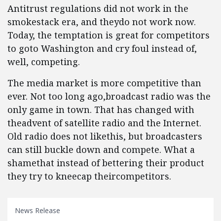
Antitrust regulations did not work in the
smokestack era, and theydo not work now.
Today, the temptation is great for competitors
to goto Washington and cry foul instead of,
well, competing.
The media market is more competitive than
ever. Not too long ago,broadcast radio was the
only game in town. That has changed with
theadvent of satellite radio and the Internet.
Old radio does not likethis, but broadcasters
can still buckle down and compete. What a
shamethat instead of bettering their product
they try to kneecap theircompetitors.
News Release