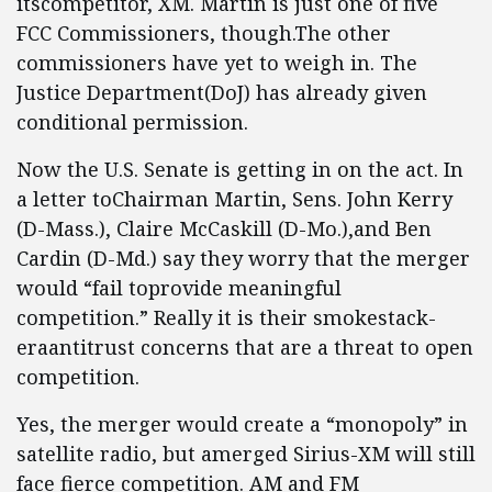
itscompetitor, XM. Martin is just one of five
FCC Commissioners, though.The other
commissioners have yet to weigh in. The
Justice Department(DoJ) has already given
conditional permission.
Now the U.S. Senate is getting in on the act. In
a letter toChairman Martin, Sens. John Kerry
(D-Mass.), Claire McCaskill (D-Mo.),and Ben
Cardin (D-Md.) say they worry that the merger
would “fail toprovide meaningful
competition.” Really it is their smokestack-
eraantitrust concerns that are a threat to open
competition.
Yes, the merger would create a “monopoly” in
satellite radio, but amerged Sirius-XM will still
face fierce competition. AM and FM