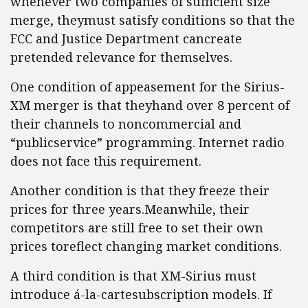
whenever two companies of sufficient size
merge, theymust satisfy conditions so that the
FCC and Justice Department cancreate
pretended relevance for themselves.
One condition of appeasement for the Sirius-
XM merger is that theyhand over 8 percent of
their channels to noncommercial and
“publicservice” programming. Internet radio
does not face this requirement.
Another condition is that they freeze their
prices for three years.Meanwhile, their
competitors are still free to set their own
prices toreflect changing market conditions.
A third condition is that XM-Sirius must
introduce á-la-cartesubscription models. If