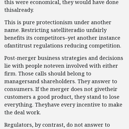
this were economical, they would have done
thisalready.
This is pure protectionism under another
name. Restricting satelliteradio unfairly
benefits its competitors–yet another instance
ofantitrust regulations reducing competition.
Post-merger business strategies and decisions
lie with people noteven involved with either
firm. Those calls should belong to
managersand shareholders. They answer to
consumers. If the merger does not givetheir
customers a good product, they stand to lose
everything. Theyhave every incentive to make
the deal work.
Regulators, by contrast, do not answer to