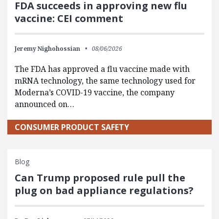
FDA succeeds in approving new flu
vaccine: CEI comment
Jeremy Nighohossian
08/06/2026
The FDA has approved a flu vaccine made with
mRNA technology, the same technology used for
Moderna’s COVID-19 vaccine, the company
announced on…
CONSUMER PRODUCT SAFETY
Blog
Can Trump proposed rule pull the
plug on bad appliance regulations?