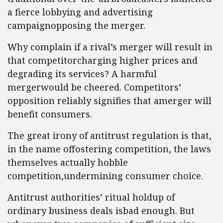
a fierce lobbying and advertising
campaignopposing the merger.
Why complain if a rival’s merger will result in
that competitorcharging higher prices and
degrading its services? A harmful
mergerwould be cheered. Competitors’
opposition reliably signifies that amerger will
benefit consumers.
The great irony of antitrust regulation is that,
in the name offostering competition, the laws
themselves actually hobble
competition,undermining consumer choice.
Antitrust authorities’ ritual holdup of
ordinary business deals isbad enough. But