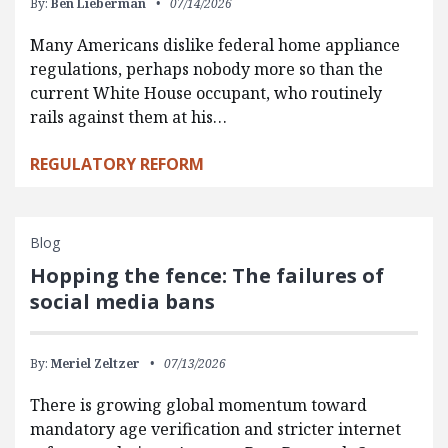
By:
Ben Lieberman
07/14/2026
Many Americans dislike federal home appliance
regulations, perhaps nobody more so than the
current White House occupant, who routinely
rails against them at his…
REGULATORY REFORM
Blog
Hopping the fence: The failures of
social media bans
By:
Meriel Zeltzer
07/13/2026
There is growing global momentum toward
mandatory age verification and stricter internet