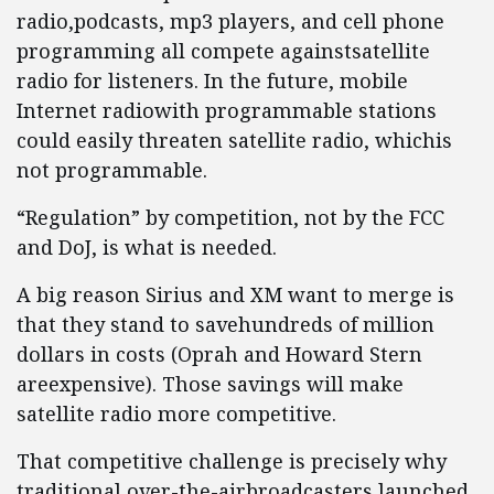
radio,podcasts, mp3 players, and cell phone
programming all compete againstsatellite
radio for listeners. In the future, mobile
Internet radiowith programmable stations
could easily threaten satellite radio, whichis
not programmable.
“Regulation” by competition, not by the FCC
and DoJ, is what is needed.
A big reason Sirius and XM want to merge is
that they stand to savehundreds of million
dollars in costs (Oprah and Howard Stern
areexpensive). Those savings will make
satellite radio more competitive.
That competitive challenge is precisely why
traditional over-the-airbroadcasters launched