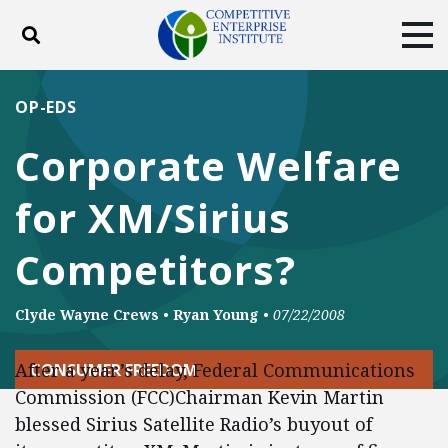
Toggle search
Tog
ABOUT
POLICY
PRODUCTS
OP-EDS
BLOG
EVENTS
SUBSCRIBE
Corporate Welfare
DONATE
for XM/Sirius
Facebook
Twitter
YouTube
Instagram
Competitors?
Clyde Wayne Crews
•
Ryan Young
•
07/22/2008
After a year’s delay, Federal Communications
CONSUMER FREEDOM
Commission (FCC)Chairman Kevin Martin
blessed Sirius Satellite Radio’s buyout of