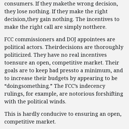
consumers. If they makethe wrong decision,
they lose nothing. If they make the right
decision,they gain nothing. The incentives to
make the right call are simply notthere.
FCC commissioners and DOJ appointees are
political actors. Theirdecisions are thoroughly
politicized. They have no real incentives
toensure an open, competitive market. Their
goals are to keep bad pressto a minimum, and
to increase their budgets by appearing to be
“doingsomething.” The FCC’s indecency
rulings, for example, are notorious forshifting
with the political winds.
This is hardly conducive to ensuring an open,
competitive market.