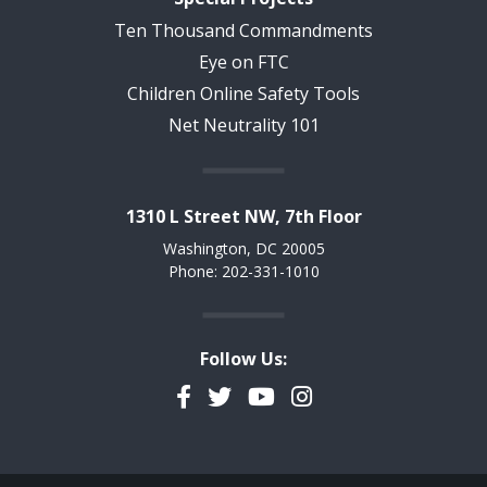
Ten Thousand Commandments
Eye on FTC
Children Online Safety Tools
Net Neutrality 101
1310 L Street NW, 7th Floor
Washington, DC 20005
Phone: 202-331-1010
Follow Us:
Facebook
Twitter
YouTube
Instagram