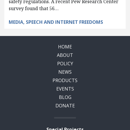
safety regulations. A recent Pew Research Center
survey found that 56…
MEDIA, SPEECH AND INTERNET FREEDOMS
HOME
ABOUT
POLICY
NEWS
PRODUCTS
EVENTS
BLOG
DONATE
Special Projects