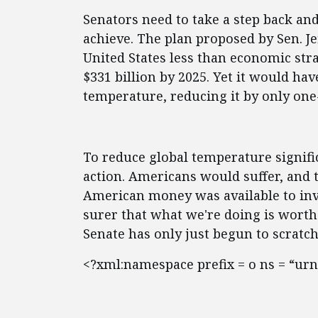
Senators need to take a step back an
achieve. The plan proposed by Sen. J
United States less than economic strai
$331 billion by 2025. Yet it would ha
temperature, reducing it by only one
To reduce global temperature signif
action. Americans would suffer, and t
American money was available to inve
surer that what we're doing is worth
Senate has only just begun to scratch
<?xml:namespace prefix = o ns = “urn