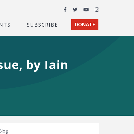
Facebook
Twitter
YouTube
Instagram
NTS
SUBSCRIBE
DONATE
ue, by Iain
Blog