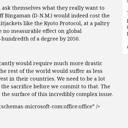
d ask themselves what they really want to
eff Bingaman (D-N.M.) would indeed cost the
tjackets like the Kyoto Protocol, at a paltry
ve no measurable effect on global
-hundredth of a degree by 2050.
icantly would require much more drastic
he rest of the world would suffer as less
st in their countries. We need to be a lot
 the sacrifice before we commit to that. The
 the surface of this incredibly complex issue.
:schemas-microsoft-com:office:office” />