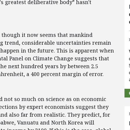
's greatest deliberative body” hasn't
n though it now seems that mankind
g trend, considerable uncertainties remain
 happen in the future. This is apparent when
tal Panel on Climate Change suggests that
the next hundred years by between 2.5
hrenheit, a 400 percent margin of error.
ed not so much on science as on economic
jections by expert economists suggest they
 also far from realistic. They predict, for
babwe, Vanuatu and North Korea will