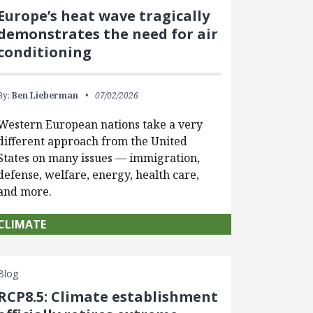
Europe’s heat wave tragically
demonstrates the need for air
conditioning
By:
Ben Lieberman
07/02/2026
Western European nations take a very
different approach from the United
States on many issues — immigration,
defense, welfare, energy, health care,
and more.
CLIMATE
Blog
RCP8.5: Climate establishment