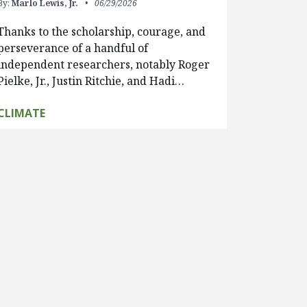
By:
Marlo Lewis, Jr.
06/29/2026
Thanks to the scholarship, courage, and
perseverance of a handful of
independent researchers, notably Roger
Pielke, Jr., Justin Ritchie, and Hadi…
CLIMATE