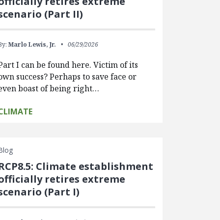
officially retires extreme
scenario (Part II)
By:
Marlo Lewis, Jr.
06/29/2026
Part I can be found here. Victim of its
own success? Perhaps to save face or
even boast of being right…
CLIMATE
Blog
RCP8.5: Climate establishment
officially retires extreme
scenario (Part I)