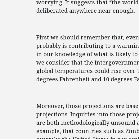
worrying. It suggests that “the world
deliberated anywhere near enough.
First we should remember that, eve
probably is contributing to a warmin
in our knowledge of what is likely to
we consider that the Intergovernmen
global temperatures could rise over 
degrees Fahrenheit and 10 degrees Fa
Moreover, those projections are bas
projections. Inquiries into those pro
are both methodologically unsound and
example, that countries such as Zim