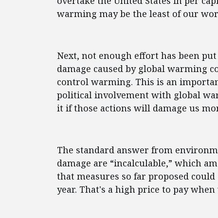
overtake the United States in per capi
warming may be the least of our wor
Next, not enough effort has been put 
damage caused by global warming co
control warming. This is an important
political involvement with global w
it if those actions will damage us mo
The standard answer from environmen
damage are “incalculable,” which am
that measures so far proposed could c
year. That's a high price to pay whe