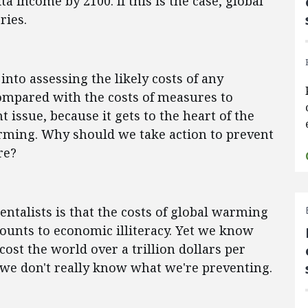
ta income by 2100. If this is the case, global
ries.
into assessing the likely costs of any
mpared with the costs of measures to
 issue, because it gets to the heart of the
arming. Why should we take action to prevent
re?
talists is that the costs of global warming
ounts to economic illiteracy. Yet we know
ost the world over a trillion dollars per
n we don't really know what we're preventing.