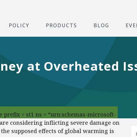
POLICY
PRODUCTS
BLOG
EVE
ey at Overheated Iss
 prefix = st1 ns = “urn:schemas-microsoft-
 are considering inflicting severe damage on
 the supposed effects of global warming is