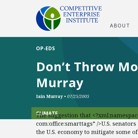
ABOUT
OP-EDS
Don’t Throw Mon
Murray
Iain Murray
•
07/25/2005
CLIMATE
The suggestion that <?xml:namespace
com:office:smarttags” />U.S. senators
the U.S. economy to mitigate some of