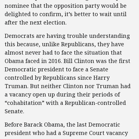
nominee that the opposition party would be
delighted to confirm, it’s better to wait until
after the next election.
Democrats are having trouble understanding
this because, unlike Republicans, they have
almost never had to face the situation that
Obama faced in 2016. Bill Clinton was the first
Democratic president to face a Senate
controlled by Republicans since Harry
Truman. But neither Clinton nor Truman had
a vacancy open up during their periods of
“cohabitation” with a Republican-controlled
Senate.
Before Barack Obama, the last Democratic
president who had a Supreme Court vacancy