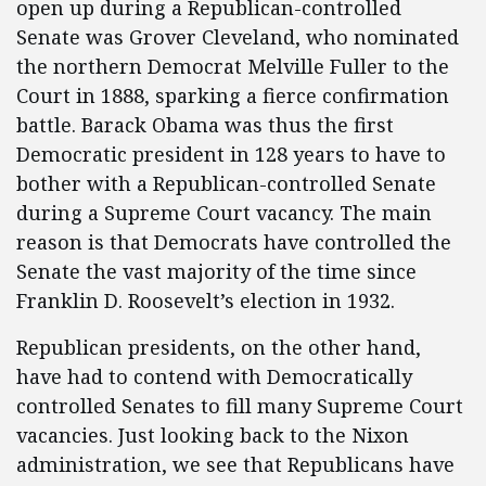
open up during a Republican-controlled
Senate was Grover Cleveland, who nominated
the northern Democrat Melville Fuller to the
Court in 1888, sparking a fierce confirmation
battle. Barack Obama was thus the first
Democratic president in 128 years to have to
bother with a Republican-controlled Senate
during a Supreme Court vacancy. The main
reason is that Democrats have controlled the
Senate the vast majority of the time since
Franklin D. Roosevelt’s election in 1932.
Republican presidents, on the other hand,
have had to contend with Democratically
controlled Senates to fill many Supreme Court
vacancies. Just looking back to the Nixon
administration, we see that Republicans have