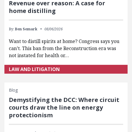
Revenue over reason: A case for
home distilling
By:
Ben Semark
08/06/2026
Want to distill spirits at home? Congress says you
can’t. This ban from the Reconstruction era was
not instated for health or…
LAW AND LITIGATION
Blog
Demystifying the DCC: Where circuit
courts draw the line on energy
protectionism