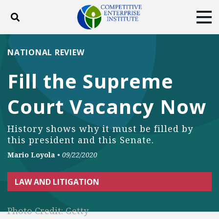
Toggle search
Tog
ABOUT
POLICY
PRODUCTS
NATIONAL REVIEW
BLOG
EVENTS
SUBSCRIBE
Fill the Supreme
DONATE
Court Vacancy Now
Facebook
Twitter
YouTube
Instagram
History shows why it must be filled by
this president and this Senate.
Mario Loyola
•
09/22/2020
LAW AND LITIGATION
Photo Credit: Getty