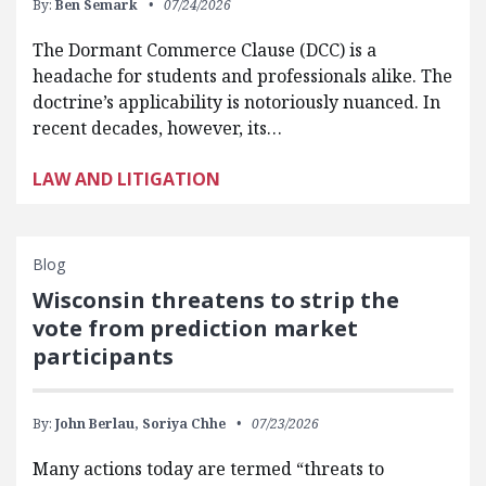
By:
Ben Semark
07/24/2026
The Dormant Commerce Clause (DCC) is a
headache for students and professionals alike. The
doctrine’s applicability is notoriously nuanced. In
recent decades, however, its…
LAW AND LITIGATION
Blog
Wisconsin threatens to strip the
vote from prediction market
participants
By:
John Berlau,
Soriya Chhe
07/23/2026
Many actions today are termed “threats to