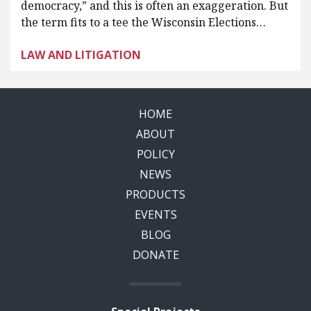
democracy,” and this is often an exaggeration. But
the term fits to a tee the Wisconsin Elections…
LAW AND LITIGATION
HOME
ABOUT
POLICY
NEWS
PRODUCTS
EVENTS
BLOG
DONATE