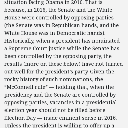
situation facing Obama in 2016. That is
because, in 2016, the Senate and the White
House were controlled by opposing parties
(the Senate was in Republican hands, and the
White House was in Democratic hands).
Historically, when a president has nominated
a Supreme Court justice while the Senate has
been controlled by the opposing party, the
results (more on these below) have not turned
out well for the president’s party. Given the
rocky history of such nominations, the
“McConnell rule” — holding that, when the
presidency and the Senate are controlled by
opposing parties, vacancies in a presidential
election year should not be filled before
Election Day — made eminent sense in 2016.
Unless the president is willing to offer up a