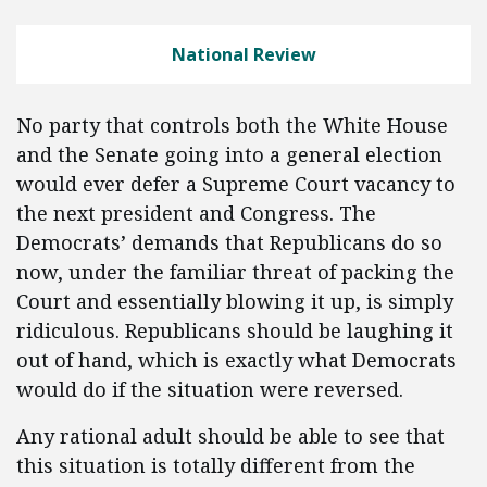
National Review
No party that controls both the White House
and the Senate going into a general election
would ever defer a Supreme Court vacancy to
the next president and Congress. The
Democrats’ demands that Republicans do so
now, under the familiar threat of packing the
Court and essentially blowing it up, is simply
ridiculous. Republicans should be laughing it
out of hand, which is exactly what Democrats
would do if the situation were reversed.
Any rational adult should be able to see that
this situation is totally different from the