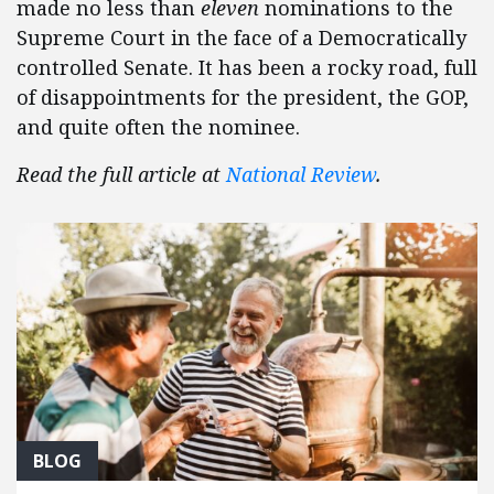
made no less than
eleven
nominations to the
Supreme Court in the face of a Democratically
controlled Senate. It has been a rocky road, full
of disappointments for the president, the GOP,
and quite often the nominee.
Read the full article at
National Review
.
BLOG