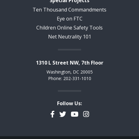
Special Projects
Ten Thousand Commandments
Eye on FTC
Children Online Safety Tools
Net Neutrality 101
1310 L Street NW, 7th Floor
Washington, DC 20005
Phone: 202-331-1010
Follow Us:
Facebook
Twitter
YouTube
Instagram