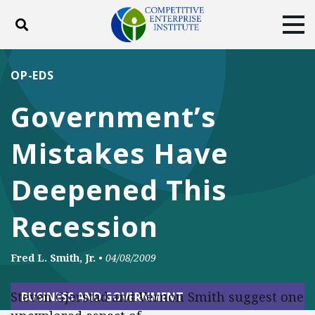
Toggle search
Tog
ABOUT
POLICY
PRODUCTS
OP-EDS
BLOG
EVENTS
SUBSCRIBE
Government’s
DONATE
Mistakes Have
Facebook
Twitter
YouTube
Instagram
Deepened This
Recession
Fred L. Smith, Jr.
•
04/08/2009
Steven Gjerstad and Vernon Smith suggest one
BUSINESS AND GOVERNMENT