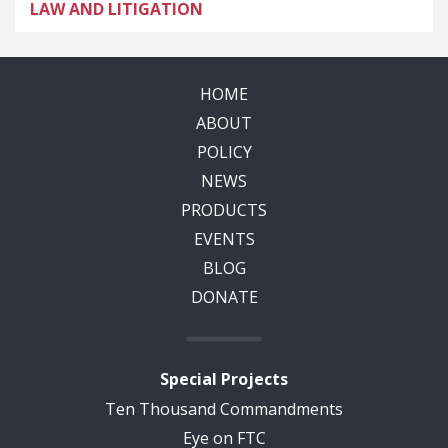
LAW AND LITIGATION
HOME
ABOUT
POLICY
NEWS
PRODUCTS
EVENTS
BLOG
DONATE
Special Projects
Ten Thousand Commandments
Eye on FTC