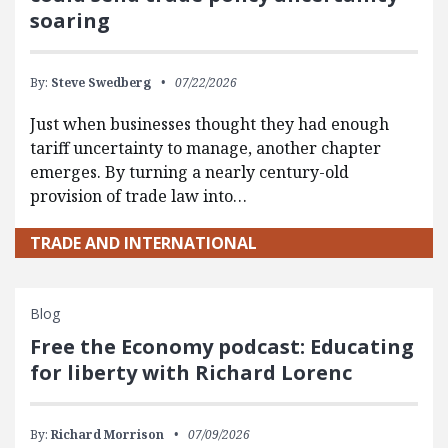
soaring
By:
Steve Swedberg
07/22/2026
Just when businesses thought they had enough
tariff uncertainty to manage, another chapter
emerges. By turning a nearly century-old
provision of trade law into…
TRADE AND INTERNATIONAL
Blog
Free the Economy podcast: Educating
for liberty with Richard Lorenc
By:
Richard Morrison
07/09/2026