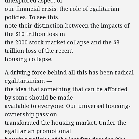
unexplored aspect of
our financial crisis: the role of egalitarian
policies. To see this,
note their distinction between the impacts of
the $10 trillion loss in
the 2000 stock market collapse and the $3
trillion loss of the recent
housing collapse.
A driving force behind all this has been radical
egalitarianism —
the idea that something that can be afforded
by some should be made
available to everyone. Our universal housing-
ownership passion
transformed the housing market. Under the
egalitarian promotional