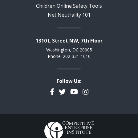
Children Online Safety Tools
Net Neutrality 101
1310 L Street NW, 7th Floor
Washington, DC 20005
Phone: 202-331-1010
Follow Us:
Facebook
Twitter
YouTube
Instagram