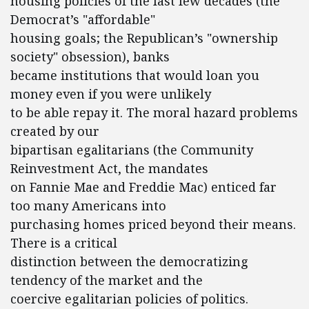
housing policies of the last few decades (the
Democrat’s "affordable"
housing goals; the Republican’s "ownership
society" obsession), banks
became institutions that would loan you
money even if you were unlikely
to be able repay it. The moral hazard problems
created by our
bipartisan egalitarians (the Community
Reinvestment Act, the mandates
on Fannie Mae and Freddie Mac) enticed far
too many Americans into
purchasing homes priced beyond their means.
There is a critical
distinction between the democratizing
tendency of the market and the
coercive egalitarian policies of politics.