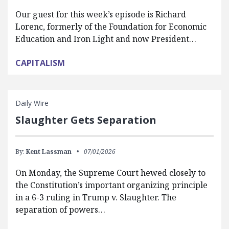
Our guest for this week’s episode is Richard
Lorenc, formerly of the Foundation for Economic
Education and Iron Light and now President…
CAPITALISM
Daily Wire
Slaughter Gets Separation
By:
Kent Lassman
07/01/2026
On Monday, the Supreme Court hewed closely to
the Constitution’s important organizing principle
in a 6-3 ruling in Trump v. Slaughter. The
separation of powers…