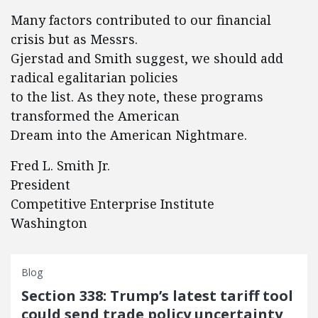
Many factors contributed to our financial
crisis but as Messrs.
Gjerstad and Smith suggest, we should add
radical egalitarian policies
to the list. As they note, these programs
transformed the American
Dream into the American Nightmare.
Fred L. Smith Jr.
President
Competitive Enterprise Institute
Washington
Blog
Section 338: Trump’s latest tariff tool
could send trade policy uncertainty