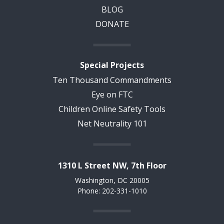
BLOG
DONATE
Special Projects
Ten Thousand Commandments
Eye on FTC
Children Online Safety Tools
Net Neutrality 101
1310 L Street NW, 7th Floor
Washington, DC 20005
Phone: 202-331-1010