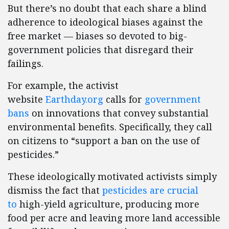
But there’s no doubt that each share a blind
adherence to ideological biases against the
free market — biases so devoted to big-
government policies that disregard their
failings.
For example, the activist
website
Earthday.org
calls for
government
bans
on innovations that convey substantial
environmental benefits. Specifically, they call
on citizens to “support a ban on the use of
pesticides.”
These ideologically motivated activists simply
dismiss the fact that
pesticides are crucial
to
high-yield agriculture, producing more
food per acre and leaving more land accessible