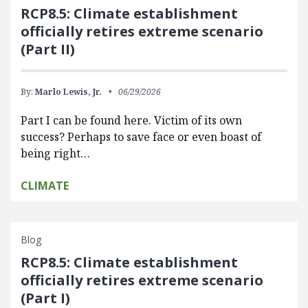
RCP8.5: Climate establishment
officially retires extreme scenario
(Part II)
By:
Marlo Lewis, Jr.
06/29/2026
Part I can be found here. Victim of its own
success? Perhaps to save face or even boast of
being right…
CLIMATE
Blog
RCP8.5: Climate establishment
officially retires extreme scenario
(Part I)