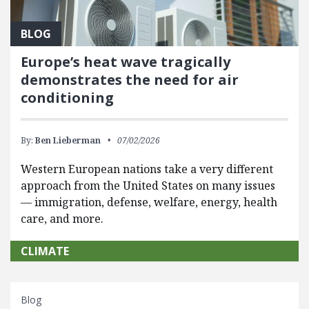
BLOG
Europe’s heat wave tragically
demonstrates the need for air
conditioning
By:
Ben Lieberman
07/02/2026
Western European nations take a very different
approach from the United States on many issues
— immigration, defense, welfare, energy, health
care, and more.
CLIMATE
Blog