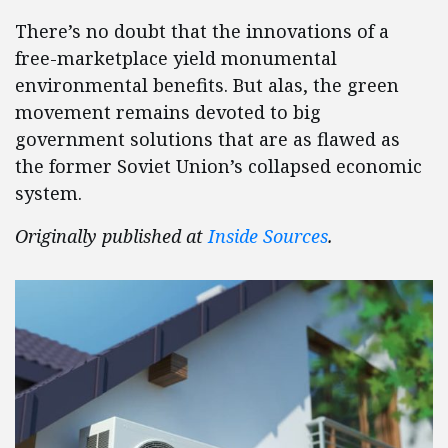
There’s no doubt that the innovations of a
free-marketplace yield monumental
environmental benefits. But alas, the green
movement remains devoted to big
government solutions that are as flawed as
the former Soviet Union’s collapsed economic
system.
Originally published at
Inside Sources
.