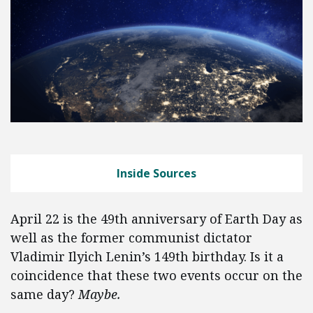
Inside Sources
April 22 is the 49th anniversary of Earth Day as
well as the former communist dictator
Vladimir Ilyich Lenin’s 149th birthday. Is it a
coincidence that these two events occur on the
same day?
Maybe.