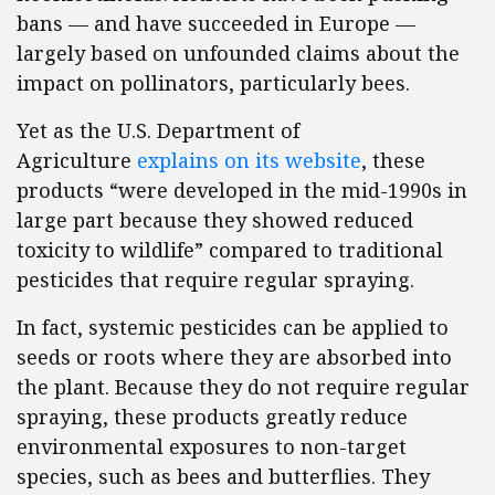
bans — and have succeeded in Europe —
largely based on unfounded claims about the
impact on pollinators, particularly bees.
Yet as the U.S. Department of
Agriculture
explains on its website
, these
products “were developed in the mid-1990s in
large part because they showed reduced
toxicity to wildlife” compared to traditional
pesticides that require regular spraying.
In fact, systemic pesticides can be applied to
seeds or roots where they are absorbed into
the plant. Because they do not require regular
spraying, these products greatly reduce
environmental exposures to non-target
species, such as bees and butterflies. They