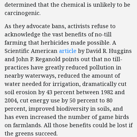
determined that the chemical is unlikely to be
carcinogenic.
As they advocate bans, activists refuse to
acknowledge the vast benefits of no-till
farming that herbicides made possible. A
Scientific American
article
by David R. Huggins
and John P. Reganold points out that no till-
practices have greatly reduced pollution in
nearby waterways, reduced the amount of
water needed for irrigation, dramatically cut
soil erosion by 43 percent between 1982 and
2004, cut energy use by 50 percent to 80
percent, improved biodiversity in soils, and
has even increased the number of game birds
on farmlands. All those benefits could be lost if
the greens succeed.