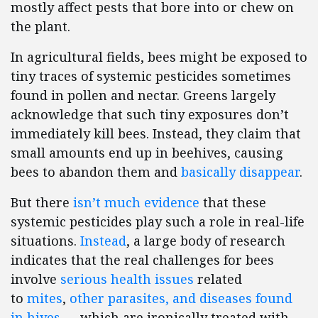
mostly affect pests that bore into or chew on
the plant.
In agricultural fields, bees might be exposed to
tiny traces of systemic pesticides sometimes
found in pollen and nectar. Greens largely
acknowledge that such tiny exposures don’t
immediately kill bees. Instead, they claim that
small amounts end up in beehives, causing
bees to abandon them and
basically disappear
.
But there
isn’t much evidence
that these
systemic pesticides play such a role in real-life
situations.
Instead
, a large body of research
indicates that the real challenges for bees
involve
serious health issues
related
to
mites
,
other parasites, and diseases found
in hives
— which are ironically treated with