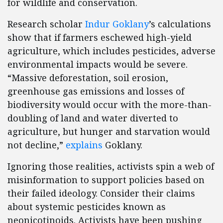
for wildlife and conservation.
Research scholar
Indur Goklany
’s calculations
show that if farmers eschewed high-yield
agriculture, which includes pesticides, adverse
environmental impacts would be severe.
“Massive deforestation, soil erosion,
greenhouse gas emissions and losses of
biodiversity would occur with the more-than-
doubling of land and water diverted to
agriculture, but hunger and starvation would
not decline,”
explains
Goklany.
Ignoring those realities, activists spin a web of
misinformation to support policies based on
their failed ideology. Consider their claims
about systemic pesticides known as
neonicotinoids. Activists have been pushing