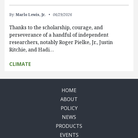
By:
Marlo Lewis, Jr.
06/29/2026
Thanks to the scholarship, courage, and
perseverance of a handful of independent
researchers, notably Roger Pielke, Jr., Justin
Ritchie, and Hadi…
CLIMATE
HOME
ABOUT
POLICY
NEWS
PRODUCTS
EVENTS