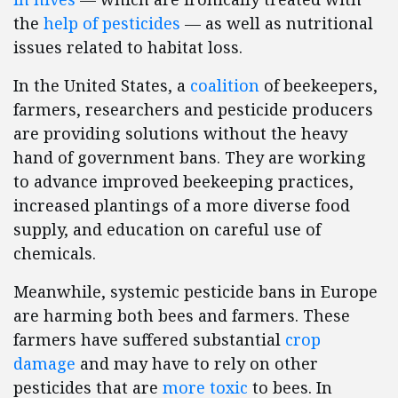
the
help of pesticides
— as well as nutritional
issues related to habitat loss.
In the United States, a
coalition
of beekeepers,
farmers, researchers and pesticide producers
are providing solutions without the heavy
hand of government bans. They are working
to advance improved beekeeping practices,
increased plantings of a more diverse food
supply, and education on careful use of
chemicals.
Meanwhile, systemic pesticide bans in Europe
are harming both bees and farmers. These
farmers have suffered substantial
crop
damage
and may have to rely on other
pesticides that are
more toxic
to bees. In