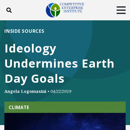
Toggle search
Tog
ABOUT
POLICY
PRODUCTS
INSIDE SOURCES
BLOG
EVENTS
SUBSCRIBE
Ideology
DONATE
Undermines Earth
Facebook
Twitter
YouTube
Instagram
Day Goals
Angela Logomasini
•
04/22/2019
CLIMATE