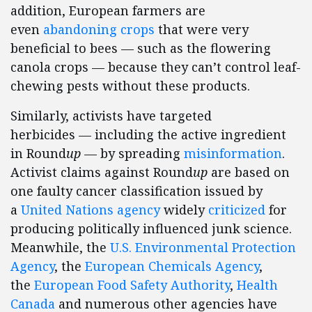
addition, European farmers are
even
abandoning crops
that were very
beneficial to bees — such as the flowering
canola crops — because they can’t control leaf-
chewing pests without these products.
Similarly, activists have targeted
herbicides — including the active ingredient
in Round
up
— by spreading
misinformation
.
Activist claims against Round
up
are based on
one faulty cancer classification issued by
a
United Nations agency
widely
criticized
for
producing politically influenced junk science.
Meanwhile, the
U.S. Environmental Protection
Agency
, the
European Chemicals Agency
,
the
European Food Safety Authority
,
Health
Canada
and numerous other agencies have